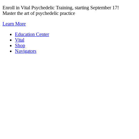
Skip
Enroll in Vital Psychedelic Training, starting September 17!
to
Master the art of psychedelic practice
content
Learn More
Education Center
Vital
Shop
Navigators