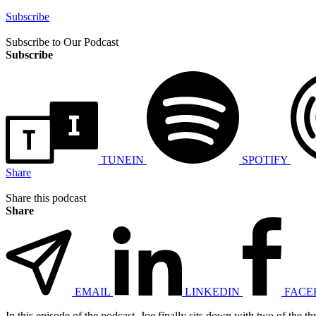
Subscribe
Subscribe to Our Podcast
Subscribe
TUNEIN
SPOTIFY
Share
Share this podcast
Share
EMAIL
LINKEDIN
FACE
In this episode of the podcast, Joe finally sits down with two of the