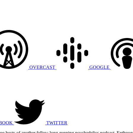
OVERCAST
GOOGLE
BOOK
TWITTER
 three hosts of another fellow long-running psychedelics podcast, Enthe