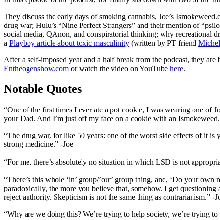
They discuss the early days of smoking cannabis, Joe’s Ismokeweed.or
drug war; Hulu’s “Nine Perfect Strangers” and their mention of “psil
social media, QAnon, and conspiratorial thinking; why recreational dr
a
Playboy article about toxic masculinity
(written by PT friend
Michel
After a self-imposed year and a half break from the podcast, they are
Entheogenshow.com
or watch the video on YouTube
here
.
Notable Quotes
“One of the first times I ever ate a pot cookie, I was wearing one of 
your Dad. And I’m just off my face on a cookie with an Ismokeweed.org
“The drug war, for like 50 years: one of the worst side effects of it
strong medicine.” -Joe
“For me, there’s absolutely no situation in which LSD is not appropri
“There’s this whole ‘in’ group/’out’ group thing, and, ‘Do your own re
paradoxically, the more you believe that, somehow. I get questioning
reject authority. Skepticism is not the same thing as contrarianism.” -J
“Why are we doing this? We’re trying to help society, we’re trying to h