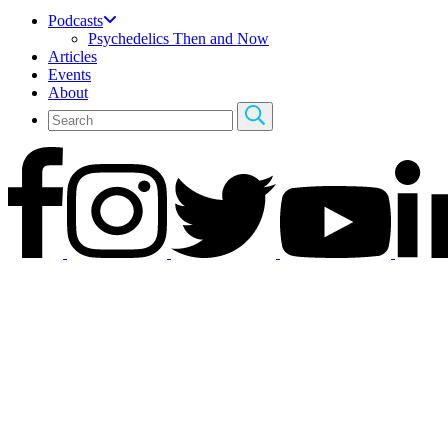
Podcasts
Psychedelics Then and Now
Articles
Events
About