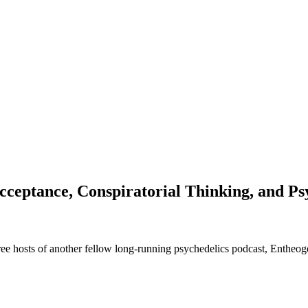
eptance, Conspiratorial Thinking, and Ps
 three hosts of another fellow long-running psychedelics podcast, Enthe