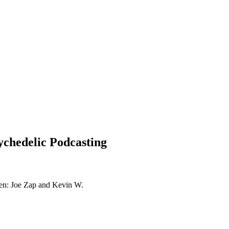
ychedelic Podcasting
ogen: Joe Zap and Kevin W.