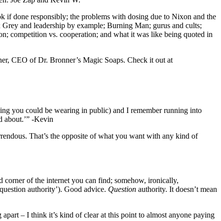
ok if done responsibly; the problems with dosing due to Nixon and the
ex Grey and leadership by example; Burning Man; gurus and cults;
on; competition vs. cooperation; and what it was like being quoted in
onner, CEO of Dr. Bronner’s Magic Soaps. Check it out at
 thing you could be wearing in public) and I remember running into
ed about.’” -Kevin
orrendous. That’s the opposite of what you want with any kind of
 corner of the internet you can find; somehow, ironically,
 question authority’). Good advice.
Question
authority. It doesn’t mean
part – I think it’s kind of clear at this point to almost anyone paying