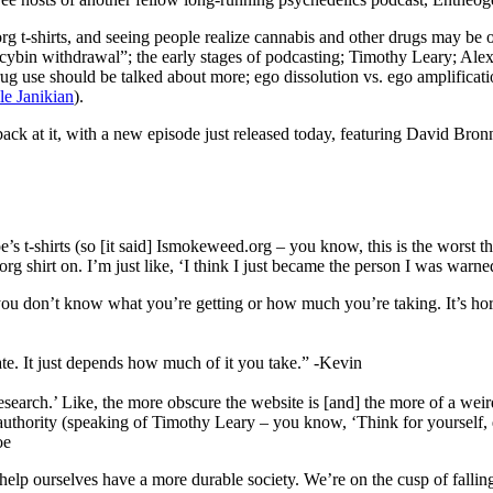
g t-shirts, and seeing people realize cannabis and other drugs may be 
ocybin withdrawal”; the early stages of podcasting; Timothy Leary; Al
ug use should be talked about more; ego dissolution vs. ego amplificati
le Janikian
).
 back at it, with a new episode just released today, featuring David Br
Joe’s t-shirts (so [it said] Ismokeweed.org – you know, this is the worst
 shirt on. I’m just like, ‘I think I just became the person I was warn
 is you don’t know what you’re getting or how much you’re taking. It’s h
ate. It just depends how much of it you take.” -Kevin
search.’ Like, the more obscure the website is [and] the more of a weird
 authority (speaking of Timothy Leary – you know, ‘Think for yourself,
oe
elp ourselves have a more durable society. We’re on the cusp of falling a