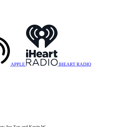
APPLE
IHEART RADIO
ogen: Joe Zap and Kevin W.