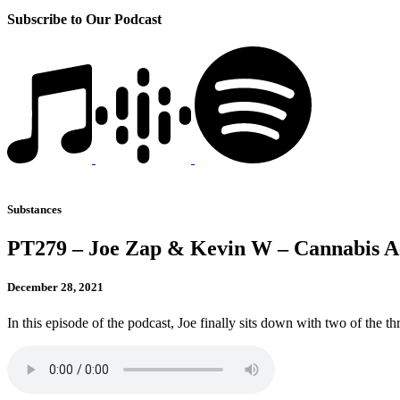
Subscribe to Our Podcast
Substances
PT279 – Joe Zap & Kevin W – Cannabis Acc
December 28, 2021
In this episode of the podcast, Joe finally sits down with two of the