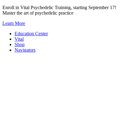
Skip
Enroll in Vital Psychedelic Training, starting September 17!
to
Master the art of psychedelic practice
content
Learn More
Education Center
Vital
Shop
Navigators