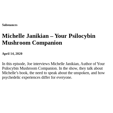
Substances
Michelle Janikian – Your Psilocybin
Mushroom Companion
April 14, 2020
In this episode, Joe interviews Michelle Janikian, Author of Your
Psilocybin Mushroom Companion. In the show, they talk about
Michelle’s book, the need to speak about the unspoken, and how
psychedelic experiences differ for everyone.