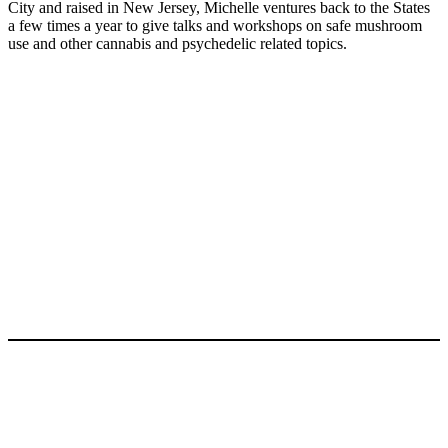
City and raised in New Jersey, Michelle ventures back to the States
a few times a year to give talks and workshops on safe mushroom
use and other cannabis and psychedelic related topics.