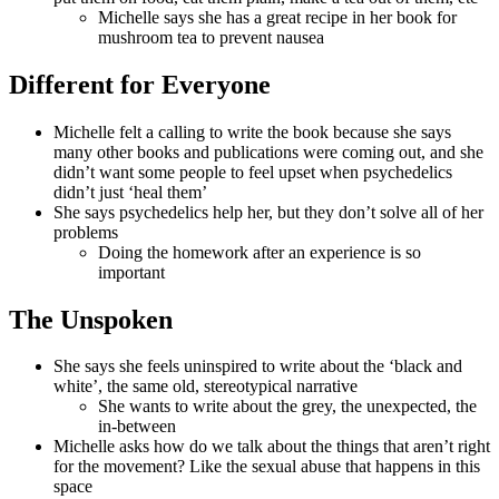
Michelle says she has a great recipe in her book for
mushroom tea to prevent nausea
Different for Everyone
Michelle felt a calling to write the book because she says
many other books and publications were coming out, and she
didn’t want some people to feel upset when psychedelics
didn’t just ‘heal them’
She says psychedelics help her, but they don’t solve all of her
problems
Doing the homework after an experience is so
important
The Unspoken
She says she feels uninspired to write about the ‘black and
white’, the same old, stereotypical narrative
She wants to write about the grey, the unexpected, the
in-between
Michelle asks how do we talk about the things that aren’t right
for the movement? Like the sexual abuse that happens in this
space