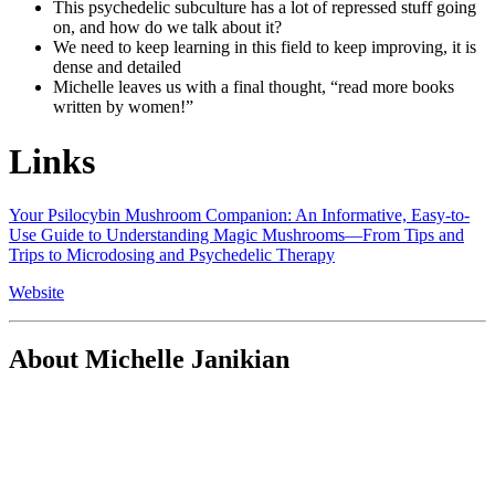
This psychedelic subculture has a lot of repressed stuff going
on, and how do we talk about it?
We need to keep learning in this field to keep improving, it is
dense and detailed
Michelle leaves us with a final thought, “read more books
written by women!”
Links
Your Psilocybin Mushroom Companion: An Informative, Easy-to-
Use Guide to Understanding Magic Mushrooms―From Tips and
Trips to Microdosing and Psychedelic Therapy
Website
About Michelle Janikian