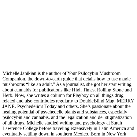
Michelle Janikian is the author of Your Psilocybin Mushroom
Companion, the down-to-earth guide that details how to use magic
mushrooms “like an adult.” As a journalist, she got her start writing
about cannabis for publications like High Times, Rolling Stone and
Herb. Now, she writes a column for Playboy on all things drug
related and also contributes regularly to DoubleBlind Mag, MERRY
JANE, Psychedelic’s Today and others. She’s passionate about the
healing potential of psychedelic plants and substances, especially
psilocybin and cannabis, and the legalization and de- stigmatization
of all drugs. Michelle studied writing and psychology at Sarah
Lawrence College before traveling extensively in Latin America and
eventually settling down in southern Mexico. Born in New York