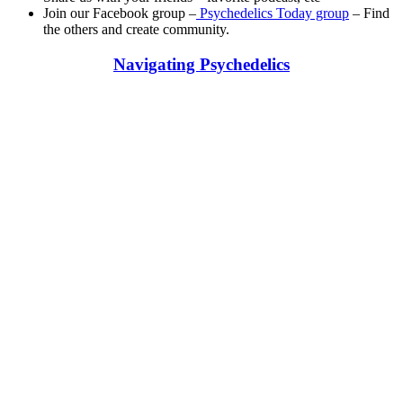
Join our Facebook group –
Psychedelics Today group
– Find
the others and create community.
Navigating Psychedelics