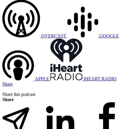
OVERCAST
GOOGLE
APPLE
IHEART RADIO
Share
Share this podcast
Share