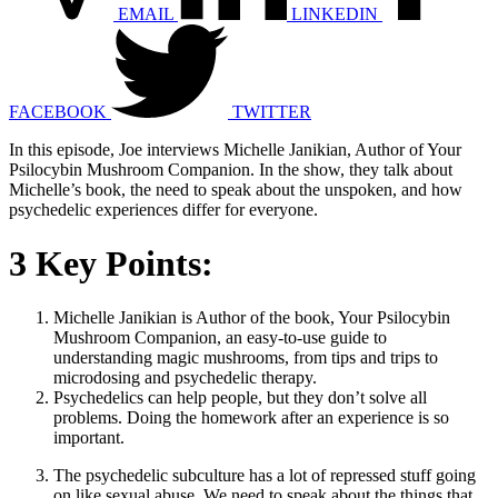
EMAIL
LINKEDIN
FACEBOOK
TWITTER
In this episode, Joe interviews Michelle Janikian, Author of Your
Psilocybin Mushroom Companion. In the show, they talk about
Michelle’s book, the need to speak about the unspoken, and how
psychedelic experiences differ for everyone.
3 Key Points:
Michelle Janikian is Author of the book, Your Psilocybin
Mushroom Companion, an easy-to-use guide to
understanding magic mushrooms, from tips and trips to
microdosing and psychedelic therapy.
Psychedelics can help people, but they don’t solve all
problems. Doing the homework after an experience is so
important.
The psychedelic subculture has a lot of repressed stuff going
on like sexual abuse. We need to speak about the things that