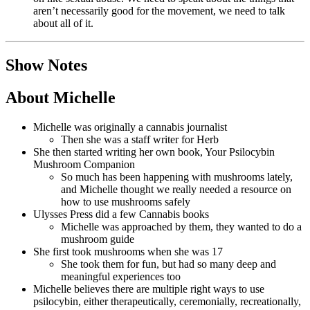
aren’t necessarily good for the movement, we need to talk
about all of it.
Show Notes
About Michelle
Michelle was originally a cannabis journalist
Then she was a staff writer for Herb
She then started writing her own book, Your Psilocybin
Mushroom Companion
So much has been happening with mushrooms lately,
and Michelle thought we really needed a resource on
how to use mushrooms safely
Ulysses Press did a few Cannabis books
Michelle was approached by them, they wanted to do a
mushroom guide
She first took mushrooms when she was 17
She took them for fun, but had so many deep and
meaningful experiences too
Michelle believes there are multiple right ways to use
psilocybin, either therapeutically, ceremonially, recreationally,