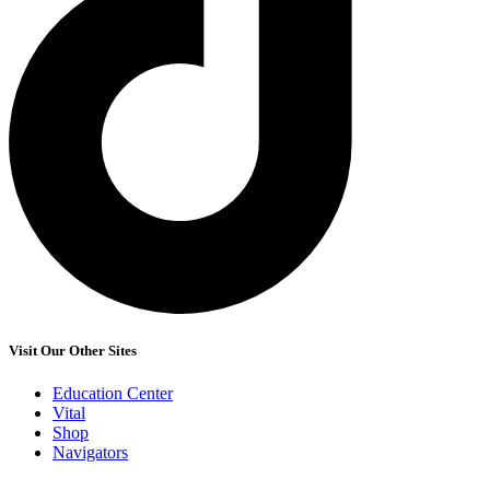
Visit Our Other Sites
Education Center
Vital
Shop
Navigators