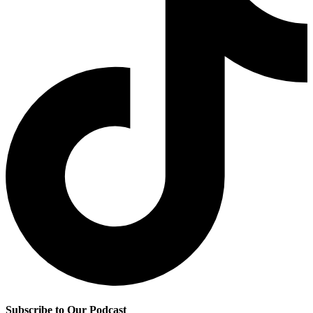
Subscribe to Our Podcast