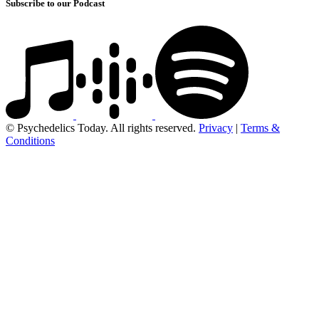
Subscribe to our Podcast
© Psychedelics Today. All rights reserved.
Privacy
|
Terms &
Conditions