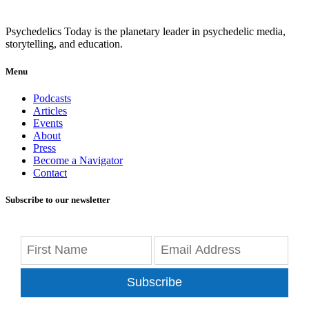
Psychedelics Today is the planetary leader in psychedelic media,
storytelling, and education.
Menu
Podcasts
Articles
Events
About
Press
Become a Navigator
Contact
Subscribe to our newsletter
Subscribe