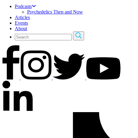
Podcasts
Psychedelics Then and Now
Articles
Events
About