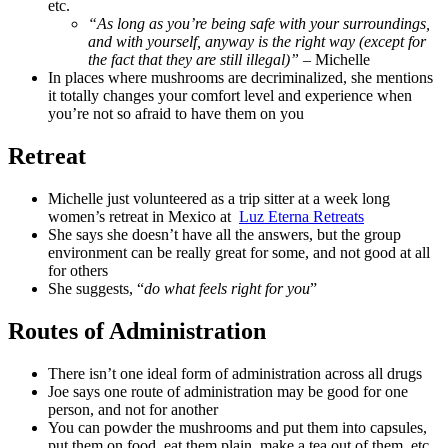
etc.
“As long as you’re being safe with your surroundings,
and with yourself, anyway is the right way (except for
the fact that they are still illegal)”
– Michelle
In places where mushrooms are decriminalized, she mentions
it totally changes your comfort level and experience when
you’re not so afraid to have them on you
Retreat
Michelle just volunteered as a trip sitter at a week long
women’s retreat in Mexico at
Luz Eterna Retreats
She says she doesn’t have all the answers, but the group
environment can be really great for some, and not good at all
for others
She suggests, “
do what feels right for you
”
Routes of Administration
There isn’t one ideal form of administration across all drugs
Joe says one route of administration may be good for one
person, and not for another
You can powder the mushrooms and put them into capsules,
put them on food, eat them plain, make a tea out of them, etc