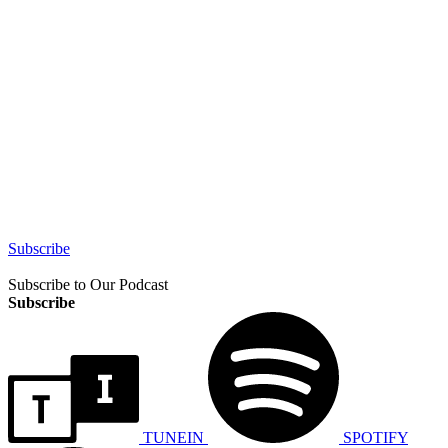
Subscribe
Subscribe to Our Podcast
Subscribe
TUNEIN
SPOTIFY