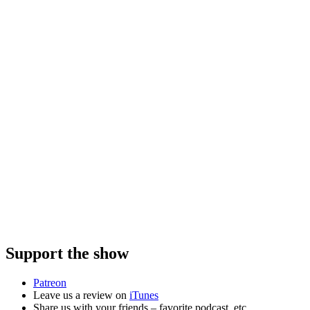
Support the show
Patreon
Leave us a review on
iTunes
Share us with your friends – favorite podcast, etc