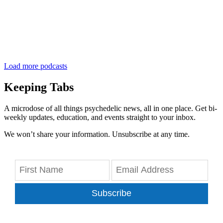
Load more podcasts
Keeping Tabs
A microdose of all things psychedelic news, all in one place. Get bi-
weekly updates, education, and events straight to your inbox.
We won’t share your information. Unsubscribe at any time.
Subscribe