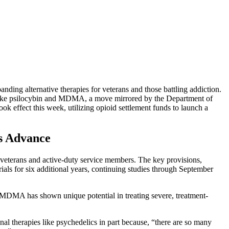
nding alternative therapies for veterans and those battling addiction.
ces like psilocybin and MDMA, a move mirrored by the Department of
ok effect this week, utilizing opioid settlement funds to launch a
s Advance
or veterans and active-duty service members. The key provisions,
als for six additional years, continuing studies through September
 MDMA has shown unique potential in treating severe, treatment-
nal therapies like psychedelics in part because, “there are so many