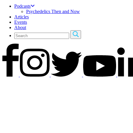
Podcasts
Psychedelics Then and Now
Articles
Events
About