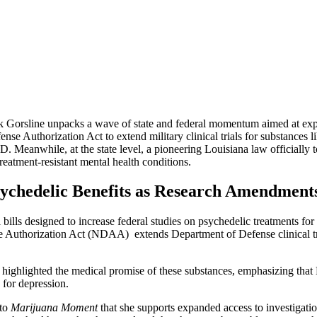
ack Gorsline unpacks a wave of state and federal momentum aimed at expa
fense Authorization Act to extend military clinical trials for substan
 Meanwhile, at the state level, a pioneering Louisiana law officially to
reatment-resistant mental health conditions.
ychedelic Benefits as Research Amendment
l bills designed to increase federal studies on psychedelic treatments f
se Authorization Act (NDAA) extends Department of Defense clinical tri
highlighted the medical promise of these substances, emphasizing that
 for depression.
to
Marijuana Moment
that she supports expanded access to investigatio