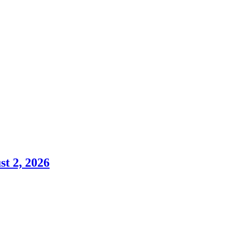
st 2, 2026