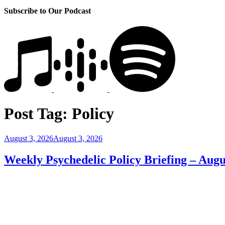
Subscribe to Our Podcast
Post Tag:
Policy
Posted
August 3, 2026
August 3, 2026
on
Weekly Psychedelic Policy Briefing – Augu