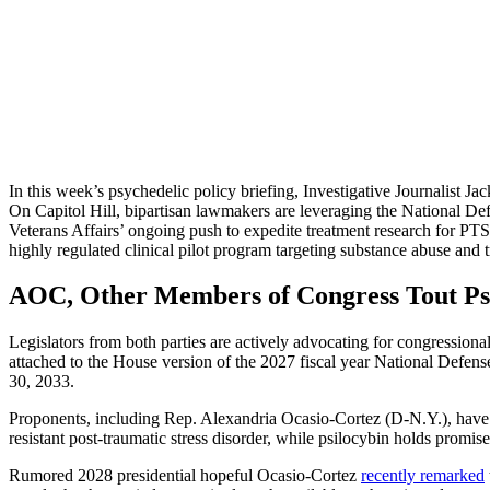
In this week’s psychedelic policy briefing, Investigative Journalist J
On Capitol Hill, bipartisan lawmakers are leveraging the National De
Veterans Affairs’ ongoing push to expedite treatment research for PTSD.
highly regulated clinical pilot program targeting substance abuse and t
AOC, Other Members of Congress Tout Ps
Legislators from both parties are actively advocating for congressiona
attached to the House version of the 2027 fiscal year National Defen
30, 2033.
Proponents, including Rep. Alexandria Ocasio-Cortez (D-N.Y.), have 
resistant post-traumatic stress disorder, while psilocybin holds promise
Rumored 2028 presidential hopeful Ocasio-Cortez
recently remarked