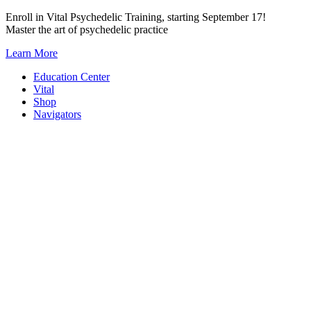
Skip
Enroll in Vital Psychedelic Training, starting September 17!
to
Master the art of psychedelic practice
content
Learn More
Education Center
Vital
Shop
Navigators