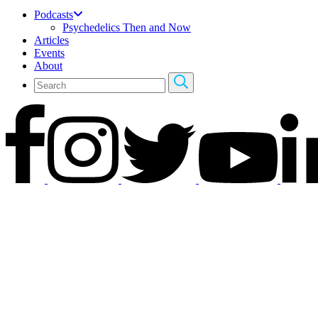
Podcasts
Psychedelics Then and Now
Articles
Events
About