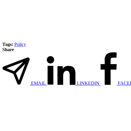
Tags:
Policy
Share
EMAIL
LINKEDIN
FACE