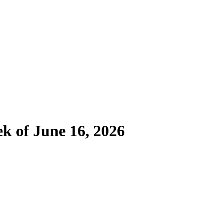
ek of June 16, 2026