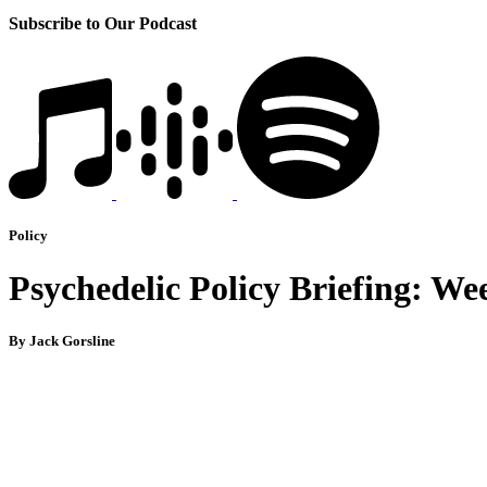
Subscribe to Our Podcast
Policy
Psychedelic Policy Briefing: We
By Jack Gorsline