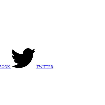
BOOK
TWITTER