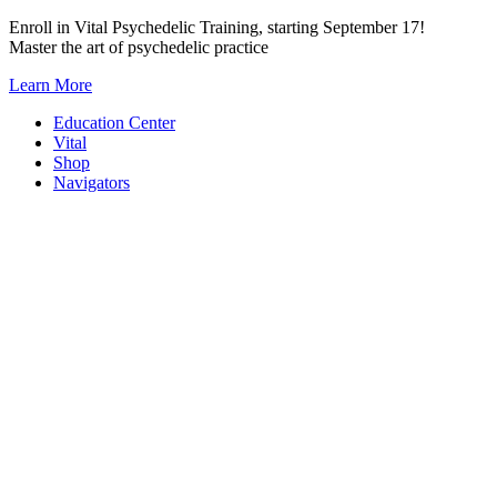
Skip
Enroll in Vital Psychedelic Training, starting September 17!
to
Master the art of psychedelic practice
content
Learn More
Education Center
Vital
Shop
Navigators