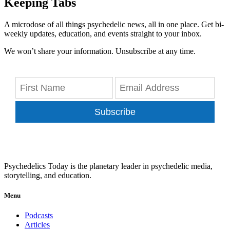
Keeping Tabs
A microdose of all things psychedelic news, all in one place. Get bi-
weekly updates, education, and events straight to your inbox.
We won’t share your information. Unsubscribe at any time.
Subscribe
Psychedelics Today is the planetary leader in psychedelic media,
storytelling, and education.
Menu
Podcasts
Articles