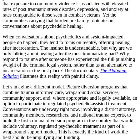
that exposure to community violence is associated with elevated
rates of post-traumatic stress disorder, depression, and anxiety at
rates comparable to those seen in combat veterans. Yet the
communities carrying that burden are barely footnotes in
conversations about psychedelic healing.
When conversations about psychedelics and system-impacted
people do happen, they tend to focus on reentry, offering healing
after incarceration. The instinct is understandable, but why are we
only talking about healing after the most traumatizing part? Why
respond to trauma after someone has experienced the full punishing
weight of the criminal legal system, rather than as an alternative to
incarceration in the first place? The documentary
The Alabama
Solution
illustrates this reality with painful clarity.
Let’s imagine a different model. Picture diversion programs that
combine trauma-informed care, wraparound social services,
community support, and, where appropriate and legally available, an
option to participate in regulated psychedelic-assisted treatment.
Conversations are underway right now, involving a district attorney,
community members, researchers, and national trauma experts, to
build the first criminal diversion program in the country that would
include voluntary, regulated psychedelic treatment as part of a
wraparound support model. This is exactly the kind of work the
field should be amplifying and funding.