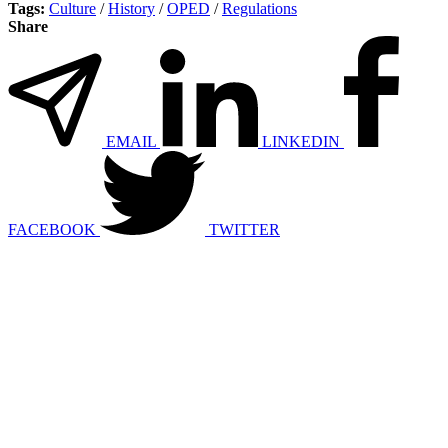
Tags:
Culture
/
History
/
OPED
/
Regulations
Share
EMAIL
LINKEDIN
FACEBOOK
TWITTER