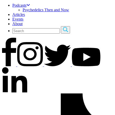
Podcasts
Psychedelics Then and Now
Articles
Events
About