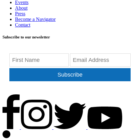
Events
About
Press
Become a Navigator
Contact
Subscribe to our newsletter
Subscribe