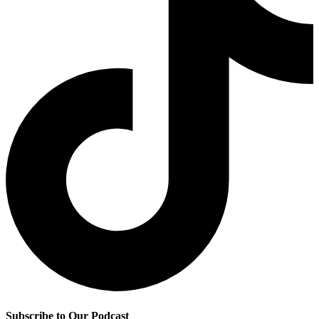
Subscribe to Our Podcast