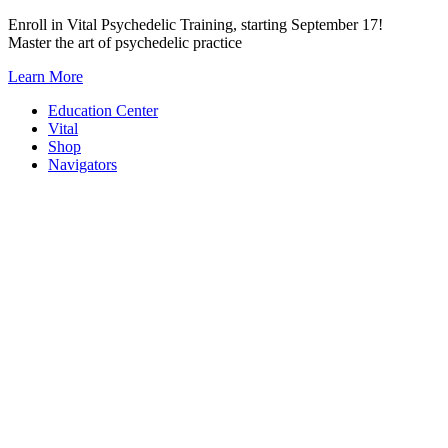
Skip
Enroll in Vital Psychedelic Training, starting September 17!
to
Master the art of psychedelic practice
content
Learn More
Education Center
Vital
Shop
Navigators