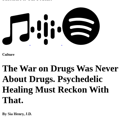
Culture
The War on Drugs Was Never
About Drugs. Psychedelic
Healing Must Reckon With
That.
By Sia Henry, J.D.