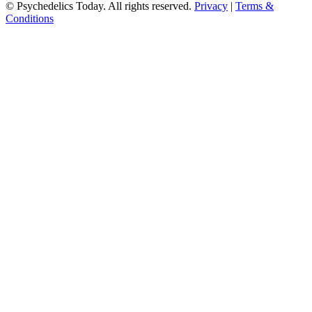
© Psychedelics Today. All rights reserved.
Privacy
|
Terms &
Conditions