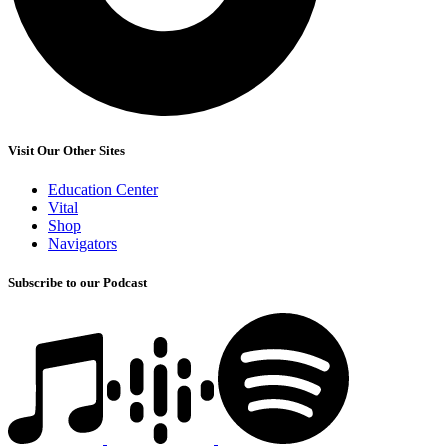
Visit Our Other Sites
Education Center
Vital
Shop
Navigators
Subscribe to our Podcast