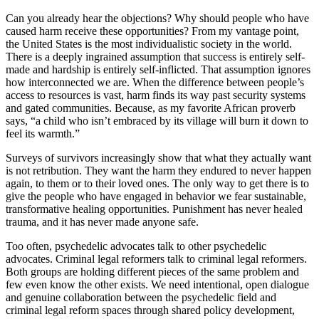
Can you already hear the objections? Why should people who have
caused harm receive these opportunities? From my vantage point,
the United States is the most individualistic society in the world.
There is a deeply ingrained assumption that success is entirely self-
made and hardship is entirely self-inflicted. That assumption ignores
how interconnected we are. When the difference between people’s
access to resources is vast, harm finds its way past security systems
and gated communities. Because, as my favorite African proverb
says, “a child who isn’t embraced by its village will burn it down to
feel its warmth.”
Surveys of survivors increasingly show that what they actually want
is not retribution. They want the harm they endured to never happen
again, to them or to their loved ones. The only way to get there is to
give the people who have engaged in behavior we fear sustainable,
transformative healing opportunities. Punishment has never healed
trauma, and it has never made anyone safe.
Too often, psychedelic advocates talk to other psychedelic
advocates. Criminal legal reformers talk to criminal legal reformers.
Both groups are holding different pieces of the same problem and
few even know the other exists. We need intentional, open dialogue
and genuine collaboration between the psychedelic field and
criminal legal reform spaces through shared policy development,