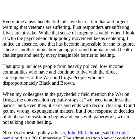
Every time a psychedelic bill fails, we hear a familiar and urgent
warning that veterans are suffering. First responders are suffering.
Lives are at stake. While that sense of urgency is valid, when I look
at who the psychedelic drug policy movement keeps centering, I
notice an absence, one that has become impossible for me to ignore.
There is another population facing profound trauma, mental health
challenges and nearly every imaginable barrier to healing.
That group includes people from heavily policed, low-income
communities who have and continue to live with the direct
consequences of the War on Drugs. People who are
disproportionately Black and Brown.
When my colleagues in the psychedelic field mention the War on
Drugs, the conversation typically stops at “we need to address the
harms” and, even then, it starts and ends with record clearing. Don’t
get me wrong, expungement matters, but if our response to decades
of deliberate devastation begins and ends with paperwork, we are
not talking about healing.
Nixon’s domestic policy adviser,
John Ehrlichman, said the quiet
part aloud
in a 2016 interview. The administration knew it could not