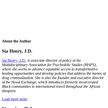
About the Author
Sia Henry, J.D.
Sia Henry, J.D.
, is associate director of policy at the
Multidisciplinary Association for Psychedelic Studies (MAPS),
where she works to advance equitable access to transformative
healing opportunities and develop policies that address the harms of
drug criminalization. She is also the founder and executive director
of the Hood Exchange, which introduces formerly incarcerated
Black communities to international travel throughout the African
diaspora.
Load more posts