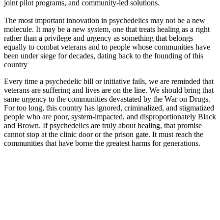
joint pilot programs, and community-led solutions.
The most important innovation in psychedelics may not be a new
molecule. It may be a new system, one that treats healing as a right
rather than a privilege and urgency as something that belongs
equally to combat veterans and to people whose communities have
been under siege for decades, dating back to the founding of this
country
Every time a psychedelic bill or initiative fails, we are reminded that
veterans are suffering and lives are on the line. We should bring that
same urgency to the communities devastated by the War on Drugs.
For too long, this country has ignored, criminalized, and stigmatized
people who are poor, system-impacted, and disproportionately Black
and Brown. If psychedelics are truly about healing, that promise
cannot stop at the clinic door or the prison gate. It must reach the
communities that have borne the greatest harms for generations.