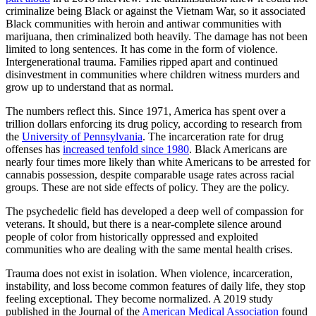
criminalize being Black or against the Vietnam War, so it associated
Black communities with heroin and antiwar communities with
marijuana, then criminalized both heavily. The damage has not been
limited to long sentences. It has come in the form of violence.
Intergenerational trauma. Families ripped apart and continued
disinvestment in communities where children witness murders and
grow up to understand that as normal.
The numbers reflect this. Since 1971, America has spent over a
trillion dollars enforcing its drug policy, according to research from
the
University of Pennsylvania
. The incarceration rate for drug
offenses has
increased tenfold since 1980
. Black Americans are
nearly four times more likely than white Americans to be arrested for
cannabis possession, despite comparable usage rates across racial
groups. These are not side effects of policy. They are the policy.
The psychedelic field has developed a deep well of compassion for
veterans. It should, but there is a near-complete silence around
people of color from historically oppressed and exploited
communities who are dealing with the same mental health crises.
Trauma does not exist in isolation. When violence, incarceration,
instability, and loss become common features of daily life, they stop
feeling exceptional. They become normalized. A 2019 study
published in the Journal of the
American Medical Association
found