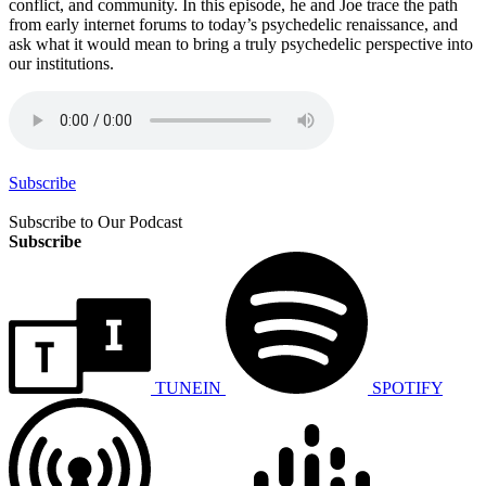
conflict, and community. In this episode, he and Joe trace the path
from early internet forums to today’s psychedelic renaissance, and
ask what it would mean to bring a truly psychedelic perspective into
our institutions.
Subscribe
Subscribe to Our Podcast
Subscribe
TUNEIN
SPOTIFY