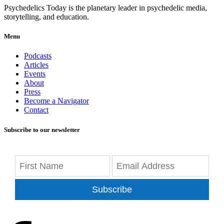
Psychedelics Today is the planetary leader in psychedelic media,
storytelling, and education.
Menu
Podcasts
Articles
Events
About
Press
Become a Navigator
Contact
Subscribe to our newsletter
Subscribe