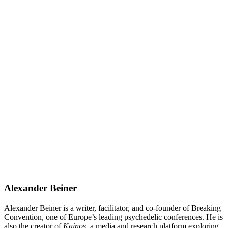
Alexander Beiner
Alexander Beiner is a writer, facilitator, and co-founder of Breaking
Convention, one of Europe’s leading psychedelic conferences. He is
also the creator of
Kainos
, a media and research platform exploring