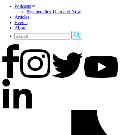
Podcasts
Psychedelics Then and Now
Articles
Events
About