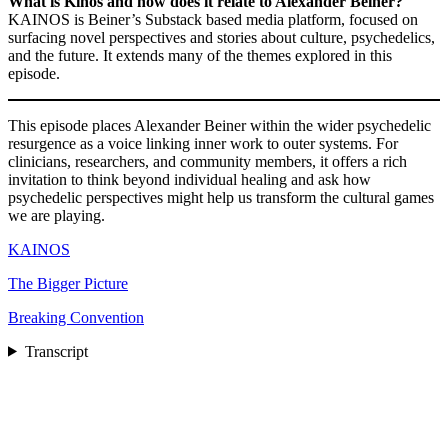
What is Kinos and how does it relate to Alexander Beiner?
KAINOS is Beiner’s Substack based media platform, focused on
surfacing novel perspectives and stories about culture, psychedelics,
and the future. It extends many of the themes explored in this
episode.
This episode places Alexander Beiner within the wider psychedelic
resurgence as a voice linking inner work to outer systems. For
clinicians, researchers, and community members, it offers a rich
invitation to think beyond individual healing and ask how
psychedelic perspectives might help us transform the cultural games
we are playing.
KAINOS
The Bigger Picture
Breaking Convention
Transcript