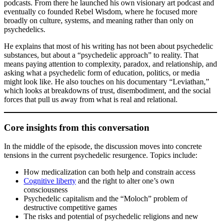
podcasts. From there he launched his own visionary art podcast and
eventually co founded Rebel Wisdom, where he focused more
broadly on culture, systems, and meaning rather than only on
psychedelics.
He explains that most of his writing has not been about psychedelic
substances, but about a “psychedelic approach” to reality. That
means paying attention to complexity, paradox, and relationship, and
asking what a psychedelic form of education, politics, or media
might look like. He also touches on his documentary “Leviathan,”
which looks at breakdowns of trust, disembodiment, and the social
forces that pull us away from what is real and relational.
Core insights from this conversation
In the middle of the episode, the discussion moves into concrete
tensions in the current psychedelic resurgence. Topics include:
How medicalization can both help and constrain access
Cognitive liberty
and the right to alter one’s own
consciousness
Psychedelic capitalism and the “Moloch” problem of
destructive competitive games
The risks and potential of psychedelic religions and new