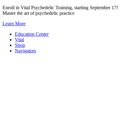
Skip
Enroll in Vital Psychedelic Training, starting September 17!
to
Master the art of psychedelic practice
content
Learn More
Education Center
Vital
Shop
Navigators