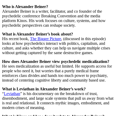
Who is Alexander Beiner?
Alexander Beiner is a writer, facilitator, and co founder of the
psychedelic conference Breaking Convention and the media
platform Kinos. His work focuses on culture, systems, and how
psychedelic perspectives can reshape society.
What is Alexander Beiner’s book about?
His recent book,
The Bigger Picture
, (discussed in this episode)
looks at how psychedelics interact with politics, capitalism, and
culture, and asks whether they can help us navigate multiple crises
without getting captured by the same destructive games.
How does Alexander Beiner view psychedelic medicalization?
He sees medicalization as useful but limited. He supports access for
people who need it, but worries that a purely medical frame
reinforces class divides and hands too much power to psychiatry,
instead of centering cognitive liberty and community based use.
What is Leviathan in Alexander Beiner’s work?
“
Leviathan
” is his documentary on the breakdown of trust,
disembodiment, and large scale systems that pull us away from what
is real and relational. It connects mythic images, embodiment, and
modern crises of meaning.