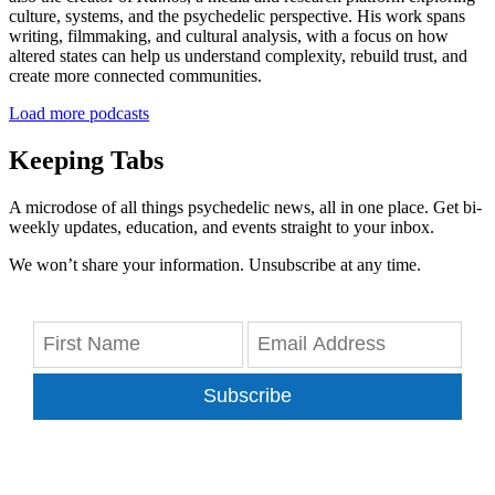
culture, systems, and the psychedelic perspective. His work spans
writing, filmmaking, and cultural analysis, with a focus on how
altered states can help us understand complexity, rebuild trust, and
create more connected communities.
Load more podcasts
Keeping Tabs
A microdose of all things psychedelic news, all in one place. Get bi-
weekly updates, education, and events straight to your inbox.
We won’t share your information. Unsubscribe at any time.
Subscribe