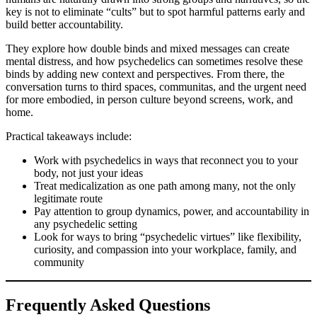
key is not to eliminate “cults” but to spot harmful patterns early and
build better accountability.
They explore how double binds and mixed messages can create
mental distress, and how psychedelics can sometimes resolve these
binds by adding new context and perspectives. From there, the
conversation turns to third spaces, communitas, and the urgent need
for more embodied, in person culture beyond screens, work, and
home.
Practical takeaways include:
Work with psychedelics in ways that reconnect you to your
body, not just your ideas
Treat medicalization as one path among many, not the only
legitimate route
Pay attention to group dynamics, power, and accountability in
any psychedelic setting
Look for ways to bring “psychedelic virtues” like flexibility,
curiosity, and compassion into your workplace, family, and
community
Frequently Asked Questions