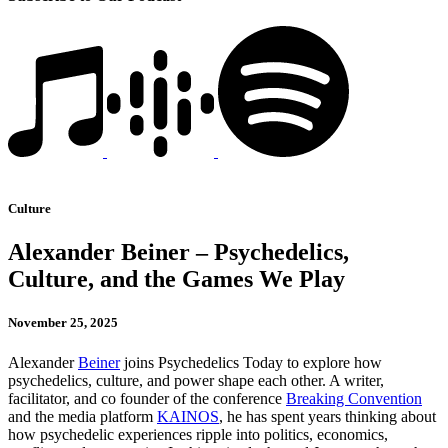
Culture
Alexander Beiner – Psychedelics,
Culture, and the Games We Play
November 25, 2025
Alexander
Beiner
joins Psychedelics Today to explore how
psychedelics, culture, and power shape each other. A writer,
facilitator, and co founder of the conference
Breaking Convention
and the media platform
KAINOS
, he has spent years thinking about
how psychedelic experiences ripple into politics, economics,