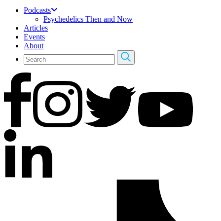
Podcasts
Psychedelics Then and Now
Articles
Events
About