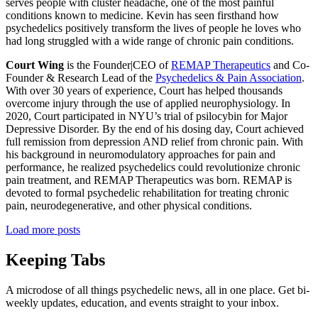
serves people with cluster headache, one of the most painful
conditions known to medicine. Kevin has seen firsthand how
psychedelics positively transform the lives of people he loves who
had long struggled with a wide range of chronic pain conditions.
Court Wing
is the Founder|CEO of
REMAP Therapeutics
and Co-
Founder & Research Lead of the
Psychedelics & Pain Association
.
With over 30 years of experience, Court has helped thousands
overcome injury through the use of applied neurophysiology. In
2020, Court participated in NYU’s trial of psilocybin for Major
Depressive Disorder. By the end of his dosing day, Court achieved
full remission from depression AND relief from chronic pain. With
his background in neuromodulatory approaches for pain and
performance, he realized psychedelics could revolutionize chronic
pain treatment, and REMAP Therapeutics was born. REMAP is
devoted to formal psychedelic rehabilitation for treating chronic
pain, neurodegenerative, and other physical conditions.
Load more posts
Keeping Tabs
A microdose of all things psychedelic news, all in one place. Get bi-
weekly updates, education, and events straight to your inbox.