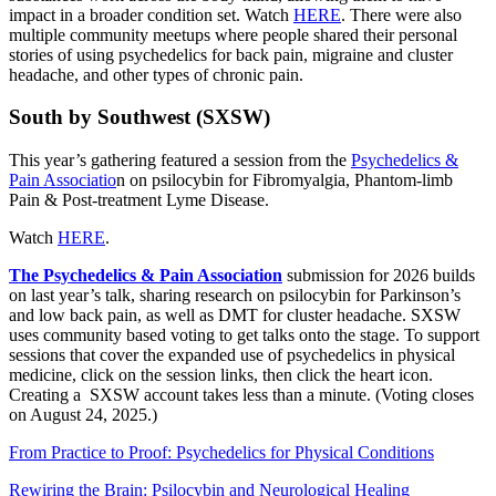
impact in a broader condition set. Watch
HERE
. There were also
multiple community meetups where people shared their personal
stories of using psychedelics for back pain, migraine and cluster
headache, and other types of chronic pain.
South by Southwest (SXSW)
This year’s gathering featured a session from the
Psychedelics &
Pain Associatio
n on psilocybin for Fibromyalgia, Phantom-limb
Pain & Post-treatment Lyme Disease.
Watch
HERE
.
The Psychedelics & Pain Association
submission for 2026 builds
on last year’s talk, sharing research on psilocybin for Parkinson’s
and low back pain, as well as DMT for cluster headache. SXSW
uses community based voting to get talks onto the stage. To support
sessions that cover the expanded use of psychedelics in physical
medicine, click on the session links, then click the heart icon.
Creating a SXSW account takes less than a minute. (Voting closes
on August 24, 2025.)
From Practice to Proof: Psychedelics for Physical Conditions
Rewiring the Brain: Psilocybin and Neurological Healing