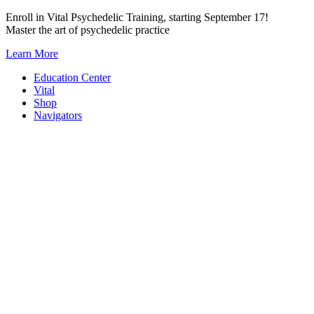
Skip
Enroll in Vital Psychedelic Training, starting September 17!
to
Master the art of psychedelic practice
content
Learn More
Education Center
Vital
Shop
Navigators