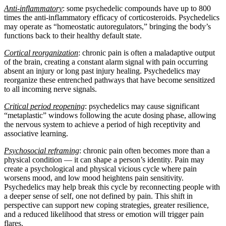
Anti-inflammatory
: some psychedelic compounds have up to 800
times the anti-inflammatory efficacy of corticosteroids. Psychedelics
may operate as “homeostatic autoregulators,” bringing the body’s
functions back to their healthy default state.
Cortical reorganization
: chronic pain is often a maladaptive output
of the brain, creating a constant alarm signal with pain occurring
absent an injury or long past injury healing. Psychedelics may
reorganize these entrenched pathways that have become sensitized
to all incoming nerve signals.
Critical period reopening
: psychedelics may cause significant
“metaplastic” windows following the acute dosing phase, allowing
the nervous system to achieve a period of high receptivity and
associative learning.
Psychosocial reframing
: chronic pain often becomes more than a
physical condition — it can shape a person’s identity. Pain may
create a psychological and physical vicious cycle where pain
worsens mood, and low mood heightens pain sensitivity.
Psychedelics may help break this cycle by reconnecting people with
a deeper sense of self, one not defined by pain. This shift in
perspective can support new coping strategies, greater resilience,
and a reduced likelihood that stress or emotion will trigger pain
flares.