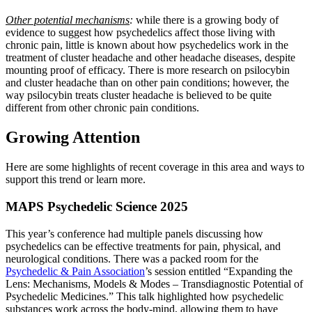
Other potential mechanisms
:
while there is a growing body of
evidence to suggest how psychedelics affect those living with
chronic pain, little is known about how psychedelics work in the
treatment of cluster headache and other headache diseases, despite
mounting proof of efficacy. There is more research on psilocybin
and cluster headache than on other pain conditions; however, the
way psilocybin treats cluster headache is believed to be quite
different from other chronic pain conditions.
Growing Attention
Here are some highlights of recent coverage in this area and ways to
support this trend or learn more.
MAPS Psychedelic Science 2025
This year’s conference had multiple panels discussing how
psychedelics can be effective treatments for pain, physical, and
neurological conditions. There was a packed room for the
Psychedelic & Pain Association
’s session entitled “Expanding the
Lens: Mechanisms, Models & Modes – Transdiagnostic Potential of
Psychedelic Medicines.” This talk highlighted how psychedelic
substances work across the body-mind, allowing them to have