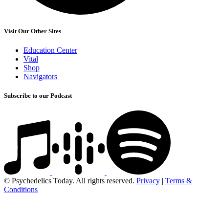
Visit Our Other Sites
Education Center
Vital
Shop
Navigators
Subscribe to our Podcast
© Psychedelics Today. All rights reserved.
Privacy
|
Terms &
Conditions