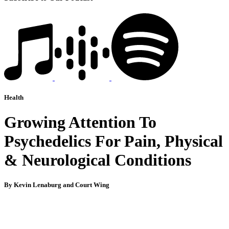
Health
Growing Attention To
Psychedelics For Pain, Physical
& Neurological Conditions
By Kevin Lenaburg and Court Wing