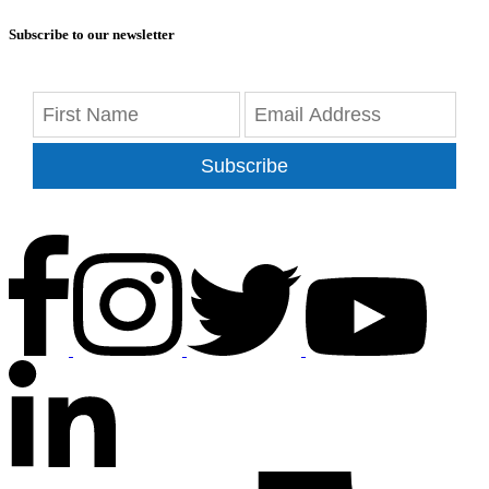
Subscribe to our newsletter
Subscribe