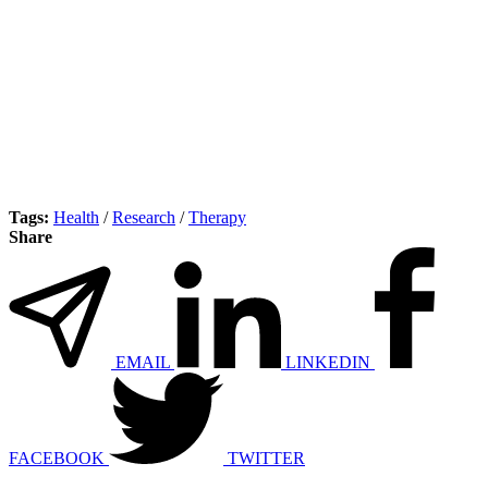
Tags:
Health
/
Research
/
Therapy
Share
EMAIL
LINKEDIN
FACEBOOK
TWITTER