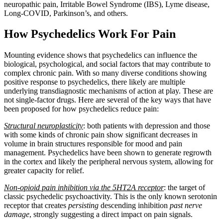
neuropathic pain, Irritable Bowel Syndrome (IBS), Lyme disease,
Long-COVID, Parkinson’s, and others.
How Psychedelics Work For Pain
Mounting evidence shows that psychedelics can influence the
biological, psychological, and social factors that may contribute to
complex chronic pain. With so many diverse conditions showing
positive response to psychedelics, there likely are multiple
underlying transdiagnostic mechanisms of action at play. These are
not single-factor drugs. Here are several of the key ways that have
been proposed for how psychedelics reduce pain:
Structural neuroplasticity
: both patients with depression and those
with some kinds of chronic pain show significant decreases in
volume in brain structures responsible for mood and pain
management. Psychedelics have been shown to generate regrowth
in the cortex and likely the peripheral nervous system, allowing for
greater capacity for relief.
Non-opioid pain inhibition via the 5HT2A receptor
: the target of
classic psychedelic psychoactivity. This is the only known serotonin
receptor that creates
persisting
descending inhibition
past nerve
damage
, strongly suggesting a direct impact on pain signals.