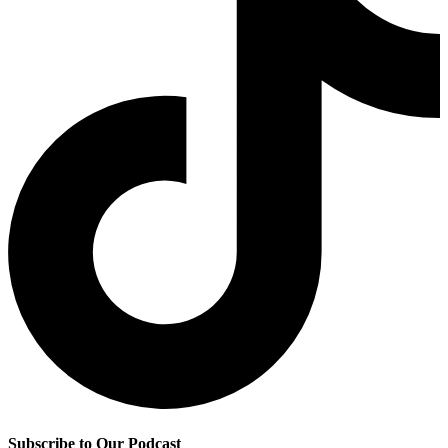
Subscribe to Our Podcast