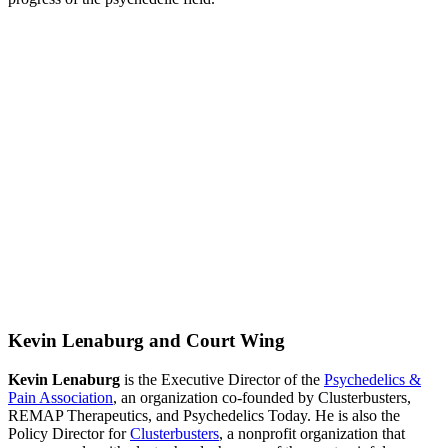
Kevin Lenaburg and Court Wing
Kevin Lenaburg
is the Executive Director of the
Psychedelics &
Pain Association
, an organization co-founded by Clusterbusters,
REMAP Therapeutics, and Psychedelics Today. He is also the
Policy Director for
Clusterbusters
, a nonprofit organization that