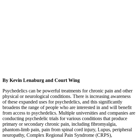
By Kevin Lenaburg and Court Wing
Psychedelics can be powerful treatments for chronic pain and other
physical or neurological conditions. There is increasing awareness
of these expanded uses for psychedelics, and this significantly
broadens the range of people who are interested in and will benefit
from access to psychedelics. Multiple universities and companies are
conducting psychedelic trials for various conditions that produce
primary or secondary chronic pain, including fibromyalgia,
phantom-limb pain, pain from spinal cord injury, Lupus, peripheral
neuropathy, Complex Regional Pain Syndrome (CRPS),