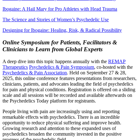
Ibogaine: A Hail Mary for Pro Athletes with Head Trauma
The Science and Stories of Women’s Psychedelic Use
Designing for Ibogaine: Healing, Risk, & Radical Possibility
Online Symposium for Patients, Facilitators &
Clinicians to Learn from Global Experts
A deep dive into this topic happens annually with the
REMAP
Therapeutics
Psychedelics & Pain Symposium
, co-hosted with the
Psychedelics & Pain Association
. Held on September 27 & 28,
2025, this online conference features presentations from researchers,
clinicians, patients, and advocates leading the field of psychedelics
for pain and physical conditions. Registration is offered on a sliding
scale and all sessions will be recorded and available afterwards on
the Psychedelics Today platform for registrants.
People living with pain are increasingly using and reporting
remarkable effects with psychedelics. There is an incredible
opportunity to reduce physical suffering and improve health.
Growing research and attention to these expanded uses of
psychedelics broaden the community invested in the positive
progress of the psychedelic field.