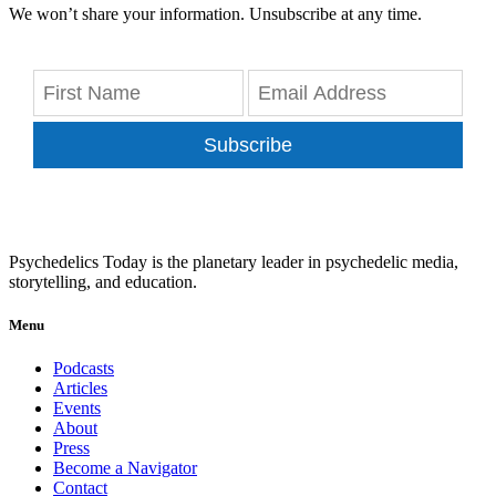
We won’t share your information. Unsubscribe at any time.
Subscribe
Psychedelics Today is the planetary leader in psychedelic media,
storytelling, and education.
Menu
Podcasts
Articles
Events
About
Press
Become a Navigator
Contact