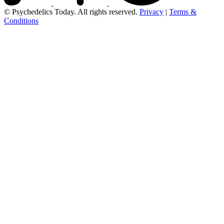
© Psychedelics Today. All rights reserved.
Privacy
|
Terms &
Conditions