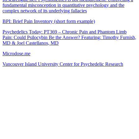
fundamental misconception in quantitative psychology and the
complex network of its underlying fallacies
BPI: Brief Pain Inventory (short form example)
Psychedelics Today: PT369 – Chronic Pain and Phantom Limb
Pain: Could Psilocybin Be the Answer? Featuring: Timothy Furnish,
MD & Joel Castellanos, MD
Microdose.me
Vancouver Island University Center for Psychedelic Research