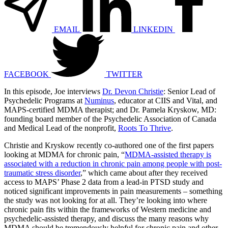
EMAIL
LINKEDIN
FACEBOOK
TWITTER
In this episode, Joe interviews
Dr. Devon Christie
: Senior Lead of
Psychedelic Programs at
Numinus
, educator at CIIS and Vital, and
MAPS-certified MDMA therapist; and Dr. Pamela Kryskow, MD:
founding board member of the Psychedelic Association of Canada
and Medical Lead of the nonprofit,
Roots To Thrive
.
Christie and Kryskow recently co-authored one of the first papers
looking at MDMA for chronic pain, “
MDMA-assisted therapy is
associated with a reduction in chronic pain among people with post-
traumatic stress disorder
,” which came about after they received
access to MAPS’ Phase 2 data from a lead-in PTSD study and
noticed significant improvements in pain measurements – something
the study was not looking for at all. They’re looking into where
chronic pain fits within the frameworks of Western medicine and
psychedelic-assisted therapy, and discuss the many reasons why
MDMA should be tremendously helpful for chronic pain and other