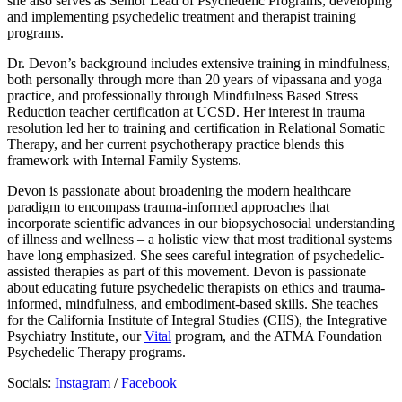
she also serves as Senior Lead of Psychedelic Programs, developing
and implementing psychedelic treatment and therapist training
programs.
Dr. Devon’s background includes extensive training in mindfulness,
both personally through more than 20 years of vipassana and yoga
practice, and professionally through Mindfulness Based Stress
Reduction teacher certification at UCSD. Her interest in trauma
resolution led her to training and certification in Relational Somatic
Therapy, and her current psychotherapy practice blends this
framework with Internal Family Systems.
Devon is passionate about broadening the modern healthcare
paradigm to encompass trauma-informed approaches that
incorporate scientific advances in our biopsychosocial understanding
of illness and wellness – a holistic view that most traditional systems
have long emphasized. She sees careful integration of psychedelic-
assisted therapies as part of this movement. Devon is passionate
about educating future psychedelic therapists on ethics and trauma-
informed, mindfulness, and embodiment-based skills. She teaches
for the California Institute of Integral Studies (CIIS), the Integrative
Psychiatry Institute, our
Vital
program, and the ATMA Foundation
Psychedelic Therapy programs.
Socials:
Instagram
/
Facebook