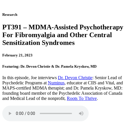
Research
PT391 – MDMA-Assisted Psychotherapy
For Fibromyalgia and Other Central
Sensitization Syndromes
February 21, 2023
Featuring: Dr. Devon Christie & Dr. Pamela Kryskow, MD
In this episode, Joe interviews
Dr. Devon Christie
: Senior Lead of
Psychedelic Programs at
Numinus
, educator at CIIS and Vital, and
MAPS-certified MDMA therapist; and Dr. Pamela Kryskow, MD:
founding board member of the Psychedelic Association of Canada
and Medical Lead of the nonprofit,
Roots To Thrive
.