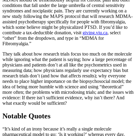
conditions that fall under the large umbrella of central sensitivity
syndromes and nociplastic pain. They are currently working on a
new study following the MAPS protocol that will research MDMA-
assisted psychotherapy specifically for people with fibromyalgia,
which some believe might be physicalized PTSD. If you’d like to
contribute a tax-deductible donation, visit
giving.viu.ca
, select
“other” from the dropdown, and type in “MDMA for
Fibromyalgia.”
They talk about how research trials focus too much on the molecule
while ignoring what the patient is saying; how a large percentage of
physicians and patients don’t at all like the psychometrics used in
measuring data; how physicians regularly use expectancy bias but
research trials don’t (and how that affects results); why everyone
needs to place higher importance on the biopsychosocial model; the
idea of being more humble with science and using “theoretical”
more often; the problems with microdosing trials; and the issues with
evidence: If there isn’t sufficient evidence, why isn’t there? And
what exactly would be sufficient?
Notable Quotes
“It’s kind of an irony because it’s really a single molecule
pharmaceutical model to go: ‘Is it working?’ whereas every day,