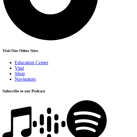
Visit Our Other Sites
Education Center
Vital
Shop
Navigators
Subscribe to our Podcast