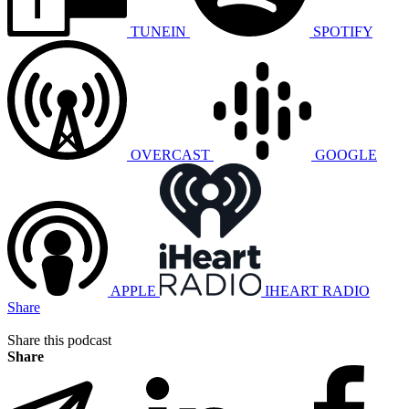
TUNEIN
SPOTIFY
OVERCAST
GOOGLE
APPLE
IHEART RADIO
Share
Share this podcast
Share