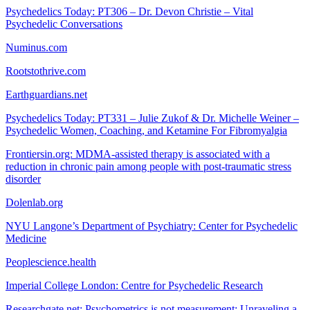
Psychedelics Today: PT306 – Dr. Devon Christie – Vital
Psychedelic Conversations
Numinus.com
Rootstothrive.com
Earthguardians.net
Psychedelics Today: PT331 – Julie Zukof & Dr. Michelle Weiner –
Psychedelic Women, Coaching, and Ketamine For Fibromyalgia
Frontiersin.org: MDMA-assisted therapy is associated with a
reduction in chronic pain among people with post-traumatic stress
disorder
Dolenlab.org
NYU Langone’s Department of Psychiatry: Center for Psychedelic
Medicine
Peoplescience.health
Imperial College London: Centre for Psychedelic Research
Researchgate.net: Psychometrics is not measurement: Unraveling a