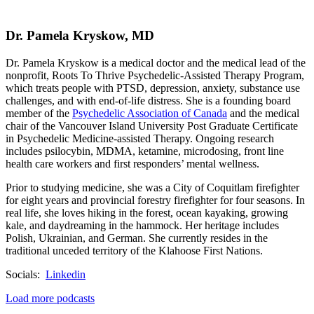
Dr. Pamela Kryskow, MD
Dr. Pamela Kryskow is a medical doctor and the medical lead of the
nonprofit, Roots To Thrive
Psychedelic-Assisted Therapy Program,
which treats people with PTSD, depression, anxiety, substance use
challenges, and with end-of-life distress. She is a founding board
member of the
Psychedelic Association of Canada
and the medical
chair of the Vancouver Island University Post Graduate Certificate
in Psychedelic Medicine-assisted Therapy. Ongoing research
includes psilocybin, MDMA, ketamine, microdosing, front line
health care workers and first responders’ mental wellness.
Prior to studying medicine, she was a City of Coquitlam firefighter
for eight years and provincial forestry firefighter for four seasons. In
real life, she loves hiking in the forest, ocean kayaking, growing
kale, and daydreaming in the hammock. Her heritage includes
Polish, Ukrainian, and German. She currently resides in the
traditional unceded territory of the Klahoose First Nations.
Socials:
Linkedin
Load more podcasts