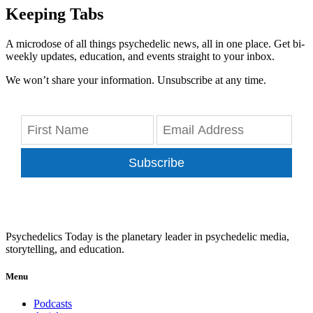
Keeping Tabs
A microdose of all things psychedelic news, all in one place. Get bi-
weekly updates, education, and events straight to your inbox.
We won’t share your information. Unsubscribe at any time.
Subscribe
Psychedelics Today is the planetary leader in psychedelic media,
storytelling, and education.
Menu
Podcasts