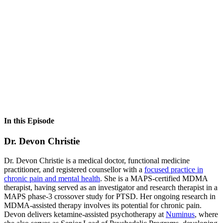
In this Episode
Dr. Devon Christie
Dr. Devon Christie is a medical doctor, functional medicine
practitioner, and registered counsellor with a
focused practice in
chronic pain and mental health
. She is a MAPS-certified MDMA
therapist, having served as an investigator and research therapist in a
MAPS phase-3 crossover study for PTSD. Her ongoing research in
MDMA-assisted therapy involves its potential for chronic pain.
Devon delivers ketamine-assisted psychotherapy at
Numinus
, where