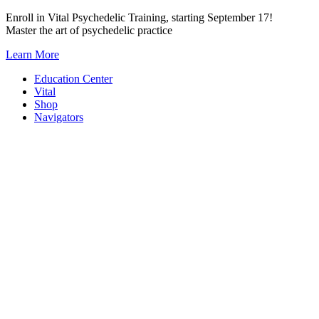
Skip
Enroll in Vital Psychedelic Training, starting September 17!
to
Master the art of psychedelic practice
content
Learn More
Education Center
Vital
Shop
Navigators