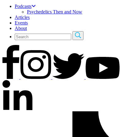
Podcasts
Psychedelics Then and Now
Articles
Events
About