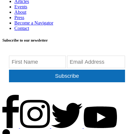
Articles
Events
About
Press
Become a Navigator
Contact
Subscribe to our newsletter
Subscribe