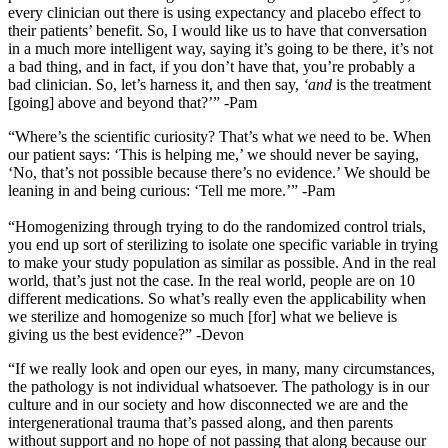
every clinician out there is using expectancy and placebo effect to
their patients’ benefit. So, I would like us to have that conversation
in a much more intelligent way, saying it’s going to be there, it’s not
a bad thing, and in fact, if you don’t have that, you’re probably a
bad clinician. So, let’s harness it, and then say,
‘and
is the treatment
[going] above and beyond that?’” -Pam
“Where’s the scientific curiosity? That’s what we need to be. When
our patient says: ‘This is helping me,’ we should never be saying,
‘No, that’s not possible because there’s no evidence.’ We should be
leaning in and being curious: ‘Tell me more.’” -Pam
“Homogenizing through trying to do the randomized control trials,
you end up sort of sterilizing to isolate one specific variable in trying
to make your study population as similar as possible. And in the real
world, that’s just not the case. In the real world, people are on 10
different medications. So what’s really even the applicability when
we sterilize and homogenize so much [for] what we believe is
giving us the best evidence?” -Devon
“If we really look and open our eyes, in many, many circumstances,
the pathology is not individual whatsoever. The pathology is in our
culture and in our society and how disconnected we are and the
intergenerational trauma that’s passed along, and then parents
without support and no hope of not passing that along because our