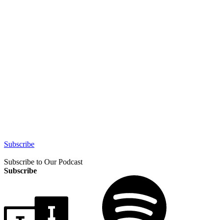
Subscribe
Subscribe to Our Podcast
Subscribe