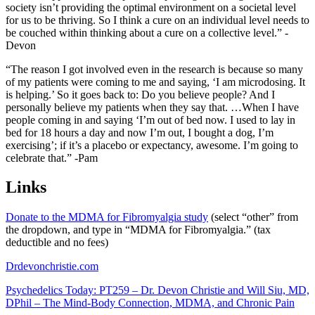
society isn’t providing the optimal environment on a societal level
for us to be thriving. So I think a cure on an individual level needs to
be couched within thinking about a cure on a collective level.” -
Devon
“The reason I got involved even in the research is because so many
of my patients were coming to me and saying, ‘I am microdosing. It
is helping.’ So it goes back to: Do you believe people? And I
personally believe my patients when they say that. …When I have
people coming in and saying ‘I’m out of bed now. I used to lay in
bed for 18 hours a day and now I’m out, I bought a dog, I’m
exercising’; if it’s a placebo or expectancy, awesome. I’m going to
celebrate that.” -Pam
Links
Donate to the MDMA for Fibromyalgia study
(
select “other” from
the dropdown, and type in “MDMA for Fibromyalgia.” (tax
deductible and no fees)
Drdevonchristie.com
Psychedelics Today: PT259 – Dr. Devon Christie and Will Siu, MD,
DPhil – The Mind-Body Connection, MDMA, and Chronic Pain