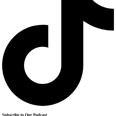
Subscribe to Our Podcast