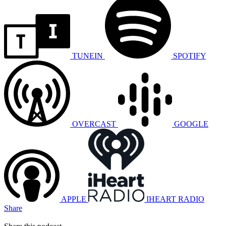
TUNEIN
SPOTIFY
OVERCAST
GOOGLE
APPLE
IHEART RADIO
Share