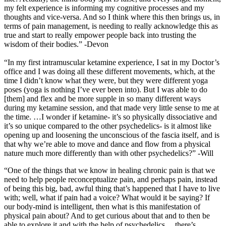
my felt experience is informing my cognitive processes and my
thoughts and vice-versa. And so I think where this then brings us, in
terms of pain management, is needing to really acknowledge this as
true and start to really empower people back into trusting the
wisdom of their bodies.” -Devon
“In my first intramuscular ketamine experience, I sat in my Doctor’s
office and I was doing all these different movements, which, at the
time I didn’t know what they were, but they were different yoga
poses (yoga is nothing I’ve ever been into). But I was able to do
[them] and flex and be more supple in so many different ways
during my ketamine session, and that made very little sense to me at
the time. …I wonder if ketamine- it’s so physically dissociative and
it’s so unique compared to the other psychedelics- is it almost like
opening up and loosening the unconscious of the fascia itself, and is
that why we’re able to move and dance and flow from a physical
nature much more differently than with other psychedelics?” -Will
“One of the things that we know in healing chronic pain is that we
need to help people reconceptualize pain, and perhaps pain, instead
of being this big, bad, awful thing that’s happened that I have to live
with; well, what if pain had a voice? What would it be saying? If
our body-mind is intelligent, then what is this manifestation of
physical pain about? And to get curious about that and to then be
able to explore it and with the help of psychedelics …there’s