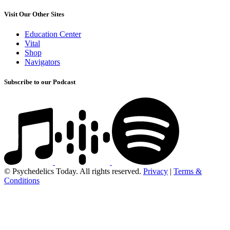
Visit Our Other Sites
Education Center
Vital
Shop
Navigators
Subscribe to our Podcast
© Psychedelics Today. All rights reserved.
Privacy
|
Terms &
Conditions