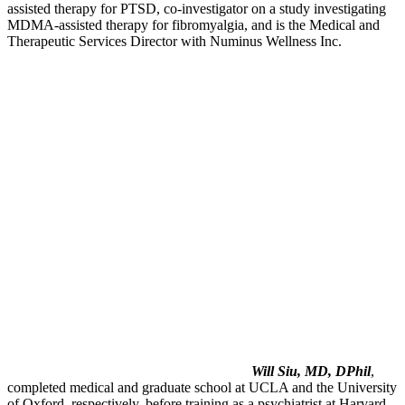
assisted therapy for PTSD, co-investigator on a study investigating
MDMA-assisted therapy for fibromyalgia, and is the Medical and
Therapeutic Services Director with Numinus Wellness Inc.
Will Siu, MD, DPhil
,
completed medical and graduate school at UCLA and the University
of Oxford, respectively, before training as a psychiatrist at Harvard