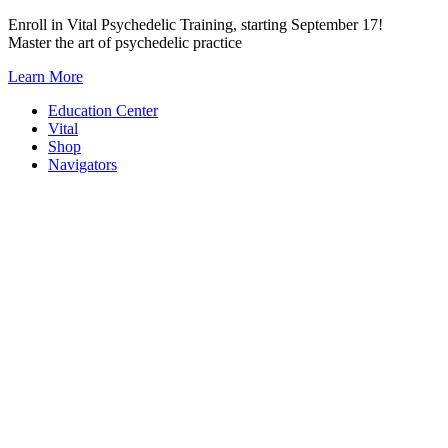
Skip
Enroll in Vital Psychedelic Training, starting September 17!
to
Master the art of psychedelic practice
content
Learn More
Education Center
Vital
Shop
Navigators