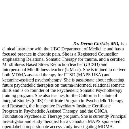
Dr. Devon Christie, MD,
is a
clinical instructor with the UBC Department of Medicine and has a
focused practice in chronic pain. She is a Registered Counsellor
emphasizing Relational Somatic Therapy for trauma, and a certified
Mindfulness Based Stress Reduction teacher (UCSD) and
Interpersonal Mindfulness teacher (UMass). She is trained to deliver
both MDMA-assisted therapy for PTSD (MAPS USA) and
ketamine-assisted psychotherapy. She is passionate about educating
future psychedelic therapists on trauma-informed, relational somatic
skills and is co-founder of the Psychedelic Somatic Psychotherapy
training program. She also teaches for the California Institute of
Integral Studies (CIIS) Certificate Program in Psychedelic Therapy
and Research, the Integrative Psychiatry Institute Certificate
Program in Psychedelic Assisted Therapy, and the ONCA
Foundation Psychedelic Therapy program. She is currently Principal
Investigator and study therapist for a Canadian MAPS-sponsored
open-label compassionate access study investigating MDMA-