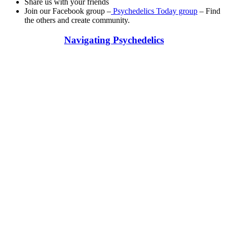
Share us with your friends
Join our Facebook group –
Psychedelics Today group
– Find
the others and create community.
Navigating Psychedelics