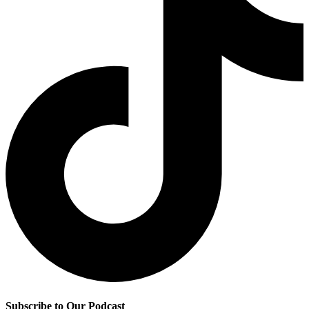
Subscribe to Our Podcast