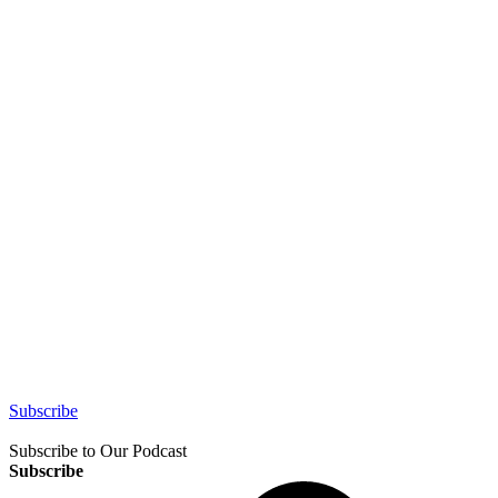
Subscribe
Subscribe to Our Podcast
Subscribe