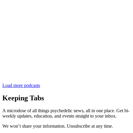
Load more podcasts
Keeping Tabs
A microdose of all things psychedelic news, all in one place. Get bi-
weekly updates, education, and events straight to your inbox.
We won’t share your information. Unsubscribe at any time.