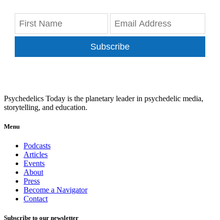
Subscribe
Psychedelics Today is the planetary leader in psychedelic media,
storytelling, and education.
Menu
Podcasts
Articles
Events
About
Press
Become a Navigator
Contact
Subscribe to our newsletter