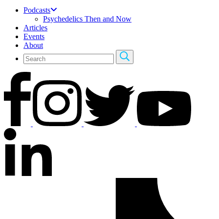
Podcasts
Psychedelics Then and Now
Articles
Events
About