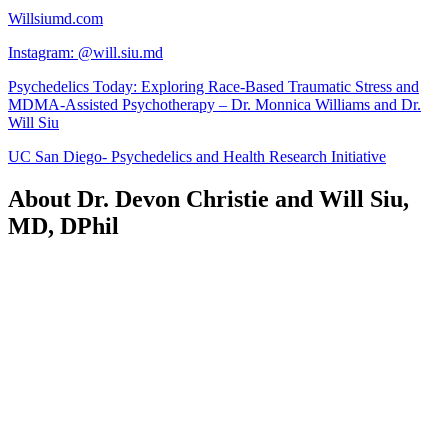
Willsiumd.com
Instagram: @will.siu.md
Psychedelics Today: Exploring Race-Based Traumatic Stress and
MDMA-Assisted Psychotherapy – Dr. Monnica Williams and Dr.
Will Siu
UC San Diego- Psychedelics and Health Research Initiative
About Dr. Devon Christie and Will Siu,
MD, DPhil