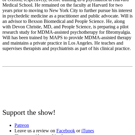
Medical School. He remained on the faculty at Harvard for two
years prior to moving to New York City to further pursue his interest
in psychedelic medicine as a practitioner and public advocate. Will is
an advisor to Bexson Biomedical and People Science. He, along
with Devon Christie, MD, and People Science, is preparing a pilot
research study for MDMA-assisted psychotherapy for fibromyalgia.
Will has been trained by MAPS to provide MDMA-assisted therapy
and maintains a private practice in Los Angeles. He teaches and
supervises therapists and psychiatrists as part of his clinical practice.
Support the show!
Patreon
Leave us a review on
Facebook
or
iTunes