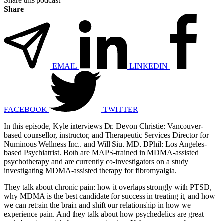
Share this podcast
Share
EMAIL
LINKEDIN
FACEBOOK
TWITTER
In this episode, Kyle interviews Dr. Devon Christie: Vancouver-
based counsellor, instructor, and Therapeutic Services Director for
Numinous Wellness Inc., and Will Siu, MD, DPhil: Los Angeles-
based Psychiatrist. Both are MAPS-trained in MDMA-assisted
psychotherapy and are currently co-investigators on a study
investigating MDMA-assisted therapy for fibromyalgia.
They talk about chronic pain: how it overlaps strongly with PTSD,
why MDMA is the best candidate for success in treating it, and how
we can retrain the brain and shift our relationship in how we
experience pain. And they talk about how psychedelics are great