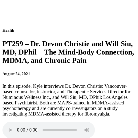
Health
PT259 – Dr. Devon Christie and Will Siu,
MD, DPhil – The Mind-Body Connection,
MDMA, and Chronic Pain
August 24, 2021
In this episode, Kyle interviews Dr. Devon Christie: Vancouver-
based counsellor, instructor, and Therapeutic Services Director for
Numinous Wellness Inc., and Will Siu, MD, DPhil: Los Angeles-
based Psychiatrist. Both are MAPS-trained in MDMA-assisted
psychotherapy and are currently co-investigators on a study
investigating MDMA-assisted therapy for fibromyalgia.