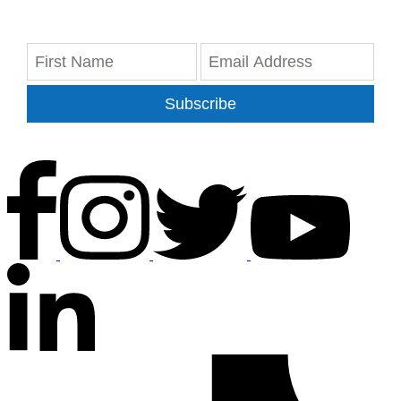
Subscribe