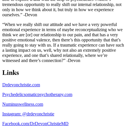
tremendous opportunity to really shift our internal relationship, not
only in how we think about it, but truly in how we experience
ourselves.” -Devon
“When we really shift our attitude and we have a very powerful
emotional experience in terms of maybe reconceptualizing who we
think we are [or] our relationship to our pain, and that has a very
positive emotional valence, then there’s this opportunity that that’s
really going to stay with us. If a traumatic experience can have such
a lasting impact on us, well, why not also an extremely positive
experience, and one that’s shared relationally, where we’re
witnessed and there’s connection?” -Devon
Links
Drdevonchristie.com
Psychedelicsomaticpsychotherapy.com
Numinuswellness.com
Instagram: @drdevonchristie
Facebook.com/DrDevonChristieMD