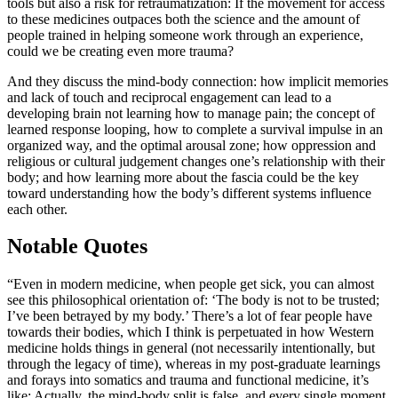
tools but also a risk for retraumatization: If the movement for access
to these medicines outpaces both the science and the amount of
people trained in helping someone work through an experience,
could we be creating even more trauma?
And they discuss the mind-body connection: how implicit memories
and lack of touch and reciprocal engagement can lead to a
developing brain not learning how to manage pain; the concept of
learned response looping, how to complete a survival impulse in an
organized way, and the optimal arousal zone; how oppression and
religious or cultural judgement changes one’s relationship with their
body; and how learning more about the fascia could be the key
toward understanding how the body’s different systems influence
each other.
Notable Quotes
“Even in modern medicine, when people get sick, you can almost
see this philosophical orientation of: ‘The body is not to be trusted;
I’ve been betrayed by my body.’ There’s a lot of fear people have
towards their bodies, which I think is perpetuated in how Western
medicine holds things in general (not necessarily intentionally, but
through the legacy of time), whereas in my post-graduate learnings
and forays into somatics and trauma and functional medicine, it’s
like: Actually, the mind-body split is false, and every single moment,