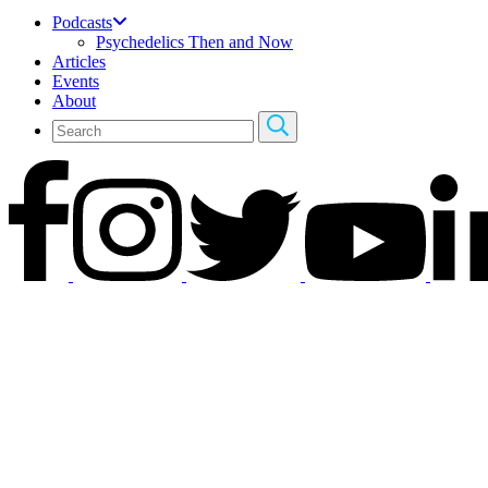
Podcasts
Psychedelics Then and Now
Articles
Events
About