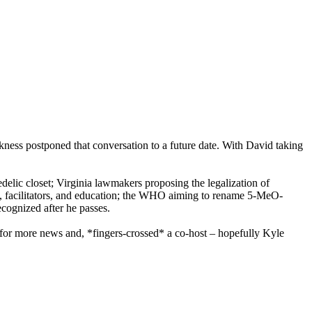
ickness postponed that conversation to a future date. With David taking
edelic closet; Virginia lawmakers proposing the legalization of
ts, facilitators, and education; the WHO aiming to rename 5-MeO-
ecognized after he passes.
or more news and, *fingers-crossed* a co-host – hopefully Kyle