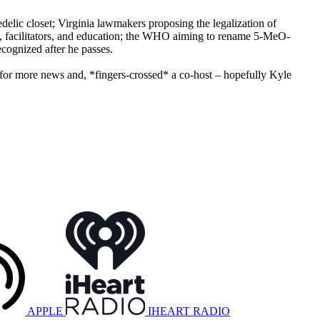
edelic closet; Virginia lawmakers proposing the legalization of
ts, facilitators, and education; the WHO aiming to rename 5-MeO-
ecognized after he passes.
or more news and, *fingers-crossed* a co-host – hopefully Kyle
APPLE
IHEART RADIO