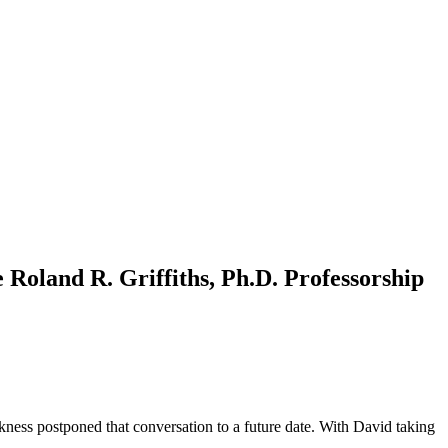
 Roland R. Griffiths, Ph.D. Professorship
ickness postponed that conversation to a future date. With David taking