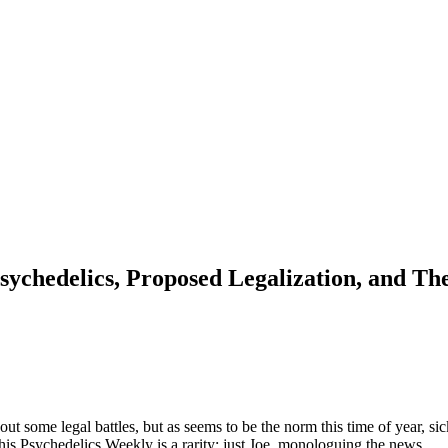
ychedelics, Proposed Legalization, and The
bout some legal battles, but as seems to be the norm this time of year, s
this Psychedelics Weekly is a rarity: just Joe, monologuing the news.