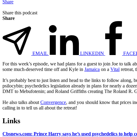
Share
Share this podcast
Share
EMAIL
LINKEDIN
FACE
For this week’s episode, we had plans for a guest to join Joe to talk a
some much-deserved time off and Kyle in
Jamaica
on a
Vital
retreat, 
It’s probably best to just listen and head to the links to follow along
psilocybin; psychedelics legislation already in plans for nearly a do
DMT to Mebufotenin; and Roland Griffiths creating The Roland R. Gri
He also talks about
Convergence
, and you should know that prices i
calling in to tell us all about the retreat!
Links
Cbsnews.com: Prince Harry says he’s used psychedelics to help c