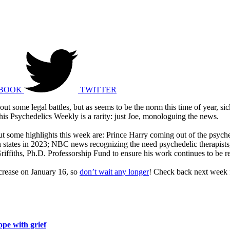
BOOK
TWITTER
bout some legal battles, but as seems to be the norm this time of year, s
this Psychedelics Weekly is a rarity: just Joe, monologuing the news.
, but some highlights this week are: Prince Harry coming out of the psych
zen states in 2023; NBC news recognizing the need psychedelic therapis
ffiths, Ph.D. Professorship Fund to ensure his work continues to be r
ncrease on January 16, so
don’t wait any longer
! Check back next week f
ope with grief