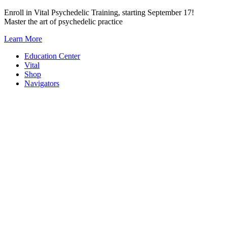
Skip
Enroll in Vital Psychedelic Training, starting September 17!
to
Master the art of psychedelic practice
content
Learn More
Education Center
Vital
Shop
Navigators