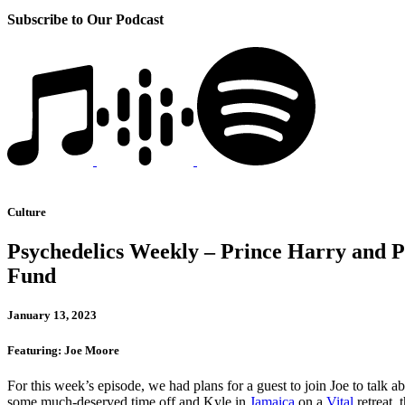
Subscribe to Our Podcast
Culture
Psychedelics Weekly – Prince Harry and Ps
Fund
January 13, 2023
Featuring: Joe Moore
For this week’s episode, we had plans for a guest to join Joe to talk a
some much-deserved time off and Kyle in
Jamaica
on a
Vital
retreat, 