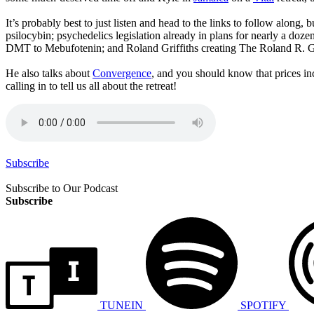
It’s probably best to just listen and head to the links to follow along
psilocybin; psychedelics legislation already in plans for nearly a do
DMT to Mebufotenin; and Roland Griffiths creating The Roland R. Gri
He also talks about
Convergence
, and you should know that prices i
calling in to tell us all about the retreat!
Subscribe
Subscribe to Our Podcast
Subscribe
TUNEIN
SPOTIFY