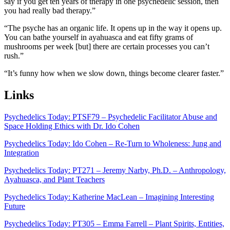
say if you get ten years of therapy in one psychedelic session, then
you had really bad therapy.”
“The psyche has an organic life. It opens up in the way it opens up.
You can bathe yourself in ayahuasca and eat fifty grams of
mushrooms per week [but] there are certain processes you can’t
rush.”
“It’s funny how when we slow down, things become clearer faster.”
Links
Psychedelics Today: PTSF79 – Psychedelic Facilitator Abuse and
Space Holding Ethics with Dr. Ido Cohen
Psychedelics Today: Ido Cohen – Re-Turn to Wholeness: Jung and
Integration
Psychedelics Today: PT271 – Jeremy Narby, Ph.D. – Anthropology,
Ayahuasca, and Plant Teachers
Psychedelics Today: Katherine MacLean – Imagining Interesting
Future
Psychedelics Today: PT305 – Emma Farrell – Plant Spirits, Entities,