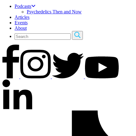
Podcasts
Psychedelics Then and Now
Articles
Events
About