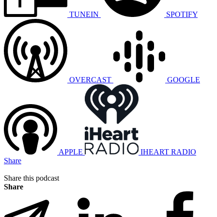
TUNEIN
SPOTIFY
OVERCAST
GOOGLE
APPLE
IHEART RADIO
Share
Share this podcast
Share