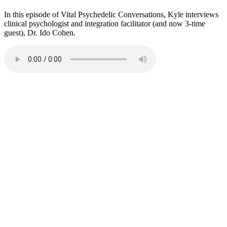
In this episode of Vital Psychedelic Conversations, Kyle interviews
clinical psychologist and integration facilitator (and now 3-time
guest), Dr. Ido Cohen.