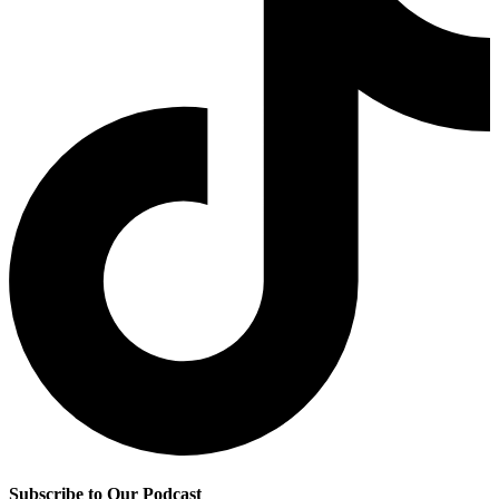
Subscribe to Our Podcast