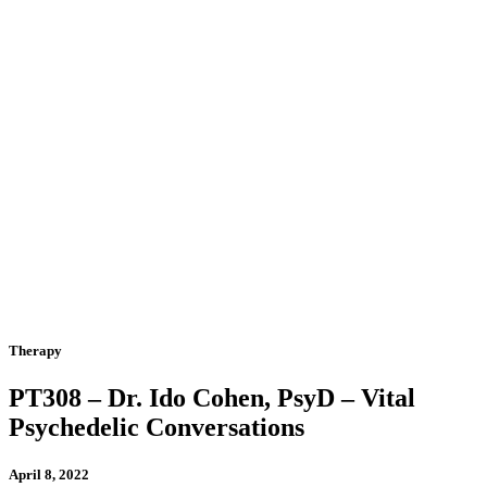
Therapy
PT308 – Dr. Ido Cohen, PsyD – Vital
Psychedelic Conversations
April 8, 2022