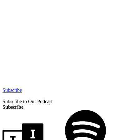
Subscribe
Subscribe to Our Podcast
Subscribe