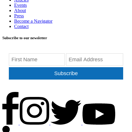
Events
About
Press
Become a Navigator
Contact
Subscribe to our newsletter
Subscribe