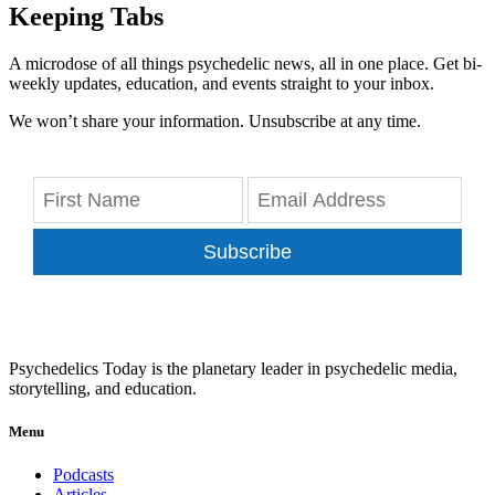
Keeping Tabs
A microdose of all things psychedelic news, all in one place. Get bi-
weekly updates, education, and events straight to your inbox.
We won’t share your information. Unsubscribe at any time.
Subscribe
Psychedelics Today is the planetary leader in psychedelic media,
storytelling, and education.
Menu
Podcasts
Articles