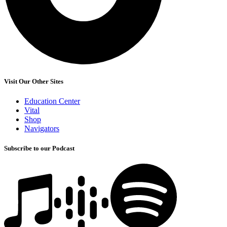
Visit Our Other Sites
Education Center
Vital
Shop
Navigators
Subscribe to our Podcast