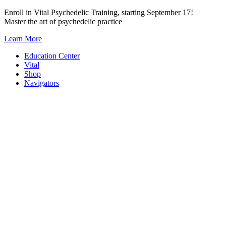
Skip
Enroll in Vital Psychedelic Training, starting September 17!
to
Master the art of psychedelic practice
content
Learn More
Education Center
Vital
Shop
Navigators