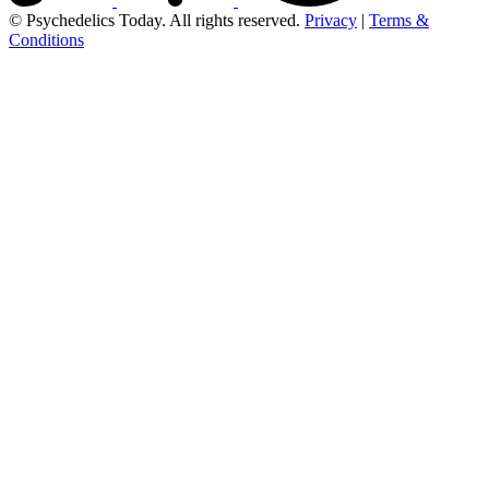
© Psychedelics Today. All rights reserved.
Privacy
|
Terms &
Conditions