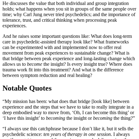
He discusses the value that both individual and group integration
holds; what happens when you sit in groups of the same people over
time; why Carl Jung never tried psychedelics; and the importance of
tolerance, trust, and critical thinking when processing peak
experiences.
And he raises some important questions like: What does long-term
care in psychedelic-assisted therapy look like? What frameworks
can be experimented with and implemented now to offer real
movement from peak experiences to sustainable change? What is
that bridge between peak experience and long-lasting change which
allows us to
become
the insight? Is every insight true? Where does
trauma work fit into this treatment? And what is the difference
between symptom reduction and real healing?
Notable Quotes
“My mission has been: what does that bridge [look like] between
experience and the steps that we have to take to really integrate in a
deep embodied way to move from, ‘Oh, I can become this thing’ or
‘I have this insight’ to
becoming
the insight or
becoming
the thing?”
“I always use this catchphrase because I don’t like it, but it sells the
psychedelic science:
ten years of therapy in one session
. I always