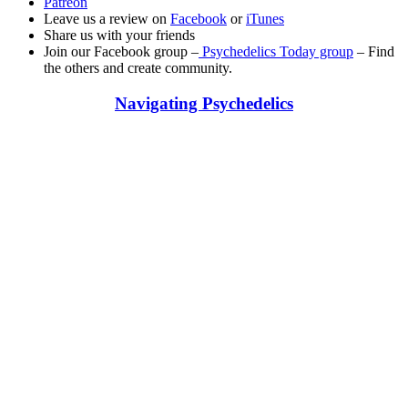
Patreon
Leave us a review on
Facebook
or
iTunes
Share us with your friends
Join our Facebook group –
Psychedelics Today group
– Find
the others and create community.
Navigating Psychedelics