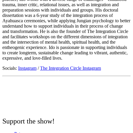
trauma, inner critic, relational issues, as well as integration and
preparation sessions with individuals and groups. His doctoral
dissertation was a 6-year study of the integration process of
Ayahuasca ceremonies, while applying Jungian psychology to better
understand how to support individuals in their process of change
and transformation. He is also the founder of The Integration Circle
and facilitates workshops on the different dimensions of integration
and the intersection of mental health, spiritual health, and the
entheogenic experience. Ido is passionate in supporting individuals
to create longterm, sustainable change leading to vibrant, authentic,
expressive, and love-filled lives.
Socials:
Instagram
/
The Integration Circle Instagram
Support the show!