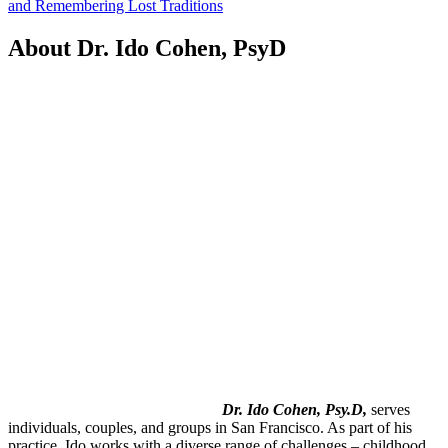
and Remembering Lost Traditions
About Dr. Ido Cohen, PsyD
Dr. Ido Cohen, Psy.D,
serves
individuals, couples, and groups in San Francisco. As part of his
practice, Ido works with a diverse range of challenges – childhood