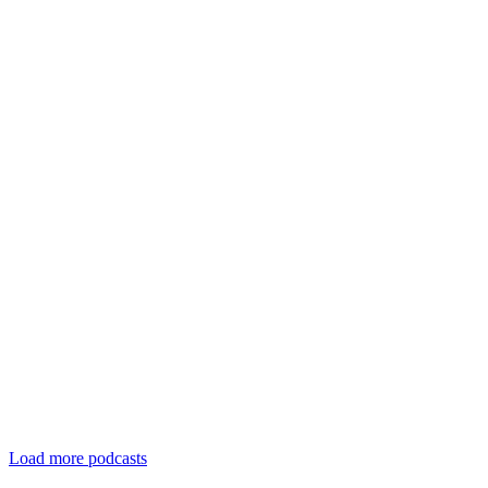
Load more podcasts