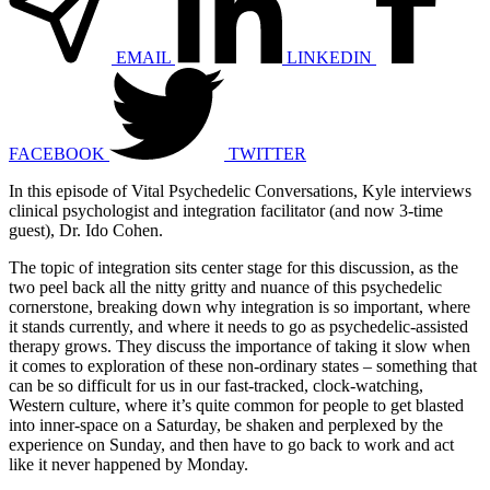
EMAIL
LINKEDIN
FACEBOOK
TWITTER
In this episode of Vital Psychedelic Conversations, Kyle interviews
clinical psychologist and integration facilitator (and now 3-time
guest), Dr. Ido Cohen.
The topic of integration sits center stage for this discussion, as the
two peel back all the nitty gritty and nuance of this psychedelic
cornerstone, breaking down why integration is so important, where
it stands currently, and where it needs to go as psychedelic-assisted
therapy grows. They discuss the importance of taking it slow when
it comes to exploration of these non-ordinary states – something that
can be so difficult for us in our fast-tracked, clock-watching,
Western culture, where it’s quite common for people to get blasted
into inner-space on a Saturday, be shaken and perplexed by the
experience on Sunday, and then have to go back to work and act
like it never happened by Monday.