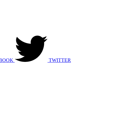
BOOK
TWITTER