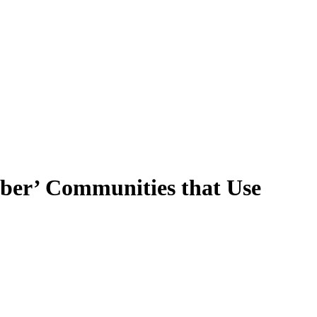
ober’ Communities that Use