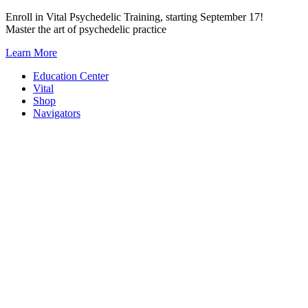
Skip
Enroll in Vital Psychedelic Training, starting September 17!
to
Master the art of psychedelic practice
content
Learn More
Education Center
Vital
Shop
Navigators