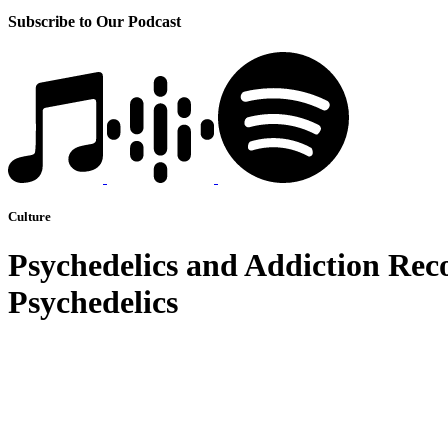
Subscribe to Our Podcast
Culture
Psychedelics and Addiction Rec
Psychedelics