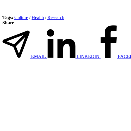
Tags:
Culture
/
Health
/
Research
Share
EMAIL
LINKEDIN
FACE