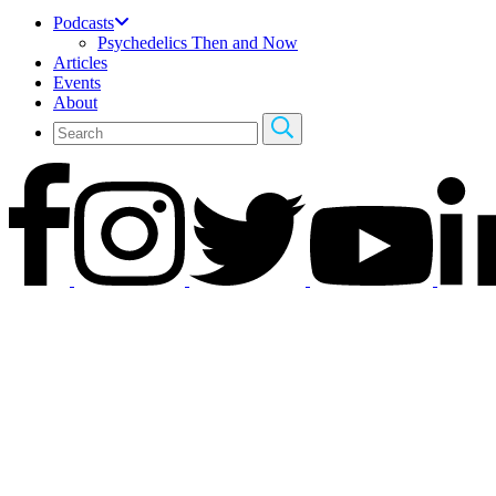
Podcasts
Psychedelics Then and Now
Articles
Events
About