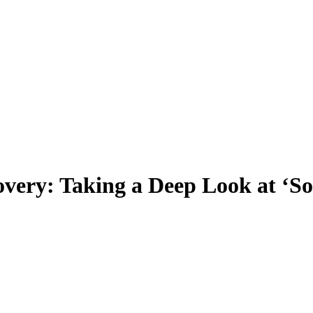
overy: Taking a Deep Look at ‘S