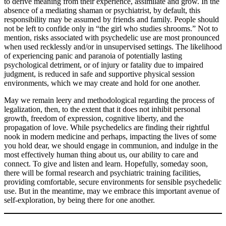
to derive meaning from their experience, assimilate and grow. In the
absence of a mediating shaman or psychiatrist, by default, this
responsibility may be assumed by friends and family. People should
not be left to confide only in “the girl who studies shrooms.” Not to
mention, risks associated with psychedelic use are most pronounced
when used recklessly and/or in unsupervised settings. The likelihood
of experiencing panic and paranoia of potentially lasting
psychological detriment, or of injury or fatality due to impaired
judgment, is reduced in safe and supportive physical session
environments, which we may create and hold for one another.
May we remain leery and methodological regarding the process of
legalization, then, to the extent that it does not inhibit personal
growth, freedom of expression, cognitive liberty, and the
propagation of love. While psychedelics are finding their rightful
nook in modern medicine and perhaps, impacting the lives of some
you hold dear, we should engage in communion, and indulge in the
most effectively human thing about us, our ability to care and
connect. To give and listen and learn. Hopefully, someday soon,
there will be formal research and psychiatric training facilities,
providing comfortable, secure environments for sensible psychedelic
use. But in the meantime, may we embrace this important avenue of
self-exploration, by being there for one another.