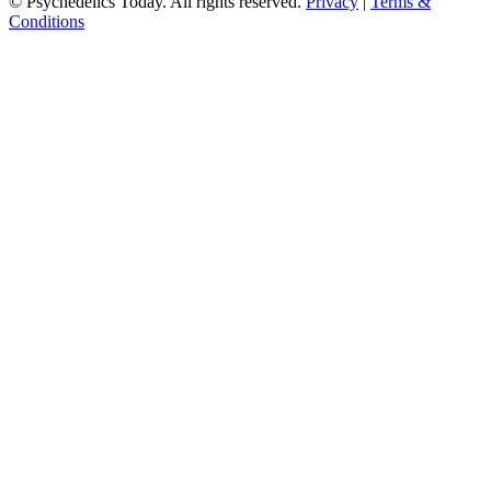
© Psychedelics Today. All rights reserved.
Privacy
|
Terms &
Conditions