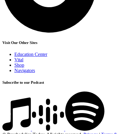
Visit Our Other Sites
Education Center
Vital
Shop
Navigators
Subscribe to our Podcast