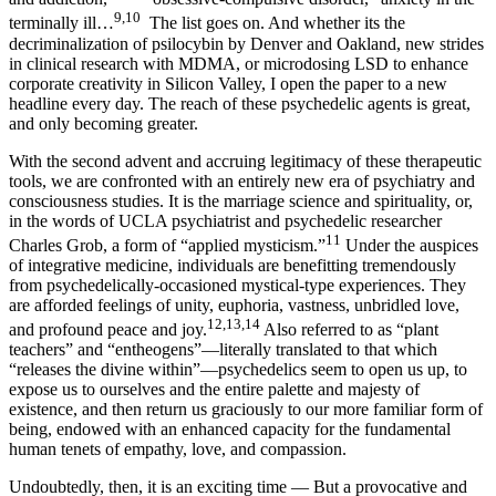
9,10
terminally ill…
The list goes on. And whether its the
decriminalization of psilocybin by Denver and Oakland, new strides
in clinical research with MDMA, or microdosing LSD to enhance
corporate creativity in Silicon Valley, I open the paper to a new
headline every day. The reach of these psychedelic agents is great,
and only becoming greater.
With the second advent and accruing legitimacy of these therapeutic
tools, we are confronted with an entirely new era of psychiatry and
consciousness studies. It is the marriage science and spirituality, or,
in the words of UCLA psychiatrist and psychedelic researcher
11
Charles Grob, a form of “applied mysticism.”
Under the auspices
of integrative medicine, individuals are benefitting tremendously
from psychedelically-occasioned mystical-type experiences. They
are afforded feelings of unity, euphoria, vastness, unbridled love,
12,13,14
and profound peace and joy.
Also referred to as “plant
teachers” and “entheogens”—literally translated to that which
“releases the divine within”—psychedelics seem to open us up, to
expose us to ourselves and the entire palette and majesty of
existence, and then return us graciously to our more familiar form of
being, endowed with an enhanced capacity for the fundamental
human tenets of empathy, love, and compassion.
Undoubtedly, then, it is an exciting time — But a provocative and