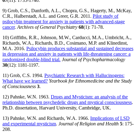
67
(11): 1735-1740.
9) Grob, C.S., Danforth, A.L., Chopra, G.S., Hagerty, M., McKay,
C.R., Halberstadt, A.L. and Greer, G.R. 2011.
Pilot study of
psilocybin treatment for anxiety in patients with advanced-stage
cancer
.
Archives of General Psychiatry
68
(1): 71-78.
10) Griffiths, R.R., Johnson, M.W., Carducci, M.A., Umbricht, A.,
Richards, W.A., Richards, B.D., Cosimano, M.P. and Klinedinst,
M.A. 2016.
Psilocybin produces substantial and sustained decreases
in depression and anxiety in patients with life-threatening cancer: a
randomized double-blind trial.
Journal of Psychopharmacology
30
(12): 1181-1197.
11) Grob, C.S. 1994.
Psychiatric Research with Hallucinogens:
What have we learned?
Yearbook for Ethnomedicine and the Study
of Consciousness
3
.
12) Pahnke, W.N. 1963.
Drugs and Mysticism: an analysis of the
relationship between psychedelic drugs and mystical consciousness
.
Ph.D. dissertation, Harvard University, Cambridge, UK.
13) Pahnke, W.N. and Richards, W.A. 1966.
Implications of LSD
and experimental mysticism
.
Journal of Religion and Health
5
: 175-
208.