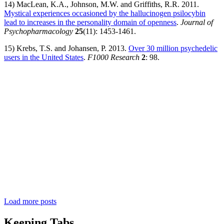
14) MacLean, K.A., Johnson, M.W. and Griffiths, R.R. 2011.
Mystical experiences occasioned by the hallucinogen psilocybin
lead to increases in the personality domain of openness
.
Journal of
Psychopharmacology
25
(11): 1453-1461.
15) Krebs, T.S. and Johansen, P. 2013.
Over 30 million psychedelic
users in the United States
.
F1000 Research
2
: 98.
Load more posts
Keeping Tabs