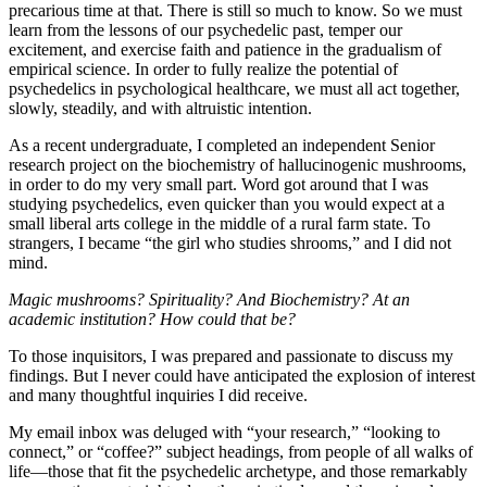
precarious time at that. There is still so much to know. So we must
learn from the lessons of our psychedelic past, temper our
excitement, and exercise faith and patience in the gradualism of
empirical science. In order to fully realize the potential of
psychedelics in psychological healthcare, we must all act together,
slowly, steadily, and with altruistic intention.
As a recent undergraduate, I completed an independent Senior
research project on the biochemistry of hallucinogenic mushrooms,
in order to do my very small part. Word got around that I was
studying psychedelics, even quicker than you would expect at a
small liberal arts college in the middle of a rural farm state. To
strangers, I became “the girl who studies shrooms,” and I did not
mind.
Magic mushrooms? Spirituality? And Biochemistry? At an
academic institution? How could that be?
To those inquisitors, I was prepared and passionate to discuss my
findings. But I never could have anticipated the explosion of interest
and many thoughtful inquiries I did receive.
My email inbox was deluged with “your research,” “looking to
connect,” or “coffee?” subject headings, from people of all walks of
life—those that fit the psychedelic archetype, and those remarkably