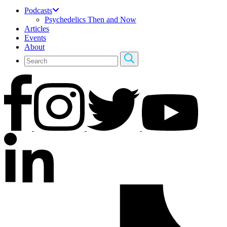
Podcasts
Psychedelics Then and Now
Articles
Events
About