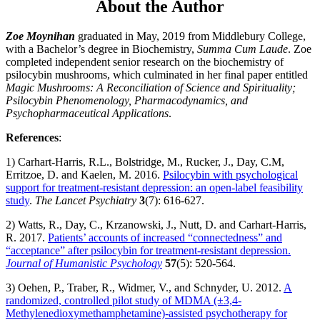
About the Author
Zoe Moynihan
graduated in May, 2019 from Middlebury College,
with a Bachelor’s degree in Biochemistry,
Summa Cum Laude
. Zoe
completed independent senior research on the biochemistry of
psilocybin mushrooms, which culminated in her final paper entitled
Magic Mushrooms: A Reconciliation of Science and Spirituality;
Psilocybin Phenomenology, Pharmacodynamics, and
Psychopharmaceutical Applications
.
References
:
1) Carhart-Harris, R.L., Bolstridge, M., Rucker, J., Day, C.M,
Erritzoe, D. and Kaelen, M. 2016.
Psilocybin with psychological
support for treatment-resistant depression: an open-label feasibility
study
.
The Lancet Psychiatry
3
(7): 616-627.
2) Watts, R., Day, C., Krzanowski, J., Nutt, D. and Carhart-Harris,
R. 2017.
Patients’ accounts of increased “connectedness” and
“acceptance” after psilocybin for treatment-resistant depression.
Journal of Humanistic Psychology
57
(5): 520-564.
3) Oehen, P., Traber, R., Widmer, V., and Schnyder, U. 2012.
A
randomized, controlled pilot study of MDMA (±3,4-
Methylenedioxymethamphetamine)-assisted psychotherapy for