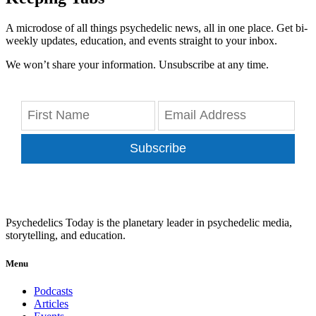
A microdose of all things psychedelic news, all in one place. Get bi-
weekly updates, education, and events straight to your inbox.
We won’t share your information. Unsubscribe at any time.
Subscribe
Psychedelics Today is the planetary leader in psychedelic media,
storytelling, and education.
Menu
Podcasts
Articles