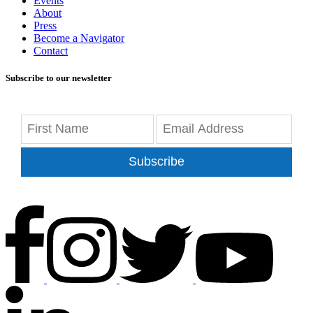
Events
About
Press
Become a Navigator
Contact
Subscribe to our newsletter
Subscribe