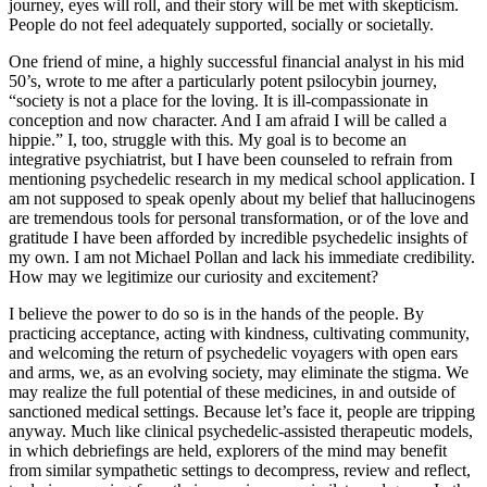
journey, eyes will roll, and their story will be met with skepticism.
People do not feel adequately supported, socially or societally.
One friend of mine, a highly successful financial analyst in his mid
50’s, wrote to me after a particularly potent psilocybin journey,
“society is not a place for the loving. It is ill-compassionate in
conception and now character. And I am afraid I will be called a
hippie.” I, too, struggle with this. My goal is to become an
integrative psychiatrist, but I have been counseled to refrain from
mentioning psychedelic research in my medical school application. I
am not supposed to speak openly about my belief that hallucinogens
are tremendous tools for personal transformation, or of the love and
gratitude I have been afforded by incredible psychedelic insights of
my own. I am not Michael Pollan and lack his immediate credibility.
How may we legitimize our curiosity and excitement?
I believe the power to do so is in the hands of the people. By
practicing acceptance, acting with kindness, cultivating community,
and welcoming the return of psychedelic voyagers with open ears
and arms, we, as an evolving society, may eliminate the stigma. We
may realize the full potential of these medicines, in and outside of
sanctioned medical settings. Because let’s face it, people are tripping
anyway. Much like clinical psychedelic-assisted therapeutic models,
in which debriefings are held, explorers of the mind may benefit
from similar sympathetic settings to decompress, review and reflect,