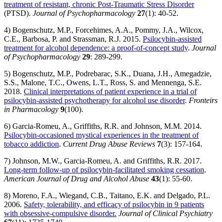
treatment of resistant, chronic Post-Traumatic Stress Disorder
(PTSD).
Journal of Psychopharmacology
27
(1): 40-52.
4) Bogenschutz, M.P., Forcehimes, A.A., Pommy, J.A., Wilcox,
C.E., Barbosa, P. and Strassman, R.J. 2015.
Psilocybin-assisted
treatment for alcohol dependence: a proof-of-concept study
.
Journal
of Psychopharmacology
29
: 289-299.
5) Bogenschutz, M.P., Podrebarac, S.K., Duana, J.H., Amegadzie,
S.S., Malone, T.C., Owens, L.T., Ross, S. and Mennenga, S.E.
2018.
Clinical interpretations of patient experience in a trial of
psilocybin-assisted psychotherapy for alcohol use disorder
.
Fronteirs
in Pharmacology
9
(100).
6) Garcia-Romeu, A., Griffiths, R.R. and Johnson, M.M. 2014.
Psilocybin-occasioned mystical experiences in the treatment of
tobacco addiction
.
Current Drug Abuse Reviews
7
(3): 157-164.
7) Johnson, M.W., Garcia-Romeu, A. and Griffiths, R.R. 2017.
Long-term follow-up of psilocybin-facilitated smoking cessation
.
American Journal of Drug and Alcohol Abuse
43
(1): 55-60.
8) Moreno, F.A., Wiegand, C.B., Taitano, E.K. and Delgado, P.L.
2006.
Safety, tolerability, and efficacy of psilocybin in 9 patients
with obsessive-compulsive disorder.
Journal of Clinical Psychiatry