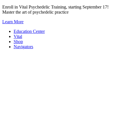
Skip
Enroll in Vital Psychedelic Training, starting September 17!
to
Master the art of psychedelic practice
content
Learn More
Education Center
Vital
Shop
Navigators