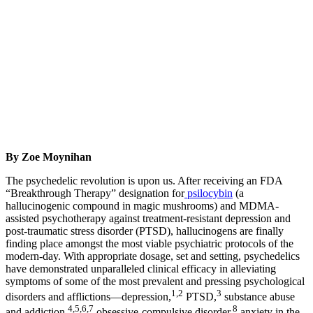
By Zoe Moynihan
The psychedelic revolution is upon us. After receiving an FDA
“Breakthrough Therapy” designation for
psilocybin
(a
hallucinogenic compound in magic mushrooms) and MDMA-
assisted psychotherapy against treatment-resistant depression and
post-traumatic stress disorder (PTSD), hallucinogens are finally
finding place amongst the most viable psychiatric protocols of the
modern-day. With appropriate dosage, set and setting, psychedelics
have demonstrated unparalleled clinical efficacy in alleviating
symptoms of some of the most prevalent and pressing psychological
1,2
3
disorders and afflictions—depression,
PTSD,
substance abuse
4,5,6,7
8
and addiction,
obsessive-compulsive disorder,
anxiety in the