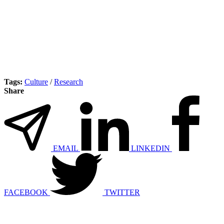
Tags:
Culture
/
Research
Share
EMAIL
LINKEDIN
FACEBOOK
TWITTER