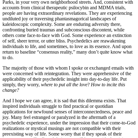
Parks, in your very own neighborhood streets. And, consistent with
accounts from clinical therapeutic psilocybin and MDMA trials,
people are having extraordinary revelations. They are experiencing
undiluted joy or traversing phantasmagorical landscapes of
kaleidoscopic complexity. Some are enduring adversity there,
confronting buried traumas and subconscious discontent, while
others come face-to-face with God. Some experience an extinction
of self, sheer terror, or utter bliss. Psychedelics are reawakening
individuals to life, and sometimes, to love as its essence. And upon
return to baseline “consensus reality,” many don’t quite know what
to do.
The majority of those with whom I spoke or exchanged emails with
were concerned with reintegration. They were apprehensive of the
applicability of their psychedelic insight into day-to-day life. Put
simply, they worry,
where to put all the love
?
How to incite this
change?
And I hope we can agree, it is sad that this dilemma exists. That
inspired individuals struggle to find practical or quotidian
applications for newfound senses of interconnectedness, peace and
joy. Many feel estranged or paralyzed in the aftermath of a
psychedelic experience, under the impression that their come-to-God
realizations or mystical musings are not compatible with their
preexisting way of life. Some worry that if they speak of their