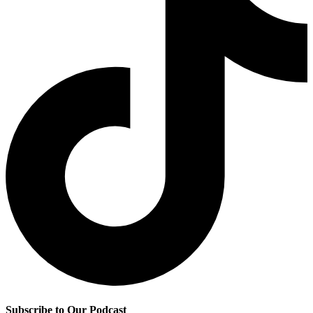
Subscribe to Our Podcast