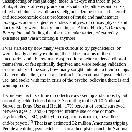
unsuspecting or straight edge; those in tie-dye and those in polo
shirts; students of every grade and social circle, athletes and artists,
of red and blue states, all races, religious ideologies or lack thereof,
and socioeconomic class; professors of music and mathematics,
biology, economics, gender studies, and yes, of course, physics and
poetry. Many were already knocking on Alfred Huxley’s
Doors of
Perception
and finding that their particular variety of everyday
existence just wasn’t cutting it anymore.
I was startled by how many were curious to try psychedelics, or
were already actively exploring the subtlest realms of their
unconscious mind; how many aspired for a better understanding of
themselves, or felt spiritually deprived and were seeking validation
or comradery of the soul; how many sought antidote to their feelings
of anger, alienation, or dissatisfaction in “recreational” psychedelic
use, and spoke with me in crisis of the psyche, believing there is and
wanting more.
I wondered, is this a time of collective awakening and curiosity, but
occurring behind closed doors? According to the 2010 National
Survey on Drug Use and Health, 17% percent of people surveyed
between ages 21 and 64 reported lifetime use of one or more
psychedelics, LSD, psilocybin (magic mushrooms), mescaline,
15
and/or peyote.
That is an estimated 32 million Americans tripping.
People are doing psychedelics — on a therapist’s couch, in National