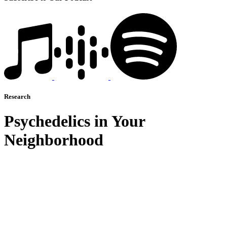
Research
Psychedelics in Your
Neighborhood