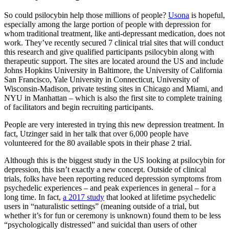
So could psilocybin help those millions of people?
Usona
is hopeful,
especially among the large portion of people with depression for
whom traditional treatment, like anti-depressant medication, does not
work. They’ve recently secured 7 clinical trial sites that will conduct
this research and give qualified participants psilocybin along with
therapeutic support. The sites are located around the US and include
Johns Hopkins University in Baltimore, the University of California
San Francisco, Yale University in Connecticut, University of
Wisconsin-Madison, private testing sites in Chicago and Miami, and
NYU in Manhattan – which is also the first site to complete training
of facilitators and begin recruiting participants.
People are very interested in trying this new depression treatment. In
fact, Utzinger said in her talk that over 6,000 people have
volunteered for the 80 available spots in their phase 2 trial.
Although this is the biggest study in the US looking at psilocybin for
depression, this isn’t exactly a new concept. Outside of clinical
trials, folks have been reporting reduced depression symptoms from
psychedelic experiences – and peak experiences in general – for a
long time. In fact,
a 2017 study
that looked at lifetime psychedelic
users in “naturalistic settings” (meaning outside of a trial, but
whether it’s for fun or ceremony is unknown) found them to be less
“psychologically distressed” and suicidal than users of other