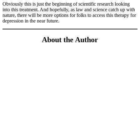
Obviously this is just the beginning of scientific research looking
into this treatment. And hopefully, as law and science catch up with
nature, there will be more options for folks to access this therapy for
depression in the near future.
About the Author