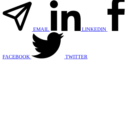
EMAIL
LINKEDIN
FACEBOOK
TWITTER