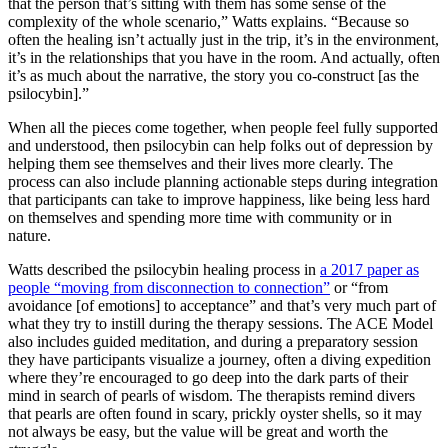
that the person that’s sitting with them has some sense of the
complexity of the whole scenario,” Watts explains. “Because so
often the healing isn’t actually just in the trip, it’s in the environment,
it’s in the relationships that you have in the room. And actually, often
it’s as much about the narrative, the story you co-construct [as the
psilocybin].”
When all the pieces come together, when people feel fully supported
and understood, then psilocybin can help folks out of depression by
helping them see themselves and their lives more clearly. The
process can also include planning actionable steps during integration
that participants can take to improve happiness, like being less hard
on themselves and spending more time with community or in
nature.
Watts described the psilocybin healing process in
a 2017 paper as
people “moving from disconnection to connection”
or “from
avoidance [of emotions] to acceptance” and that’s very much part of
what they try to instill during the therapy sessions. The ACE Model
also includes guided meditation, and during a preparatory session
they have participants visualize a journey, often a diving expedition
where they’re encouraged to go deep into the dark parts of their
mind in search of pearls of wisdom. The therapists remind divers
that pearls are often found in scary, prickly oyster shells, so it may
not always be easy, but the value will be great and worth the