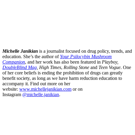
Michelle Janikian
is a journalist focused on drug policy, trends, and
education. She’s the author of
Your Psilocybin Mushroom
Companion
, and her work has also been featured in
Playboy,
DoubleBlind Mag
, High Times
,
Rolling Stone
and
Teen Vogue
. One
of her core beliefs is ending the prohibition of drugs can greatly
benefit society, as long as we have harm reduction education to
accompany it. Find out more on her
website:
www.michellejanikian.com
or on
Instagram
@michelle.janikian
.