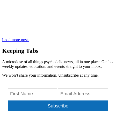
Load more posts
Keeping Tabs
A microdose of all things psychedelic news, all in one place. Get bi-
weekly updates, education, and events straight to your inbox.
We won’t share your information. Unsubscribe at any time.
Subscribe