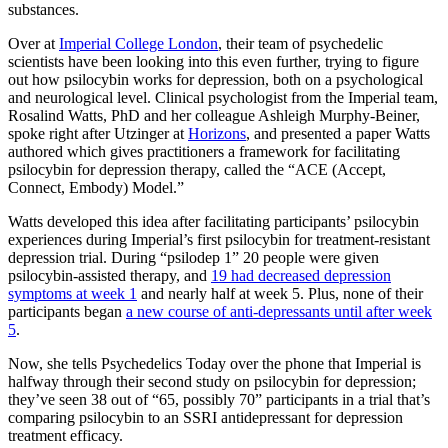
substances.
Over at
Imperial College London
, their team of psychedelic
scientists have been looking into this even further, trying to figure
out how psilocybin works for depression, both on a psychological
and neurological level. Clinical psychologist from the Imperial team,
Rosalind Watts, PhD and her colleague Ashleigh Murphy-Beiner,
spoke right after Utzinger at
Horizons
, and presented a paper Watts
authored which gives practitioners a framework for facilitating
psilocybin for depression therapy, called the “ACE (Accept,
Connect, Embody) Model.”
Watts developed this idea after facilitating participants’ psilocybin
experiences during Imperial’s first psilocybin for treatment-resistant
depression trial. During “psilodep 1” 20 people were given
psilocybin-assisted therapy, and
19 had decreased depression
symptoms at week 1
and nearly half at week 5. Plus, none of their
participants began
a new course of anti-depressants until after week
5
.
Now, she tells Psychedelics Today over the phone that Imperial is
halfway through their second study on psilocybin for depression;
they’ve seen 38 out of “65, possibly 70” participants in a trial that’s
comparing psilocybin to an SSRI antidepressant for depression
treatment efficacy.