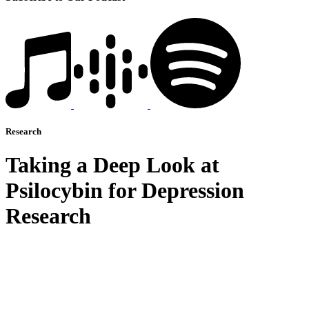
Research
Taking a Deep Look at
Psilocybin for Depression
Research