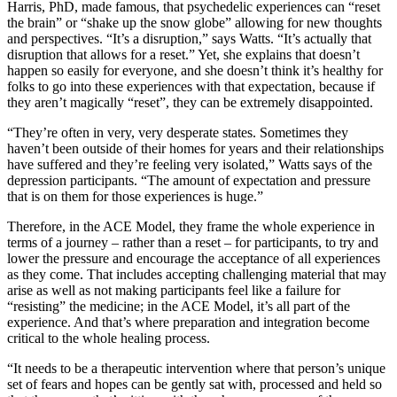
Harris, PhD, made famous, that psychedelic experiences can “reset
the brain” or “shake up the snow globe” allowing for new thoughts
and perspectives. “It’s a disruption,” says Watts. “It’s actually that
disruption that allows for a reset.” Yet, she explains that doesn’t
happen so easily for everyone, and she doesn’t think it’s healthy for
folks to go into these experiences with that expectation, because if
they aren’t magically “reset”, they can be extremely disappointed.
“They’re often in very, very desperate states. Sometimes they
haven’t been outside of their homes for years and their relationships
have suffered and they’re feeling very isolated,” Watts says of the
depression participants. “The amount of expectation and pressure
that is on them for those experiences is huge.”
Therefore, in the ACE Model, they frame the whole experience in
terms of a journey – rather than a reset – for participants, to try and
lower the pressure and encourage the acceptance of all experiences
as they come. That includes accepting challenging material that may
arise as well as not making participants feel like a failure for
“resisting” the medicine; in the ACE Model, it’s all part of the
experience. And that’s where preparation and integration become
critical to the whole healing process.
“It needs to be a therapeutic intervention where that person’s unique
set of fears and hopes can be gently sat with, processed and held so