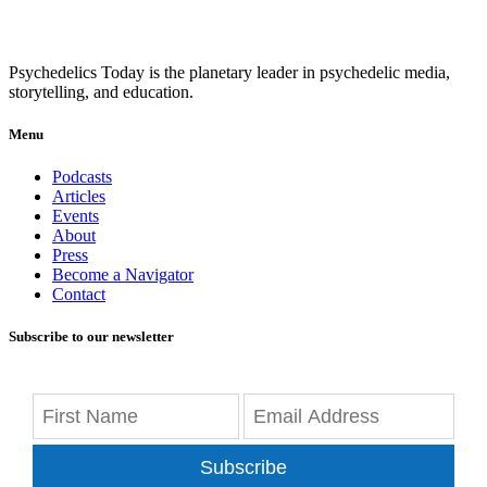
Psychedelics Today is the planetary leader in psychedelic media,
storytelling, and education.
Menu
Podcasts
Articles
Events
About
Press
Become a Navigator
Contact
Subscribe to our newsletter
Subscribe