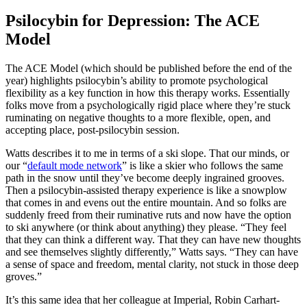
Psilocybin for Depression: The ACE
Model
The ACE Model (which should be published before the end of the
year) highlights psilocybin’s ability to promote psychological
flexibility as a key function in how this therapy works. Essentially
folks move from a psychologically rigid place where they’re stuck
ruminating on negative thoughts to a more flexible, open, and
accepting place, post-psilocybin session.
Watts describes it to me in terms of a ski slope. That our minds, or
our “
default mode network
” is like a skier who follows the same
path in the snow until they’ve become deeply ingrained grooves.
Then a psilocybin-assisted therapy experience is like a snowplow
that comes in and evens out the entire mountain. And so folks are
suddenly freed from their ruminative ruts and now have the option
to ski anywhere (or think about anything) they please. “They feel
that they can think a different way. That they can have new thoughts
and see themselves slightly differently,” Watts says. “They can have
a sense of space and freedom, mental clarity, not stuck in those deep
groves.”
It’s this same idea that her colleague at Imperial, Robin Carhart-