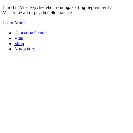
Skip
Enroll in Vital Psychedelic Training, starting September 17!
to
Master the art of psychedelic practice
content
Learn More
Education Center
Vital
Shop
Navigators