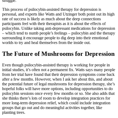
struggle.
This process of psilocybin-assisted therapy for depression is
personal, and experts like Watts and Utzinger both point out its high
rate of success is likely as much about the deep connections
participants feel with their therapists as it is about the effects of
psilocybin. Unlike taking anti-depressant medications for depression
– which tend to numb people’s feelings – psilocybin and the therapy
surrounding it encourage people to dig deep into their emotional
worlds to try and heal themselves from the inside out.
The Future of Mushrooms for Depression
Even though psilocybin-assisted therapy is working for people in
initial studies, it’s often not a permanent fix. Watts says many people
from her trial have found that their depression symptoms come back
after a few months. However, when I ask her about this, and about
the potential future of legal mushrooms for depression therapy, she’s
hopeful folks will have more options, including opportunities to do
psilocybin sessions once every few months or so. She also adds that
she thinks there’s lots of room to develop integration practices for
more long-term depression relief, which could include integration
groups that go out and do meaningful activities together, like
planting trees.