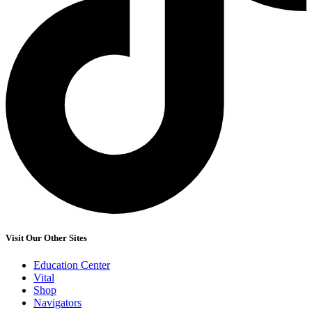
Visit Our Other Sites
Education Center
Vital
Shop
Navigators