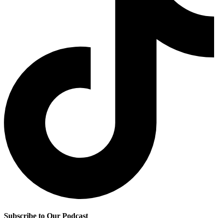
Subscribe to Our Podcast