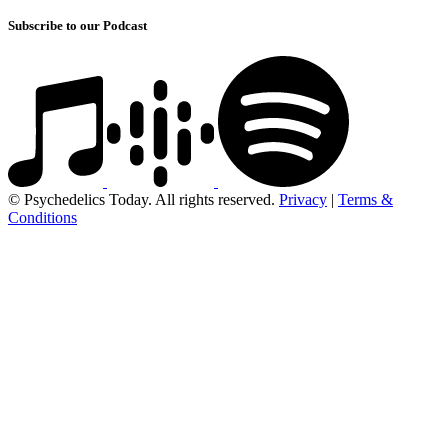
Subscribe to our Podcast
© Psychedelics Today. All rights reserved.
Privacy
|
Terms &
Conditions