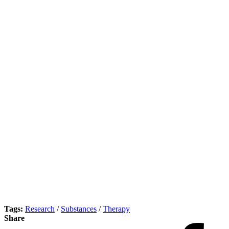
Tags:
Research
/
Substances
/
Therapy
Share