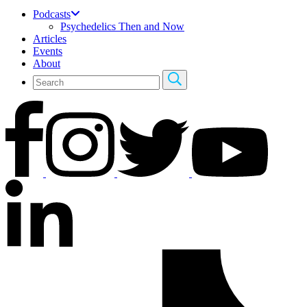
Podcasts
Psychedelics Then and Now
Articles
Events
About