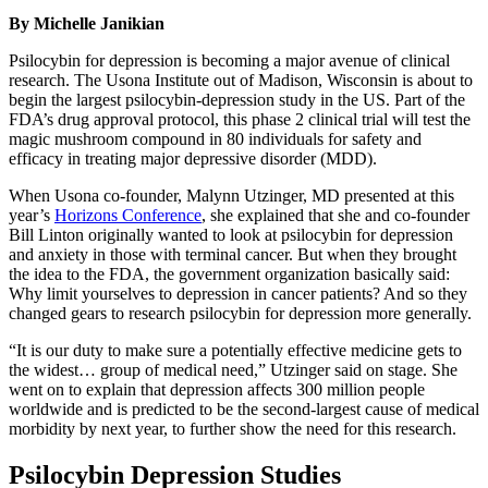
By Michelle Janikian
Psilocybin for depression is becoming a major avenue of clinical
research. The Usona Institute out of Madison, Wisconsin is about to
begin the largest psilocybin-depression study in the US. Part of the
FDA’s drug approval protocol, this phase 2 clinical trial will test the
magic mushroom compound in 80 individuals for safety and
efficacy in treating major depressive disorder (MDD).
When Usona co-founder, Malynn Utzinger, MD presented at this
year’s
Horizons Conference
, she explained that she and co-founder
Bill Linton originally wanted to look at psilocybin for depression
and anxiety in those with terminal cancer. But when they brought
the idea to the FDA, the government organization basically said:
Why limit yourselves to depression in cancer patients? And so they
changed gears to research psilocybin for depression more generally.
“It is our duty to make sure a potentially effective medicine gets to
the widest… group of medical need,” Utzinger said on stage. She
went on to explain that depression affects 300 million people
worldwide and is predicted to be the second-largest cause of medical
morbidity by next year, to further show the need for this research.
Psilocybin Depression Studies