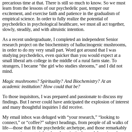
precarious time at that. There is still so much to know. So we must
learn from the lessons of our psychedelic past, temper our
excitement, and exercise faith and patience in the gradualism of
empirical science. In order to fully realize the potential of
psychedelics in psychological healthcare, we must all act together,
slowly, steadily, and with altruistic intention.
As a recent undergraduate, I completed an independent Senior
research project on the biochemistry of hallucinogenic mushrooms,
in order to do my very small part. Word got around that I was
studying psychedelics, even quicker than you would expect at a
small liberal arts college in the middle of a rural farm state. To
strangers, I became “the girl who studies shrooms,” and I did not
mind.
Magic mushrooms? Spirituality? And Biochemistry? At an
academic institution? How could that be?
To those inquisitors, I was prepared and passionate to discuss my
findings. But I never could have anticipated the explosion of interest
and many thoughtful inquiries I did receive.
My email inbox was deluged with “your research,” “looking to
connect,” or “coffee?” subject headings, from people of all walks of
life—those that fit the psychedelic archetype, and those remarkably