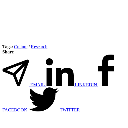
Tags:
Culture
/
Research
Share
EMAIL
LINKEDIN
FACEBOOK
TWITTER