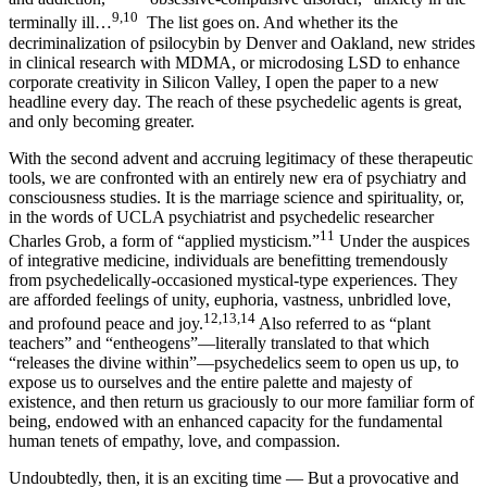
9,10
terminally ill…
The list goes on. And whether its the
decriminalization of psilocybin by Denver and Oakland, new strides
in clinical research with MDMA, or microdosing LSD to enhance
corporate creativity in Silicon Valley, I open the paper to a new
headline every day. The reach of these psychedelic agents is great,
and only becoming greater.
With the second advent and accruing legitimacy of these therapeutic
tools, we are confronted with an entirely new era of psychiatry and
consciousness studies. It is the marriage science and spirituality, or,
in the words of UCLA psychiatrist and psychedelic researcher
11
Charles Grob, a form of “applied mysticism.”
Under the auspices
of integrative medicine, individuals are benefitting tremendously
from psychedelically-occasioned mystical-type experiences. They
are afforded feelings of unity, euphoria, vastness, unbridled love,
12,13,14
and profound peace and joy.
Also referred to as “plant
teachers” and “entheogens”—literally translated to that which
“releases the divine within”—psychedelics seem to open us up, to
expose us to ourselves and the entire palette and majesty of
existence, and then return us graciously to our more familiar form of
being, endowed with an enhanced capacity for the fundamental
human tenets of empathy, love, and compassion.
Undoubtedly, then, it is an exciting time — But a provocative and