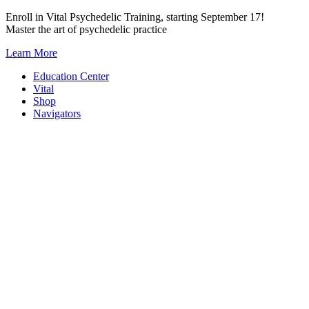
Skip
Enroll in Vital Psychedelic Training, starting September 17!
to
Master the art of psychedelic practice
content
Learn More
Education Center
Vital
Shop
Navigators