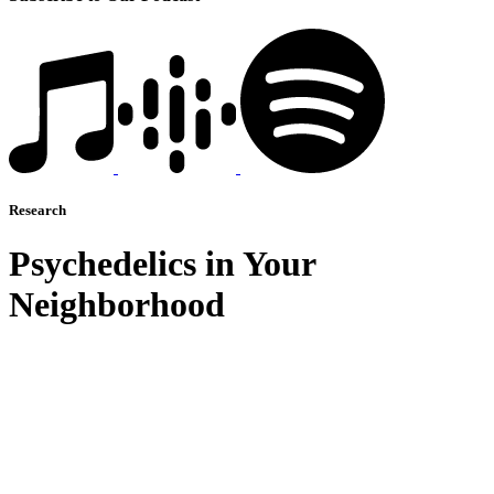
Research
Psychedelics in Your
Neighborhood