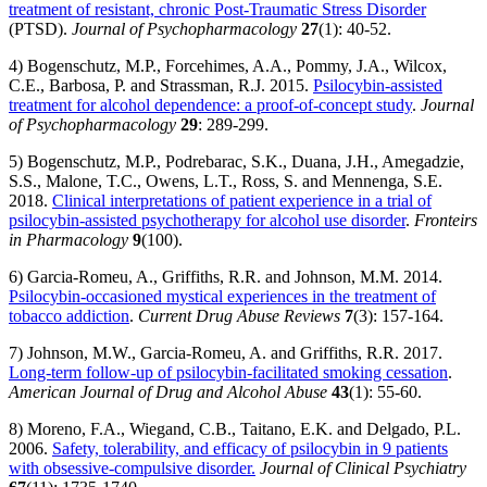
treatment of resistant, chronic Post-Traumatic Stress Disorder
(PTSD).
Journal of Psychopharmacology
27
(1): 40-52.
4) Bogenschutz, M.P., Forcehimes, A.A., Pommy, J.A., Wilcox,
C.E., Barbosa, P. and Strassman, R.J. 2015.
Psilocybin-assisted
treatment for alcohol dependence: a proof-of-concept study
.
Journal
of Psychopharmacology
29
: 289-299.
5) Bogenschutz, M.P., Podrebarac, S.K., Duana, J.H., Amegadzie,
S.S., Malone, T.C., Owens, L.T., Ross, S. and Mennenga, S.E.
2018.
Clinical interpretations of patient experience in a trial of
psilocybin-assisted psychotherapy for alcohol use disorder
.
Fronteirs
in Pharmacology
9
(100).
6) Garcia-Romeu, A., Griffiths, R.R. and Johnson, M.M. 2014.
Psilocybin-occasioned mystical experiences in the treatment of
tobacco addiction
.
Current Drug Abuse Reviews
7
(3): 157-164.
7) Johnson, M.W., Garcia-Romeu, A. and Griffiths, R.R. 2017.
Long-term follow-up of psilocybin-facilitated smoking cessation
.
American Journal of Drug and Alcohol Abuse
43
(1): 55-60.
8) Moreno, F.A., Wiegand, C.B., Taitano, E.K. and Delgado, P.L.
2006.
Safety, tolerability, and efficacy of psilocybin in 9 patients
with obsessive-compulsive disorder.
Journal of Clinical Psychiatry