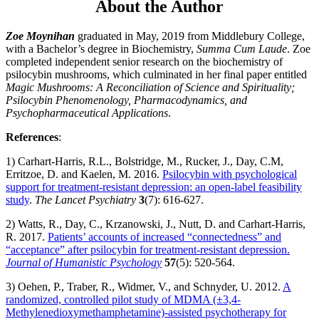
About the Author
Zoe Moynihan
graduated in May, 2019 from Middlebury College,
with a Bachelor’s degree in Biochemistry,
Summa Cum Laude
. Zoe
completed independent senior research on the biochemistry of
psilocybin mushrooms, which culminated in her final paper entitled
Magic Mushrooms: A Reconciliation of Science and Spirituality;
Psilocybin Phenomenology, Pharmacodynamics, and
Psychopharmaceutical Applications
.
References
:
1) Carhart-Harris, R.L., Bolstridge, M., Rucker, J., Day, C.M,
Erritzoe, D. and Kaelen, M. 2016.
Psilocybin with psychological
support for treatment-resistant depression: an open-label feasibility
study
.
The Lancet Psychiatry
3
(7): 616-627.
2) Watts, R., Day, C., Krzanowski, J., Nutt, D. and Carhart-Harris,
R. 2017.
Patients’ accounts of increased “connectedness” and
“acceptance” after psilocybin for treatment-resistant depression.
Journal of Humanistic Psychology
57
(5): 520-564.
3) Oehen, P., Traber, R., Widmer, V., and Schnyder, U. 2012.
A
randomized, controlled pilot study of MDMA (±3,4-
Methylenedioxymethamphetamine)-assisted psychotherapy for