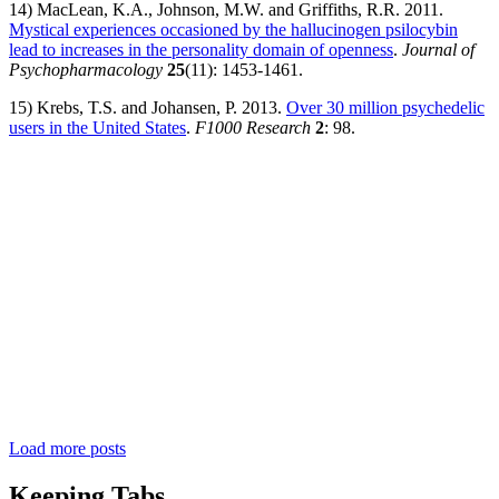
14) MacLean, K.A., Johnson, M.W. and Griffiths, R.R. 2011.
Mystical experiences occasioned by the hallucinogen psilocybin
lead to increases in the personality domain of openness
.
Journal of
Psychopharmacology
25
(11): 1453-1461.
15) Krebs, T.S. and Johansen, P. 2013.
Over 30 million psychedelic
users in the United States
.
F1000 Research
2
: 98.
Load more posts
Keeping Tabs