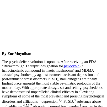
By Zoe Moynihan
The psychedelic revolution is upon us. After receiving an FDA
“Breakthrough Therapy” designation for
psilocybin
(a
hallucinogenic compound in magic mushrooms) and MDMA-
assisted psychotherapy against treatment-resistant depression and
post-traumatic stress disorder (PTSD), hallucinogens are finally
finding place amongst the most viable psychiatric protocols of the
modern-day. With appropriate dosage, set and setting, psychedelics
have demonstrated unparalleled clinical efficacy in alleviating
symptoms of some of the most prevalent and pressing psychological
1,2
3
disorders and afflictions—depression,
PTSD,
substance abuse
4,5,6,7
8
and addiction,
obsessive-compulsive disorder,
anxiety in the