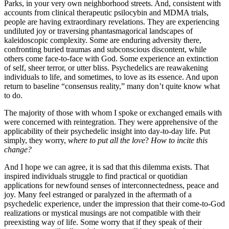
Parks, in your very own neighborhood streets. And, consistent with
accounts from clinical therapeutic psilocybin and MDMA trials,
people are having extraordinary revelations. They are experiencing
undiluted joy or traversing phantasmagorical landscapes of
kaleidoscopic complexity. Some are enduring adversity there,
confronting buried traumas and subconscious discontent, while
others come face-to-face with God. Some experience an extinction
of self, sheer terror, or utter bliss. Psychedelics are reawakening
individuals to life, and sometimes, to love as its essence. And upon
return to baseline “consensus reality,” many don’t quite know what
to do.
The majority of those with whom I spoke or exchanged emails with
were concerned with reintegration. They were apprehensive of the
applicability of their psychedelic insight into day-to-day life. Put
simply, they worry,
where to put all the love
?
How to incite this
change?
And I hope we can agree, it is sad that this dilemma exists. That
inspired individuals struggle to find practical or quotidian
applications for newfound senses of interconnectedness, peace and
joy. Many feel estranged or paralyzed in the aftermath of a
psychedelic experience, under the impression that their come-to-God
realizations or mystical musings are not compatible with their
preexisting way of life. Some worry that if they speak of their