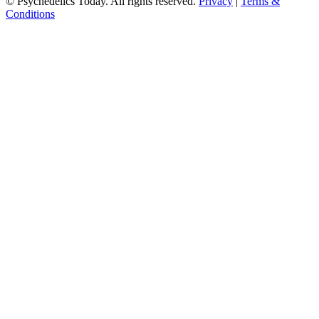
© Psychedelics Today. All rights reserved.
Privacy
|
Terms &
Conditions