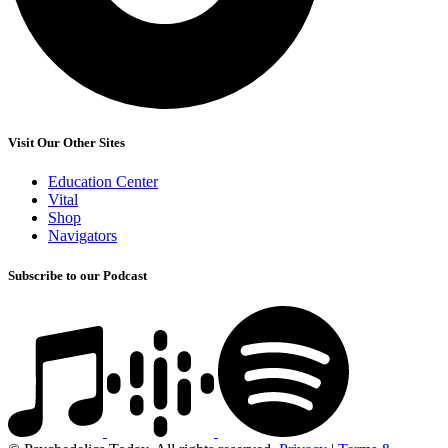
Visit Our Other Sites
Education Center
Vital
Shop
Navigators
Subscribe to our Podcast