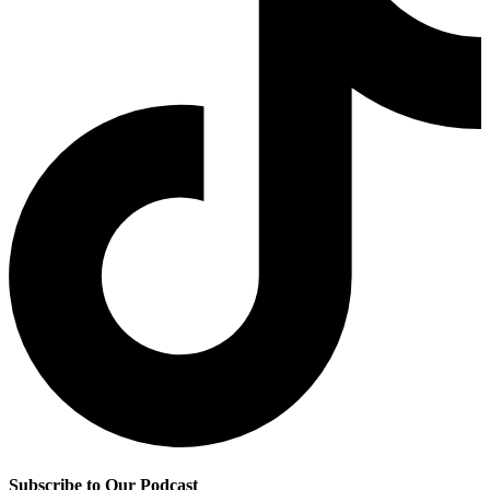
Subscribe to Our Podcast