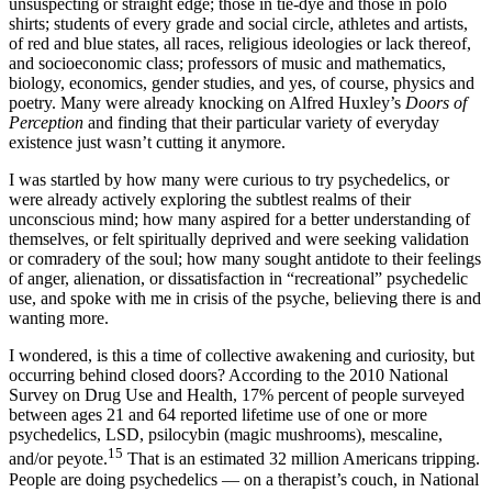
unsuspecting or straight edge; those in tie-dye and those in polo
shirts; students of every grade and social circle, athletes and artists,
of red and blue states, all races, religious ideologies or lack thereof,
and socioeconomic class; professors of music and mathematics,
biology, economics, gender studies, and yes, of course, physics and
poetry. Many were already knocking on Alfred Huxley’s
Doors of
Perception
and finding that their particular variety of everyday
existence just wasn’t cutting it anymore.
I was startled by how many were curious to try psychedelics, or
were already actively exploring the subtlest realms of their
unconscious mind; how many aspired for a better understanding of
themselves, or felt spiritually deprived and were seeking validation
or comradery of the soul; how many sought antidote to their feelings
of anger, alienation, or dissatisfaction in “recreational” psychedelic
use, and spoke with me in crisis of the psyche, believing there is and
wanting more.
I wondered, is this a time of collective awakening and curiosity, but
occurring behind closed doors? According to the 2010 National
Survey on Drug Use and Health, 17% percent of people surveyed
between ages 21 and 64 reported lifetime use of one or more
psychedelics, LSD, psilocybin (magic mushrooms), mescaline,
15
and/or peyote.
That is an estimated 32 million Americans tripping.
People are doing psychedelics — on a therapist’s couch, in National