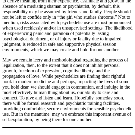
to derive meaning from their experience, assimilate and grow. In the
absence of a mediating shaman or psychiatrist, by default, this
responsibility may be assumed by friends and family. People should
not be left to confide only in “the girl who studies shrooms.” Not to
mention, risks associated with psychedelic use are most pronounced
when used recklessly and/or in unsupervised settings. The likelihood
of experiencing panic and paranoia of potentially lasting
psychological detriment, or of injury or fatality due to impaired
judgment, is reduced in safe and supportive physical session
environments, which we may create and hold for one another.
May we remain leery and methodological regarding the process of
legalization, then, to the extent that it does not inhibit personal
growth, freedom of expression, cognitive liberty, and the
propagation of love. While psychedelics are finding their rightful
nook in modern medicine and perhaps, impacting the lives of some
you hold dear, we should engage in communion, and indulge in the
most effectively human thing about us, our ability to care and
connect. To give and listen and learn. Hopefully, someday soon,
there will be formal research and psychiatric training facilities,
providing comfortable, secure environments for sensible psychedelic
use. But in the meantime, may we embrace this important avenue of
self-exploration, by being there for one another.