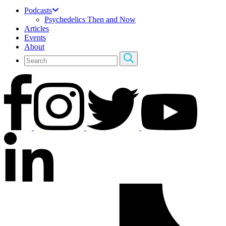
Podcasts
Psychedelics Then and Now
Articles
Events
About