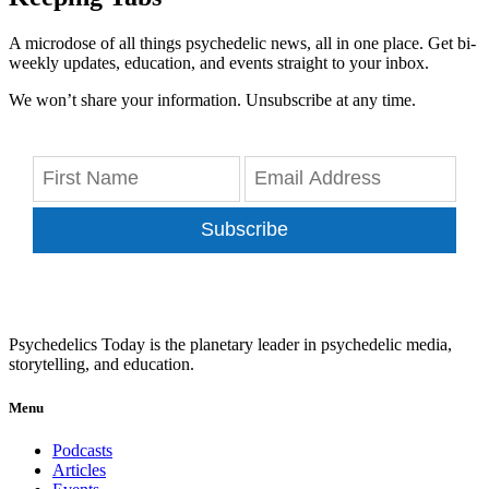
A microdose of all things psychedelic news, all in one place. Get bi-
weekly updates, education, and events straight to your inbox.
We won’t share your information. Unsubscribe at any time.
Subscribe
Psychedelics Today is the planetary leader in psychedelic media,
storytelling, and education.
Menu
Podcasts
Articles