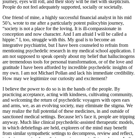
journey, eyes will roll, and their story will be met with skepticism.
People do not feel adequately supported, socially or societally.
One friend of mine, a highly successful financial analyst in his mid
50’s, wrote to me after a particularly potent psilocybin journey,
“society is not a place for the loving. It is ill-compassionate in
conception and now character. And I am afraid I will be called a
hippie.” I, too, struggle with this. My goal is to become an
integrative psychiatrist, but I have been counseled to refrain from
mentioning psychedelic research in my medical school application. I
am not supposed to speak openly about my belief that hallucinogens
are tremendous tools for personal transformation, or of the love and
gratitude I have been afforded by incredible psychedelic insights of
my own. I am not Michael Pollan and lack his immediate credibility.
How may we legitimize our curiosity and excitement?
I believe the power to do so is in the hands of the people. By
practicing acceptance, acting with kindness, cultivating community,
and welcoming the return of psychedelic voyagers with open ears
and arms, we, as an evolving society, may eliminate the stigma. We
may realize the full potential of these medicines, in and outside of
sanctioned medical settings. Because let’s face it, people are tripping
anyway. Much like clinical psychedelic-assisted therapeutic models,
in which debriefings are held, explorers of the mind may benefit
from similar sympathetic settings to decompress, review and reflect,