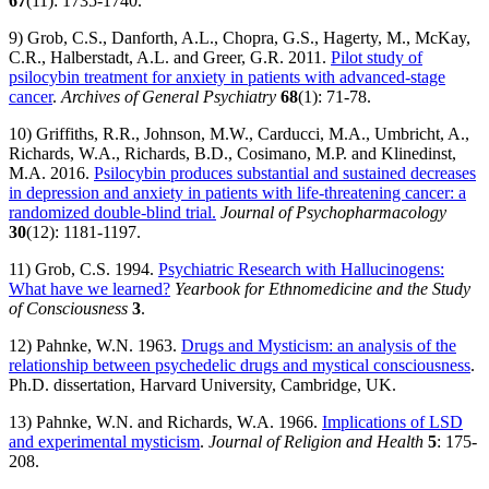
67
(11): 1735-1740.
9) Grob, C.S., Danforth, A.L., Chopra, G.S., Hagerty, M., McKay,
C.R., Halberstadt, A.L. and Greer, G.R. 2011.
Pilot study of
psilocybin treatment for anxiety in patients with advanced-stage
cancer
.
Archives of General Psychiatry
68
(1): 71-78.
10) Griffiths, R.R., Johnson, M.W., Carducci, M.A., Umbricht, A.,
Richards, W.A., Richards, B.D., Cosimano, M.P. and Klinedinst,
M.A. 2016.
Psilocybin produces substantial and sustained decreases
in depression and anxiety in patients with life-threatening cancer: a
randomized double-blind trial.
Journal of Psychopharmacology
30
(12): 1181-1197.
11) Grob, C.S. 1994.
Psychiatric Research with Hallucinogens:
What have we learned?
Yearbook for Ethnomedicine and the Study
of Consciousness
3
.
12) Pahnke, W.N. 1963.
Drugs and Mysticism: an analysis of the
relationship between psychedelic drugs and mystical consciousness
.
Ph.D. dissertation, Harvard University, Cambridge, UK.
13) Pahnke, W.N. and Richards, W.A. 1966.
Implications of LSD
and experimental mysticism
.
Journal of Religion and Health
5
: 175-
208.