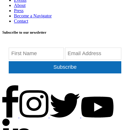
Events
About
Press
Become a Navigator
Contact
Subscribe to our newsletter
Subscribe