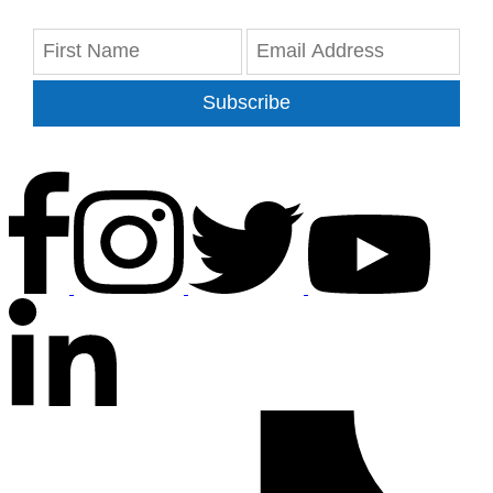
Subscribe