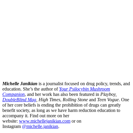
Michelle Janikian
is a journalist focused on drug policy, trends, and
education. She’s the author of
Your Psilocybin Mushroom
Companion
, and her work has also been featured in
Playboy,
DoubleBlind Mag
, High Times
,
Rolling Stone
and
Teen Vogue
. One
of her core beliefs is ending the prohibition of drugs can greatly
benefit society, as long as we have harm reduction education to
accompany it. Find out more on her
website:
www.michellejanikian.com
or on
Instagram
@michelle.janikian
.