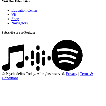
Visit Our Other Sites
Education Center
Vital
Shop
Navigators
Subscribe to our Podcast
© Psychedelics Today. All rights reserved.
Privacy
|
Terms &
Conditions