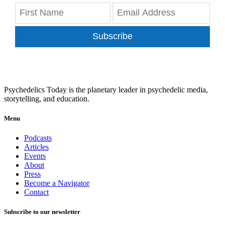
Subscribe
Psychedelics Today is the planetary leader in psychedelic media,
storytelling, and education.
Menu
Podcasts
Articles
Events
About
Press
Become a Navigator
Contact
Subscribe to our newsletter