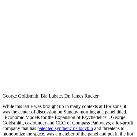
George Goldsmith, Bia Labate, Dr. James Rucker
While this issue was brought up in many contexts at Horizons, it
was the center of discussion on Sunday morning at a panel titled,
“Economic Models for the Expansion of Psychedelics”. George
Goldsmith, co-founder and CEO of Compass Pathways, a for-profit
company that has
patented synthetic psilocybin
and threatens to
monopolize the space, was a member of the panel and put in the hot