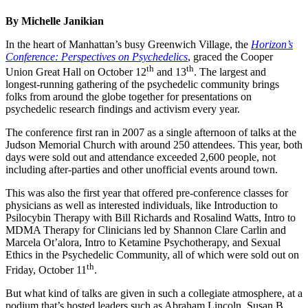
By Michelle Janikian
In the heart of Manhattan’s busy Greenwich Village, the
Horizon’s
Conference: Perspectives on Psychedelics
, graced the Cooper
th
th
Union Great Hall on October 12
and 13
. The largest and
longest-running gathering of the psychedelic community brings
folks from around the globe together for presentations on
psychedelic research findings and activism every year.
The conference first ran in 2007 as a single afternoon of talks at the
Judson Memorial Church with around 250 attendees. This year, both
days were sold out and attendance exceeded 2,600 people, not
including after-parties and other unofficial events around town.
This was also the first year that offered pre-conference classes for
physicians as well as interested individuals, like Introduction to
Psilocybin Therapy with Bill Richards and Rosalind Watts, Intro to
MDMA Therapy for Clinicians led by Shannon Clare Carlin and
Marcela Ot’alora, Intro to Ketamine Psychotherapy, and Sexual
Ethics in the Psychedelic Community, all of which were sold out on
th
Friday, October 11
.
But what kind of talks are given in such a collegiate atmosphere, at a
podium that’s hosted leaders such as Abraham Lincoln, Susan B.