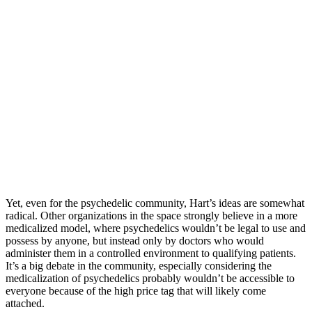
Yet, even for the psychedelic community, Hart’s ideas are somewhat
radical. Other organizations in the space strongly believe in a more
medicalized model, where psychedelics wouldn’t be legal to use and
possess by anyone, but instead only by doctors who would
administer them in a controlled environment to qualifying patients.
It’s a big debate in the community, especially considering the
medicalization of psychedelics probably wouldn’t be accessible to
everyone because of the high price tag that will likely come
attached.