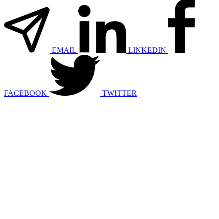
EMAIL
LINKEDIN
FACEBOOK
TWITTER