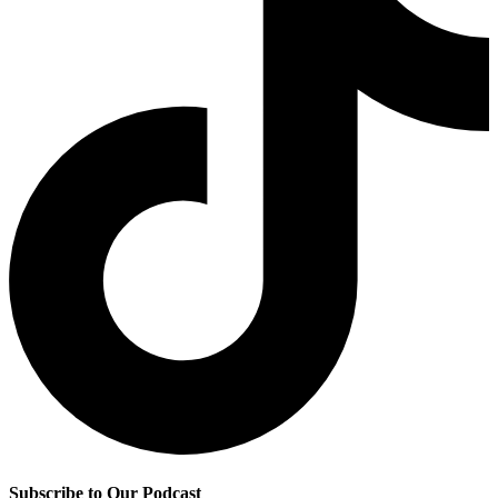
Subscribe to Our Podcast