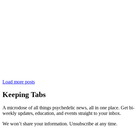
Load more posts
Keeping Tabs
A microdose of all things psychedelic news, all in one place. Get bi-
weekly updates, education, and events straight to your inbox.
We won’t share your information. Unsubscribe at any time.