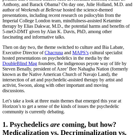
Anthony, and Barack Obama? On day one, Julie Holland, M.D. and
author of
Weekends at Bellevue
hosted the science-themed
presentations, including recent research on psilocybin from the
Imperial College London team, mindfulness-assisted Ketamine
therapy by Elias Dakwar, M.D., the potential harms and benefits of
5-meO-DMT given by Alan K. Davis, PhD, among other
fascinating and informative talks.
Then on day two, the theme switched to culture and Bia Labate,
Executive Director of
Chacruna
and
MAPS’s
cultural specialist
hosted presentations on psychedelics in the media by the
DoubleBlind Mag
founders, the indigenous peyote way of life by
Steven Benally, president of Azee’ Bee Nahagha Nation (formerly
known as the Native American Church of Navajo Land), the
intersection of art and psychedelic-assisted therapy by artist and
activist, Swoon, along with other important and moving
discussions.
Let’s take a look at three main themes that emerged this year at
Horizon’s to get a sense of the kinds of issues the psychedelic
community is currently debating.
1. Psychedelics
are
coming, but how?
Medicalization vs. Decriminalization vs.