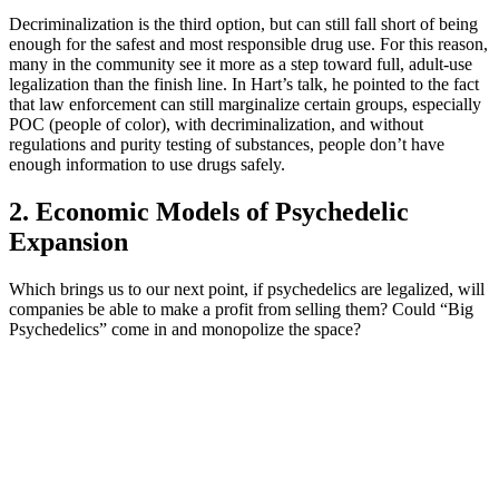
Decriminalization is the third option, but can still fall short of being
enough for the safest and most responsible drug use. For this reason,
many in the community see it more as a step toward full, adult-use
legalization than the finish line. In Hart’s talk, he pointed to the fact
that law enforcement can still marginalize certain groups, especially
POC (people of color), with decriminalization, and without
regulations and purity testing of substances, people don’t have
enough information to use drugs safely.
2. Economic Models of Psychedelic
Expansion
Which brings us to our next point, if psychedelics are legalized, will
companies be able to make a profit from selling them? Could “Big
Psychedelics” come in and monopolize the space?