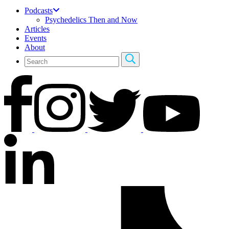
Podcasts
Psychedelics Then and Now
Articles
Events
About