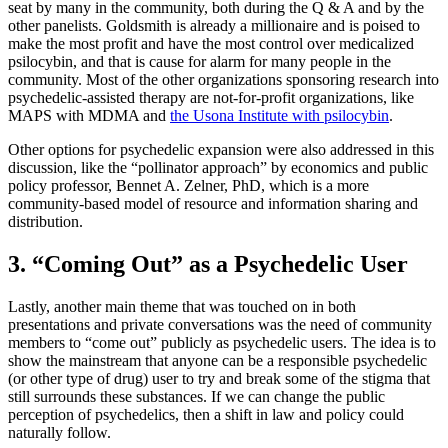
seat by many in the community, both during the Q & A and by the
other panelists. Goldsmith is already a millionaire and is poised to
make the most profit and have the most control over medicalized
psilocybin, and that is cause for alarm for many people in the
community. Most of the other organizations sponsoring research into
psychedelic-assisted therapy are not-for-profit organizations, like
MAPS with MDMA and
the Usona Institute with psilocybin
.
Other options for psychedelic expansion were also addressed in this
discussion, like the “pollinator approach” by economics and public
policy professor, Bennet A. Zelner, PhD, which is a more
community-based model of resource and information sharing and
distribution.
3. “Coming Out” as a Psychedelic User
Lastly, another main theme that was touched on in both
presentations and private conversations was the need of community
members to “come out” publicly as psychedelic users. The idea is to
show the mainstream that anyone can be a responsible psychedelic
(or other type of drug) user to try and break some of the stigma that
still surrounds these substances. If we can change the public
perception of psychedelics, then a shift in law and policy could
naturally follow.