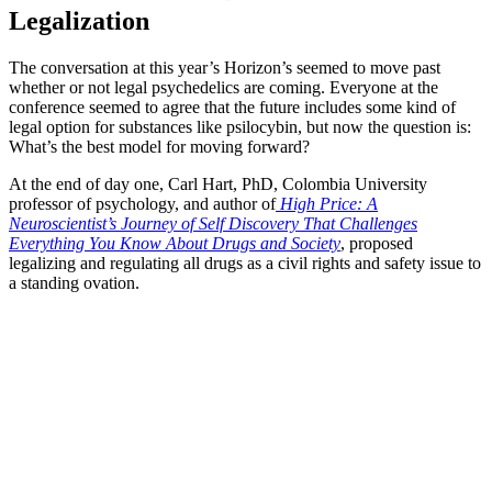
Legalization
The conversation at this year’s Horizon’s seemed to move past
whether or not legal psychedelics are coming. Everyone at the
conference seemed to agree that the future includes some kind of
legal option for substances like psilocybin, but now the question is:
What’s the best model for moving forward?
At the end of day one, Carl Hart, PhD, Colombia University
professor of psychology, and author of
High Price: A
Neuroscientist’s Journey of Self Discovery That Challenges
Everything You Know About Drugs and Society
, proposed
legalizing and regulating all drugs as a civil rights and safety issue to
a standing ovation.