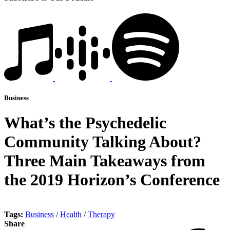
Business
What’s the Psychedelic
Community Talking About?
Three Main Takeaways from
the 2019 Horizon’s Conference
Tags:
Business
/
Health
/
Therapy
Share