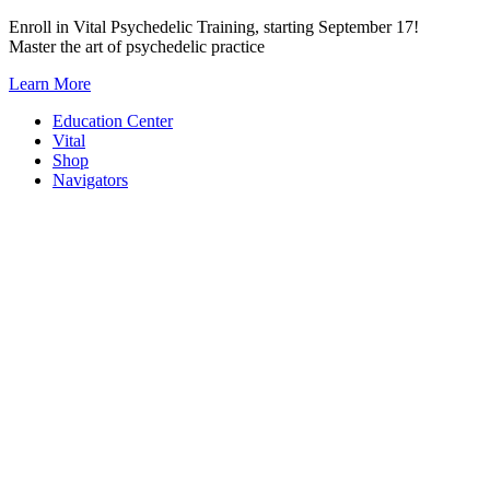
Skip
Enroll in Vital Psychedelic Training, starting September 17!
to
Master the art of psychedelic practice
content
Learn More
Education Center
Vital
Shop
Navigators