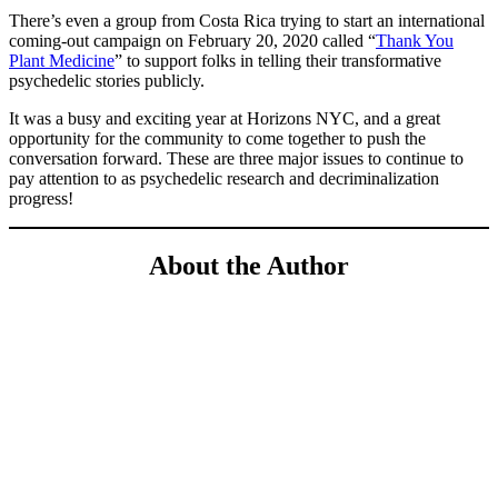
There’s even a group from Costa Rica trying to start an international
coming-out campaign on February 20, 2020 called “
Thank You
Plant Medicine
” to support folks in telling their transformative
psychedelic stories publicly.
It was a busy and exciting year at Horizons NYC, and a great
opportunity for the community to come together to push the
conversation forward. These are three major issues to continue to
pay attention to as psychedelic research and decriminalization
progress!
About the Author