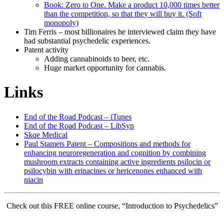
Book: Zero to One. Make a product 10,000 times better
than the competition, so that they will buy it. (Soft
monopoly)
Tim Ferris – most billionaires he interviewed claim they have
had substantial psychedelic experiences.
Patent activity
Adding cannabinoids to beer, etc.
Huge market opportunity for cannabis.
Links
End of the Road Podcast – iTunes
End of the Road Podcast – LibSyn
Skqe Medical
Paul Stamets Patent – Compositions and methods for
enhancing neuroregeneration and cognition by combining
mushroom extracts containing active ingredients psilocin or
psilocybin with erinacines or hericenones enhanced with
niacin
Check out this FREE online course, “Introduction to Psychedelics”