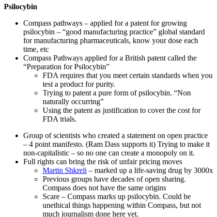
Psilocybin
Compass pathways – applied for a patent for growing
psilocybin – “good manufacturing practice” global standard
for manufacturing pharmaceuticals, know your dose each
time, etc
Compass Pathways applied for a British patent called the
“Preparation for Psilocybin”
FDA requires that you meet certain standards when you
test a product for purity.
Trying to patent a pure form of psilocybin. “Non
naturally occurring”
Using the patent as justification to cover the cost for
FDA trials.
Group of scientists who created a statement on open practice
– 4 point manifesto. (Ram Dass supports it) Trying to make it
non-capitalistic – so no one can create a monopoly on it.
Full rights can bring the risk of unfair pricing moves
Martin Shkreli
– marked up a life-saving drug by 3000x
Previous groups have decades of open sharing.
Compass does not have the same origins
Scare – Compass marks up psilocybin. Could be
unethical things happening within Compass, but not
much journalism done here yet.