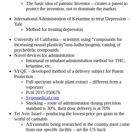
The basic idea of patents: Inventor – creates a patent to
protect the invention, not to dominate the market.
International Administration of Ketamine to treat Depression –
Yale
Method for treating depression
University of California – scientists using “compounds for
increasing neural plasticity”non-hallucinogenic catalog of
psychedelic compounds
Novel devices for administration
Intranasal or inhalant administration method for THC,
ketamine, etc.
SYQE – developed method of a delivery subject for Patent
Protection
Full spectrum whole plant extract – different from a
vaporizer
Pctil 2015 050676
Syqemedical.com
Smoking – route of administration dosing precision
standard is 30%, their dose delivery is at 70%
Tel Aviv Israel – producing the lowest price per gram in the
world of cannabis
All cannabis being researched in the country must come
from one specific facility – set the US back