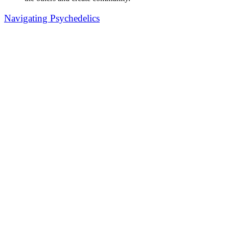
Navigating Psychedelics