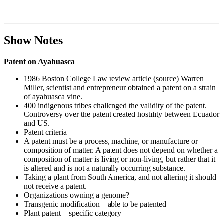
Show Notes
Patent on Ayahuasca
1986 Boston College Law review article (source) Warren
Miller, scientist and entrepreneur obtained a patent on a strain
of ayahuasca vine.
400 indigenous tribes challenged the validity of the patent.
Controversy over the patent created hostility between Ecuador
and US.
Patent criteria
A patent must be a process, machine, or manufacture or
composition of matter. A patent does not depend on whether a
composition of matter is living or non-living, but rather that it
is altered and is not a naturally occurring substance.
Taking a plant from South America, and not altering it should
not receive a patent.
Organizations owning a genome?
Transgenic modification – able to be patented
Plant patent – specific category