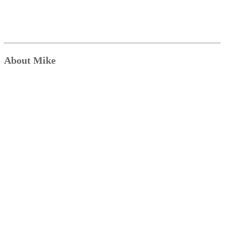
About Mike