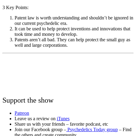
3 Key Points:
Patent law is worth understanding and shouldn’t be ignored in
our current psychedelic era.
It can be used to help protect inventions and innovations that
took time and money to develop.
Patents aren’t all bad. They can help protect the small guy as
well and large corporations.
Support the show
Patreon
Leave us a review on
iTunes
Share us with your friends – favorite podcast, etc
Join our Facebook group –
Psychedelics Today group
– Find
the others and create community.