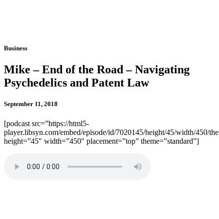
Business
Mike – End of the Road – Navigating
Psychedelics and Patent Law
September 11, 2018
[podcast src=”https://html5-
player.libsyn.com/embed/episode/id/7020145/height/45/width/450/the
height=”45″ width=”450″ placement=”top” theme=”standard”]