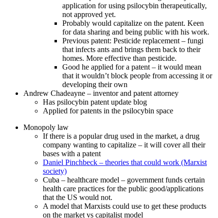
application for using psilocybin therapeutically,
not approved yet.
Probably would capitalize on the patent. Keen
for data sharing and being public with his work.
Previous patent: Pesticide replacement – fungi
that infects ants and brings them back to their
homes. More effective than pesticide.
Good he applied for a patent – it would mean
that it wouldn’t block people from accessing it or
developing their own
Andrew Chadeayne – inventor and patent attorney
Has psilocybin patent update blog
Applied for patents in the psilocybin space
Monopoly law
If there is a popular drug used in the market, a drug
company wanting to capitalize – it will cover all their
bases with a patent
Daniel Pinchbeck – theories that could work (Marxist
society)
Cuba – healthcare model – government funds certain
health care practices for the public good/applications
that the US would not.
A model that Marxists could use to get these products
on the market vs capitalist model