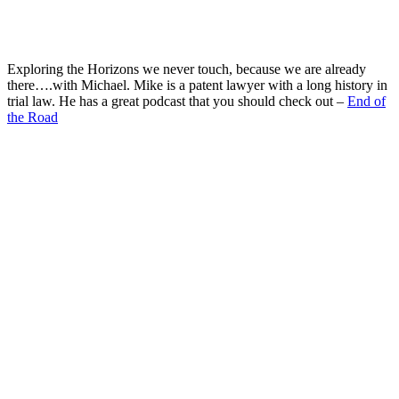
Exploring the Horizons we never touch, because we are already
there….with Michael. Mike is a patent lawyer with a long history in
trial law. He has a great podcast that you should check out –
End of
the Road