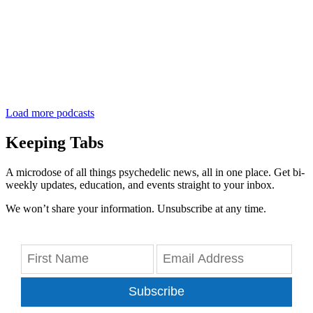
Load more podcasts
Keeping Tabs
A microdose of all things psychedelic news, all in one place. Get bi-
weekly updates, education, and events straight to your inbox.
We won’t share your information. Unsubscribe at any time.
Subscribe