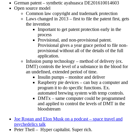
German patent – synthetic ayahuasca DE201610014603
Open source model
Common law copyright and trademark protection
Laws changed in 2013 – first to file the patent first, gets
the invention
Important to get patent protection early in the
process
Provisional, and non-provisional patent.
Provisional gives a year grace period to file non-
provisional without all of the details of the full
application.
Infusion pump technology – method of delivery (ex.
DMT) controls the level of a substance in the blood for
an undefined, extended period of time.
Insulin pumps – monitor and deliver
Raspberry pie devices – can buy a computer and
program it to do specific functions. Ex.
automated brewing system with temp controls.
DMTx – same computer could be programmed
and applied to control the levels of DMT in the
bloodstream
Joe Rogan and Elon Musk on a podcast – space travel and
psychedelics talk
Peter Theil – Hyper capitalist. Super rich.