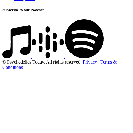
Subscribe to our Podcast
© Psychedelics Today. All rights reserved.
Privacy
|
Terms &
Conditions