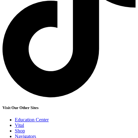
Visit Our Other Sites
Education Center
Vital
Shop
Navigators