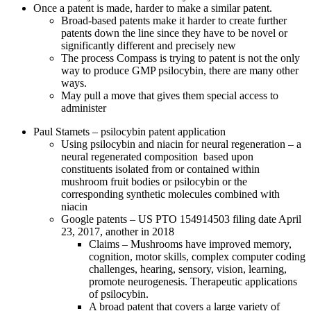
Once a patent is made, harder to make a similar patent.
Broad-based patents make it harder to create further
patents down the line since they have to be novel or
significantly different and precisely new
The process Compass is trying to patent is not the only
way to produce GMP psilocybin, there are many other
ways.
May pull a move that gives them special access to
administer
Paul Stamets – psilocybin patent application
Using psilocybin and niacin for neural regeneration – a
neural regenerated composition based upon
constituents isolated from or contained within
mushroom fruit bodies or psilocybin or the
corresponding synthetic molecules combined with
niacin
Google patents – US PTO 154914503 filing date April
23, 2017, another in 2018
Claims – Mushrooms have improved memory,
cognition, motor skills, complex computer coding
challenges, hearing, sensory, vision, learning,
promote neurogenesis. Therapeutic applications
of psilocybin.
A broad patent that covers a large variety of