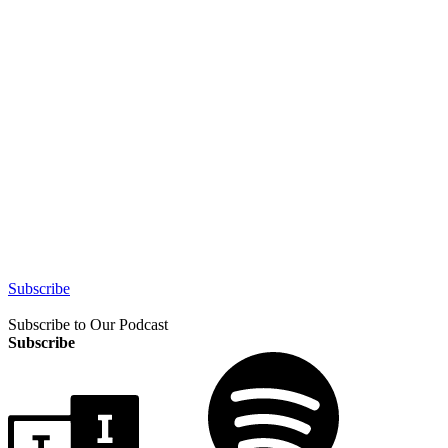
Subscribe
Subscribe to Our Podcast
Subscribe