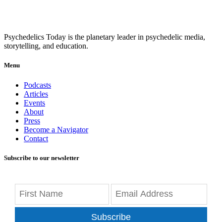
Psychedelics Today is the planetary leader in psychedelic media,
storytelling, and education.
Menu
Podcasts
Articles
Events
About
Press
Become a Navigator
Contact
Subscribe to our newsletter
Subscribe