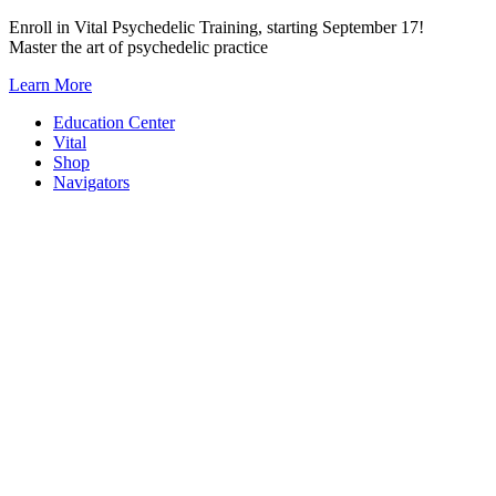
Skip
Enroll in Vital Psychedelic Training, starting September 17!
to
Master the art of psychedelic practice
content
Learn More
Education Center
Vital
Shop
Navigators