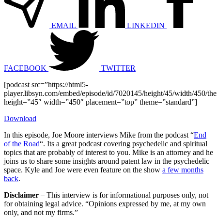
EMAIL
LINKEDIN
FACEBOOK
TWITTER
[podcast src=”https://html5-
player.libsyn.com/embed/episode/id/7020145/height/45/width/450/the
height=”45″ width=”450″ placement=”top” theme=”standard”]
Download
In this episode, Joe Moore interviews Mike from the podcast “
End
of the Road
“. Its a great podcast covering psychedelic and spiritual
topics that are probably of interest to you. Mike is an attorney and he
joins us to share some insights around patent law in the psychedelic
space. Kyle and Joe were even feature on the show
a few months
back
.
Disclaimer
– This interview is for informational purposes only, not
for obtaining legal advice. “Opinions expressed by me, at my own
only, and not my firms.”