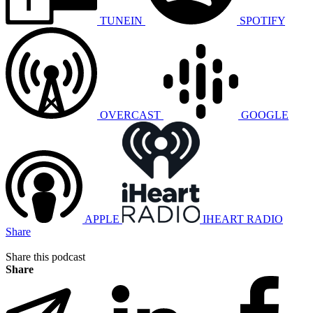
TUNEIN
SPOTIFY
OVERCAST
GOOGLE
APPLE
IHEART RADIO
Share
Share this podcast
Share