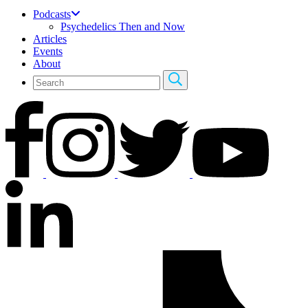
Podcasts
Psychedelics Then and Now
Articles
Events
About