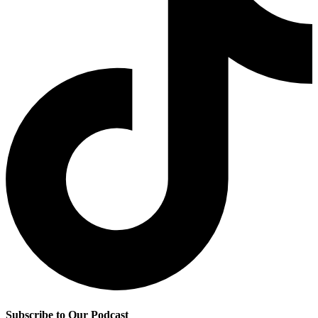
Subscribe to Our Podcast