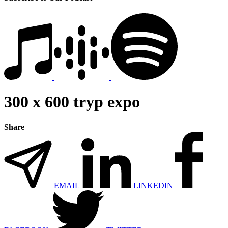
300 x 600 tryp expo
Share
EMAIL
LINKEDIN