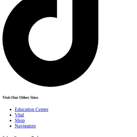
Visit Our Other Sites
Education Center
Vital
Shop
Navigators