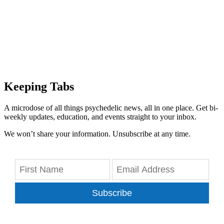
Keeping Tabs
A microdose of all things psychedelic news, all in one place. Get bi-
weekly updates, education, and events straight to your inbox.
We won’t share your information. Unsubscribe at any time.
Subscribe