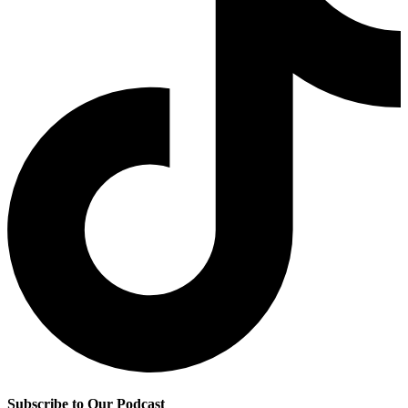
Subscribe to Our Podcast