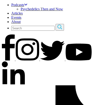
Podcasts
Psychedelics Then and Now
Articles
Events
About