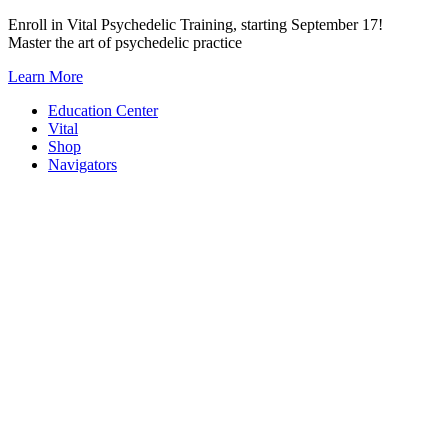
Skip
Enroll in Vital Psychedelic Training, starting September 17!
to
Master the art of psychedelic practice
content
Learn More
Education Center
Vital
Shop
Navigators