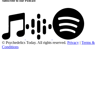
Subscribe to our Podcast
© Psychedelics Today. All rights reserved.
Privacy
|
Terms &
Conditions