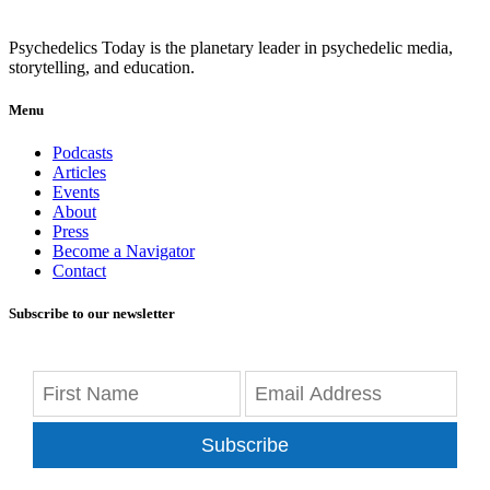
Psychedelics Today is the planetary leader in psychedelic media,
storytelling, and education.
Menu
Podcasts
Articles
Events
About
Press
Become a Navigator
Contact
Subscribe to our newsletter
Subscribe