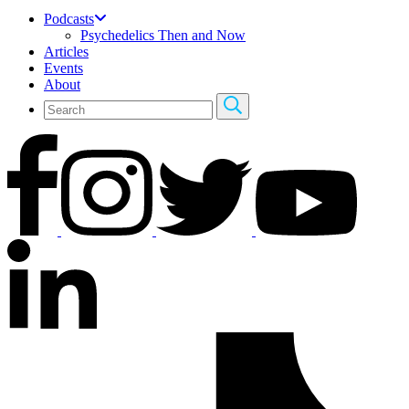
Podcasts
Psychedelics Then and Now
Articles
Events
About