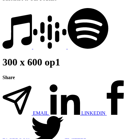
300 x 600 op1
Share
EMAIL
LINKEDIN