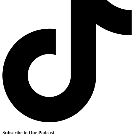
Subscribe to Our Podcast