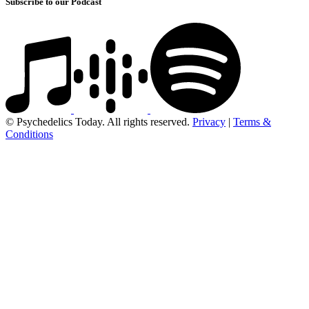
Subscribe to our Podcast
© Psychedelics Today. All rights reserved.
Privacy
|
Terms &
Conditions