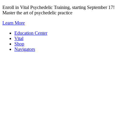
Skip
Enroll in Vital Psychedelic Training, starting September 17!
to
Master the art of psychedelic practice
content
Learn More
Education Center
Vital
Shop
Navigators