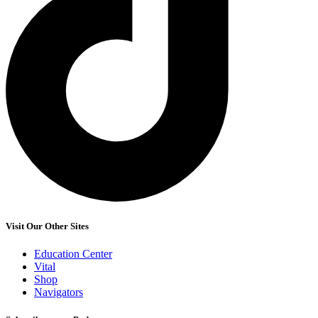
Visit Our Other Sites
Education Center
Vital
Shop
Navigators