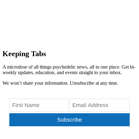
Keeping Tabs
A microdose of all things psychedelic news, all in one place. Get bi-
weekly updates, education, and events straight to your inbox.
We won’t share your information. Unsubscribe at any time.
Subscribe