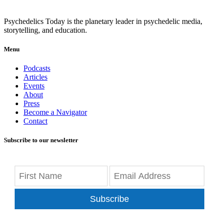
Psychedelics Today is the planetary leader in psychedelic media,
storytelling, and education.
Menu
Podcasts
Articles
Events
About
Press
Become a Navigator
Contact
Subscribe to our newsletter
Subscribe