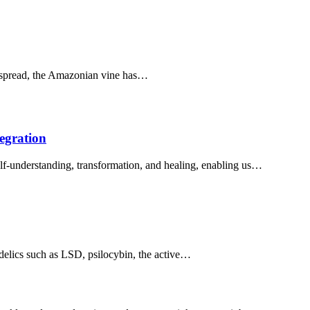
espread, the Amazonian vine has…
egration
lf-understanding, transformation, and healing, enabling us…
elics such as LSD, psilocybin, the active…