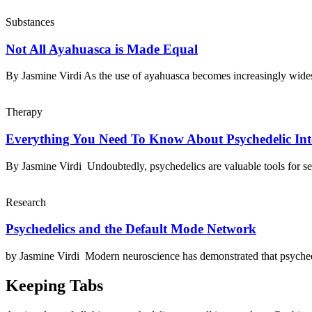
Substances
Not All Ayahuasca is Made Equal
By Jasmine Virdi As the use of ayahuasca becomes increasingly wid
Therapy
Everything You Need To Know About Psychedelic Int
By Jasmine Virdi Undoubtedly, psychedelics are valuable tools for se
Research
Psychedelics and the Default Mode Network
by Jasmine Virdi Modern neuroscience has demonstrated that psyched
Keeping Tabs