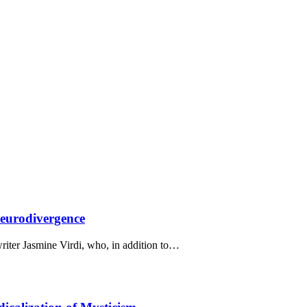
Neurodivergence
writer Jasmine Virdi, who, in addition to…