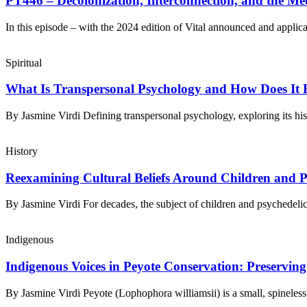
PT446 – Decolonization, Interconnection, and the Med
In this episode – with the ​2024 edition of Vital​ announced and applic
Spiritual
What Is Transpersonal Psychology and How Does It Re
By Jasmine Virdi Defining transpersonal psychology, exploring its hi
History
Reexamining Cultural Beliefs Around Children and P
By Jasmine Virdi For decades, the subject of children and psychedel
Indigenous
Indigenous Voices in Peyote Conservation: Preservin
By Jasmine Virdi Peyote (Lophophora williamsii) is a small, spinele