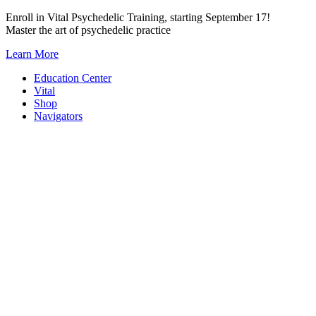
Skip
Enroll in Vital Psychedelic Training, starting September 17!
to
Master the art of psychedelic practice
content
Learn More
Education Center
Vital
Shop
Navigators