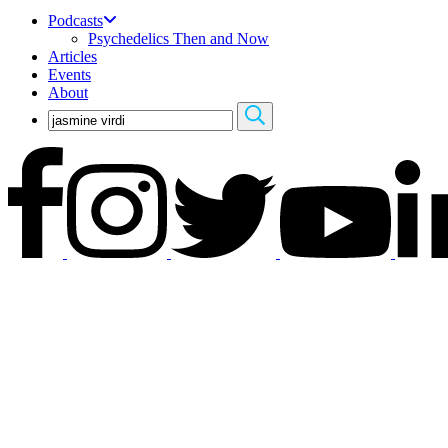
Podcasts
Psychedelics Then and Now
Articles
Events
About