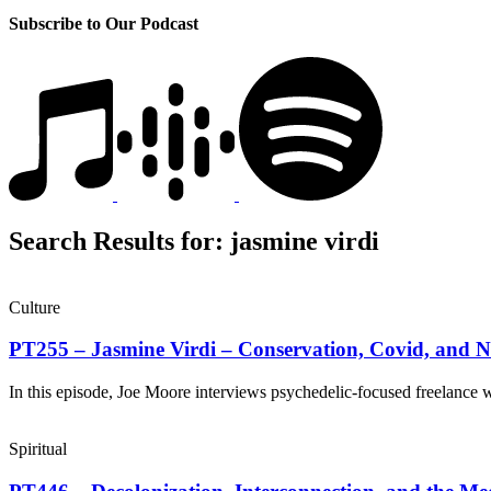
Subscribe to Our Podcast
Search Results for:
jasmine virdi
Culture
PT255 – Jasmine Virdi – Conservation, Covid, and 
In this episode, Joe Moore interviews psychedelic-focused freelance 
Spiritual