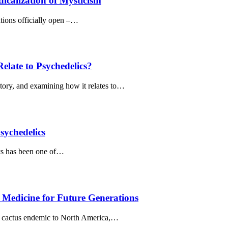
icalization of Mysticism
ations officially open –…
late to Psychedelics?
story, and examining how it relates to…
sychedelics
ics has been one of…
g Medicine for Future Generations
ss cactus endemic to North America,…