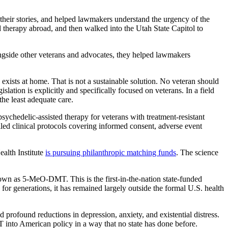
their stories, and helped lawmakers understand the urgency of the
d therapy abroad, and then walked into the Utah State Capitol to
ngside other veterans and advocates, they helped lawmakers
xists at home. That is not a sustainable solution. No veteran should
islation is explicitly and specifically focused on veterans. In a field
the least adequate care.
sychedelic-assisted therapy for veterans with treatment-resistant
ed clinical protocols covering informed consent, adverse event
ealth Institute
is pursuing philanthropic matching funds
. The science
wn as 5-MeO-DMT. This is the first-in-the-nation state-funded
for generations, it has remained largely outside the formal U.S. health
 profound reductions in depression, anxiety, and existential distress.
T into American policy in a way that no state has done before.