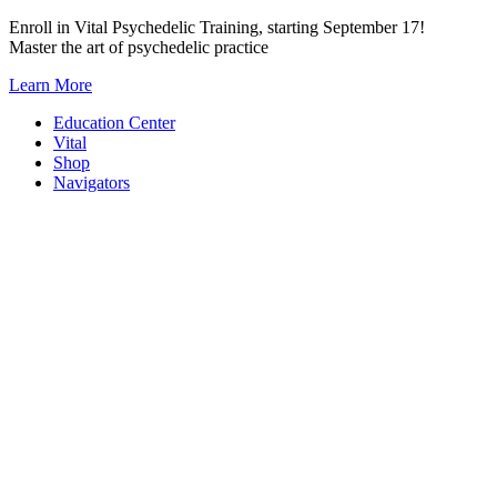
Skip
Enroll in Vital Psychedelic Training, starting September 17!
to
Master the art of psychedelic practice
content
Learn More
Education Center
Vital
Shop
Navigators