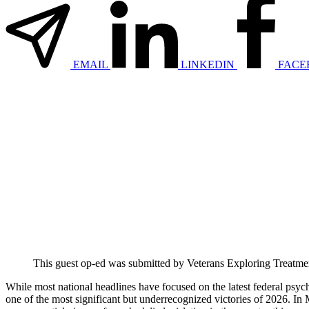
EMAIL
LINKEDIN
FACE
This guest op-ed was submitted by Veterans Exploring Treatment 
While most national headlines have focused on the latest federal ps
one of the most significant but underrecognized victories of 2026. I