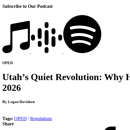
Subscribe to Our Podcast
OPED
Utah’s Quiet Revolution: Why H
2026
By Logan Davidson
Tags:
OPED
/
Regulations
Share