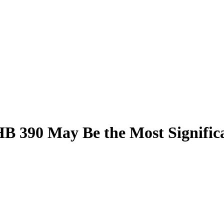
B 390 May Be the Most Significan