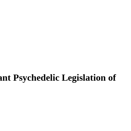
t Psychedelic Legislation of