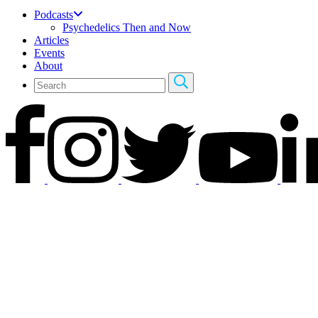
Podcasts
Psychedelics Then and Now
Articles
Events
About