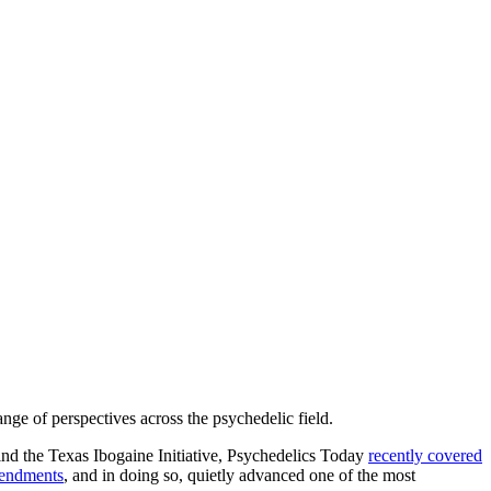
nge of perspectives across the psychedelic field.
nd the Texas Ibogaine Initiative, Psychedelics Today
recently covered
mendments
, and in doing so, quietly advanced one of the most