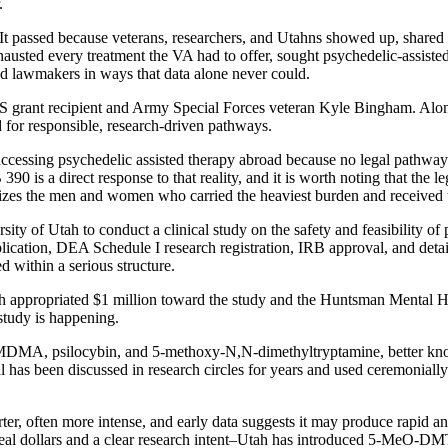
.
It passed because veterans, researchers, and Utahns showed up, shared 
hausted every treatment the VA had to offer, sought psychedelic-assiste
ved lawmakers in ways that data alone never could.
TS grant recipient and Army Special Forces veteran Kyle Bingham. Alo
 for responsible, research-driven pathways.
cessing psychedelic assisted therapy abroad because no legal pathway e
90 is a direct response to that reality, and it is worth noting that the leg
oritizes the men and women who carried the heaviest burden and received 
ty of Utah to conduct a clinical study on the safety and feasibility of p
ation, DEA Schedule I research registration, IRB approval, and detail
ed within a serious structure.
Utah appropriated $1 million toward the study and the Huntsman Mental H
 study is happening.
: MDMA, psilocybin, and 5-methoxy-N,N-dimethyltryptamine, better kno
has been discussed in research circles for years and used ceremonially 
ter, often more intense, and early data suggests it may produce rapid and
h real dollars and a clear research intent–Utah has introduced 5-MeO-DM