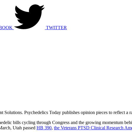
BOOK
TWITTER
Solutions. Psychedelics Today publishes opinion pieces to reflect a ra
ychedelic bills cycling through Congress and the growing momentum behi
n March, Utah passed
HB 390
,
the Veterans PTSD Clinical Research A