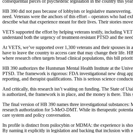
consequential pieces of psychedelic legislation in the country this year
HB 390 did not pass because of lobbyists or legislative maneuvering. 
need. Veterans were the anchors of this effort – operators who had ex
describe what that experience meant for their lives. Their stories mo
VETS supported the effort by helping veterans testify, including VE
understand both the urgency of treatment-resistant PTSD and the need
At VETS, we’ve supported over 1,300 veterans and their spouses in ac
have to leave the country to access care that may change their life. HB 3
where research often targets broad clinical populations, this bill pri
HB 390 authorizes the Huntsman Mental Health Institute at the Universi
PTSD. The framework is rigorous: FDA investigational new drug applic
reporting, and therapist qualifications. This is serious science conduct
And critically, this research isn’t waiting on funding. The State of 
is authorized, the framework is in place, and the money is there. This
The final version of HB 390 names three investigational substances
research authorization for 5-MeO-DMT. While its therapeutic potential 
care system and policy conversation.
Its profile is distinct from psilocybin or MDMA: the experience is shor
By naming it explicitly in legislation and backing that inclusion wit