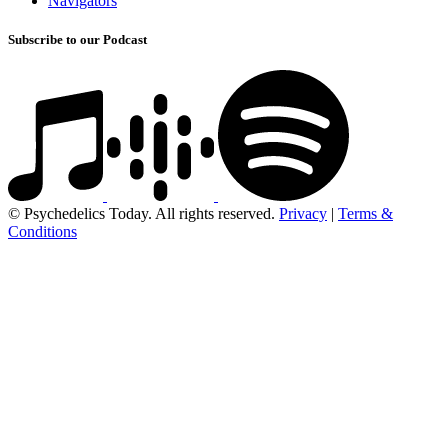
Navigators
Subscribe to our Podcast
© Psychedelics Today. All rights reserved.
Privacy
|
Terms &
Conditions