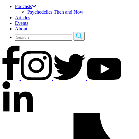
Podcasts
Psychedelics Then and Now
Articles
Events
About