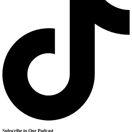
Subscribe to Our Podcast