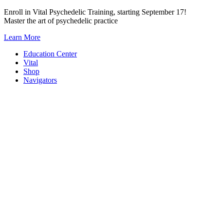
Skip
Enroll in Vital Psychedelic Training, starting September 17!
to
Master the art of psychedelic practice
content
Learn More
Education Center
Vital
Shop
Navigators