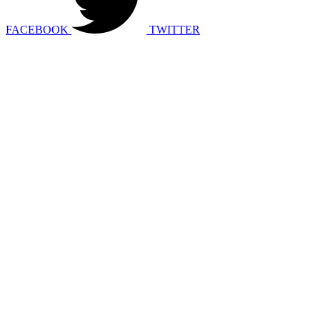
FACEBOOK
TWITTER