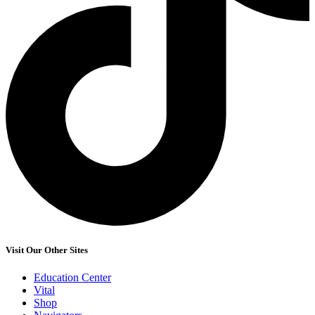
Visit Our Other Sites
Education Center
Vital
Shop