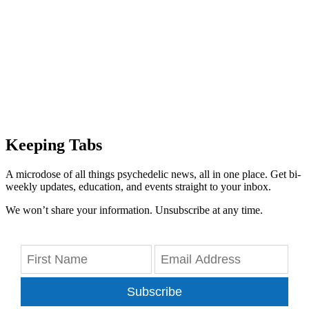
Keeping Tabs
A microdose of all things psychedelic news, all in one place. Get bi-
weekly updates, education, and events straight to your inbox.
We won’t share your information. Unsubscribe at any time.
Subscribe