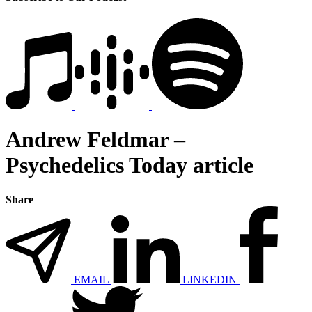
Andrew Feldmar –
Psychedelics Today article
Share
EMAIL
LINKEDIN