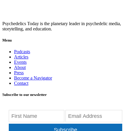
Psychedelics Today is the planetary leader in psychedelic media,
storytelling, and education.
Menu
Podcasts
Articles
Events
About
Press
Become a Navigator
Contact
Subscribe to our newsletter
Subscribe