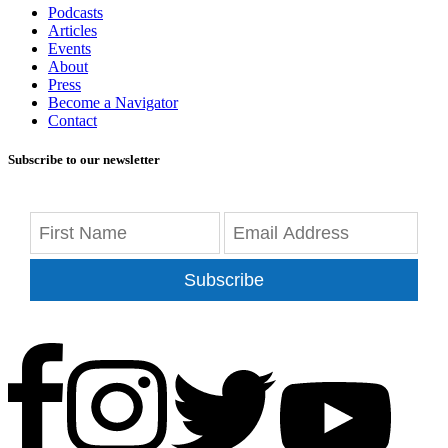
Podcasts
Articles
Events
About
Press
Become a Navigator
Contact
Subscribe to our newsletter
Subscribe