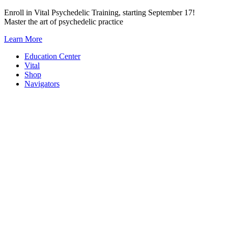
Skip
Enroll in Vital Psychedelic Training, starting September 17!
to
Master the art of psychedelic practice
content
Learn More
Education Center
Vital
Shop
Navigators