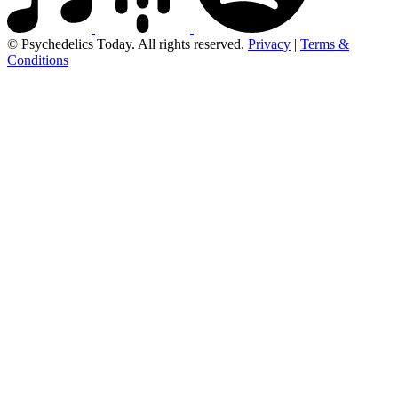
© Psychedelics Today. All rights reserved.
Privacy
|
Terms &
Conditions