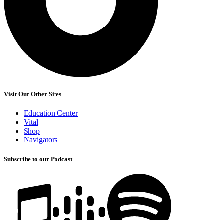
Visit Our Other Sites
Education Center
Vital
Shop
Navigators
Subscribe to our Podcast