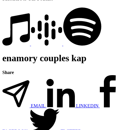
enamory couples kap
Share
EMAIL
LINKEDIN