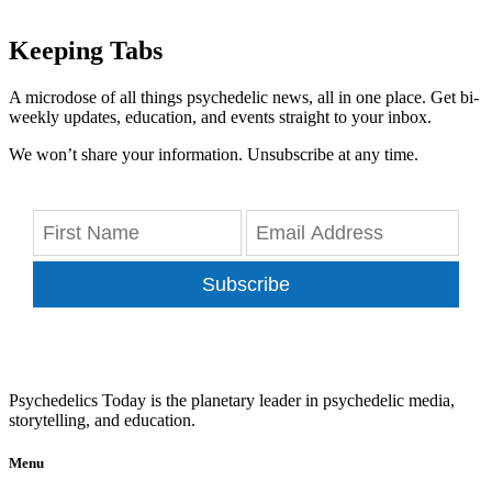
Keeping Tabs
A microdose of all things psychedelic news, all in one place. Get bi-
weekly updates, education, and events straight to your inbox.
We won’t share your information. Unsubscribe at any time.
Subscribe
Psychedelics Today is the planetary leader in psychedelic media,
storytelling, and education.
Menu