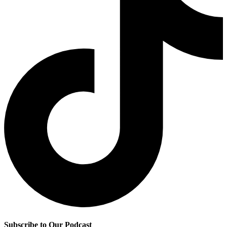
Subscribe to Our Podcast