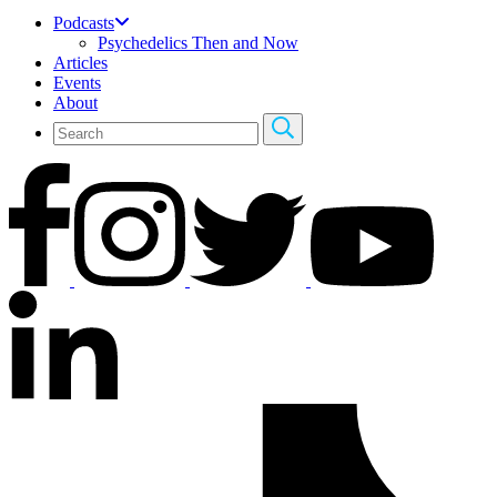
Podcasts
Psychedelics Then and Now
Articles
Events
About