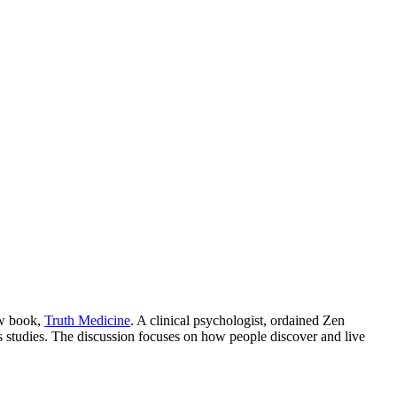
ew book,
Truth Medicine
. A clinical psychologist, ordained Zen
s studies. The discussion focuses on how people discover and live