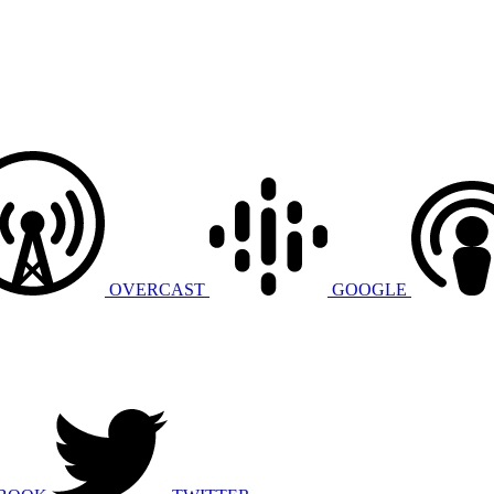
OVERCAST
GOOGLE