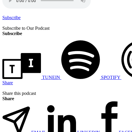
Subscribe
Subscribe to Our Podcast
Subscribe
TUNEIN
SPOTIFY
Share
Share this podcast
Share