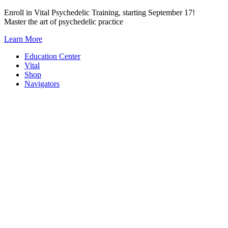
Skip
Enroll in Vital Psychedelic Training, starting September 17!
to
Master the art of psychedelic practice
content
Learn More
Education Center
Vital
Shop
Navigators