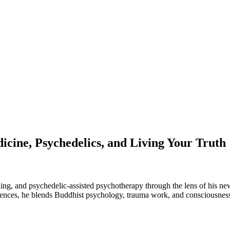
cine, Psychedelics, and Living Your Truth
aling, and psychedelic-assisted psychotherapy through the lens of his n
Sciences, he blends Buddhist psychology, trauma work, and consciousnes