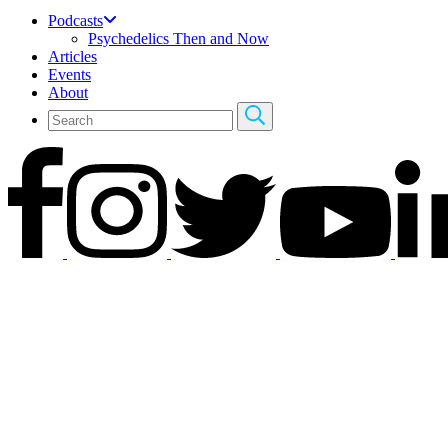
Podcasts
Psychedelics Then and Now
Articles
Events
About