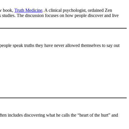
ew book,
Truth Medicine
. A clinical psychologist, ordained Zen
s studies. The discussion focuses on how people discover and live
 people speak truths they have never allowed themselves to say out
.
ften includes discovering what he calls the “heart of the hurt” and