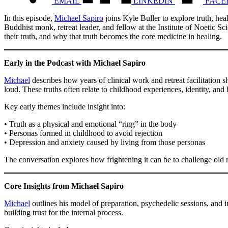
EMAIL
LINKEDIN
FACE
In this episode,
Michael Sapiro
joins Kyle Buller to explore truth, he
Buddhist monk, retreat leader, and fellow at the Institute of Noetic 
their truth, and why that truth becomes the core medicine in healing.
Early in the Podcast with Michael Sapiro
Michael
describes how years of clinical work and retreat facilitation
loud. These truths often relate to childhood experiences, identity, and
Key early themes include insight into:
• Truth as a physical and emotional “ring” in the body
• Personas formed in childhood to avoid rejection
• Depression and anxiety caused by living from those personas
The conversation explores how frightening it can be to challenge old ro
Core Insights from Michael Sapiro
Michael
outlines his model of preparation, psychedelic sessions, and i
building trust for the internal process.