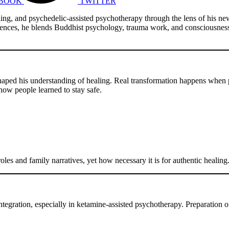
BOOK
TWITTER
aling, and psychedelic-assisted psychotherapy through the lens of his n
Sciences, he blends Buddhist psychology, trauma work, and consciousnes
 shaped his understanding of healing. Real transformation happens when
 how people learned to stay safe.
les and family narratives, yet how necessary it is for authentic healing
ntegration, especially in ketamine-assisted psychotherapy. Preparation o