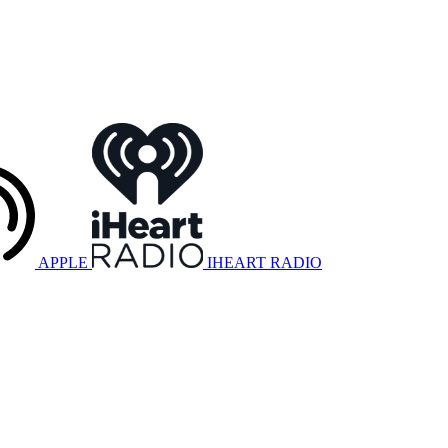
APPLE
IHEART RADIO