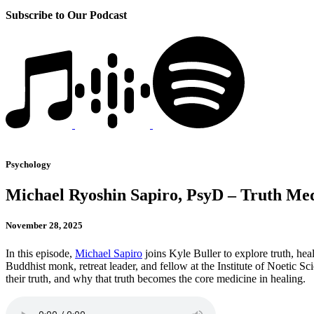
Subscribe to Our Podcast
Psychology
Michael Ryoshin Sapiro, PsyD – Truth Medi
November 28, 2025
In this episode,
Michael Sapiro
joins Kyle Buller to explore truth, he
Buddhist monk, retreat leader, and fellow at the Institute of Noetic 
their truth, and why that truth becomes the core medicine in healing.