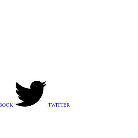
BOOK
TWITTER