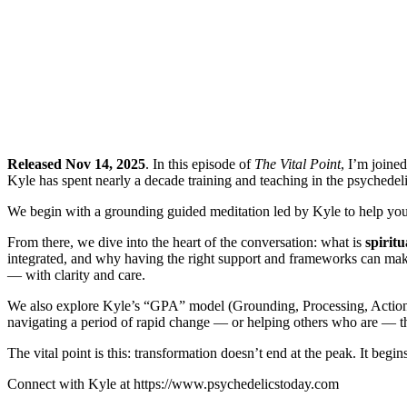
Released Nov 14, 2025
. In this episode of
The Vital Point
, I’m joine
Kyle has spent nearly a decade training and teaching in the psychedeli
We begin with a grounding guided meditation led by Kyle to help you c
From there, we dive into the heart of the conversation: what is
spirit
integrated, and why having the right support and frameworks can mak
— with clarity and care.
We also explore Kyle’s “GPA” model (Grounding, Processing, Action), 
navigating a period of rapid change — or helping others who are — thi
The vital point is this: transformation doesn’t end at the peak. It begi
Connect with Kyle at https://www.psychedelicstoday.com