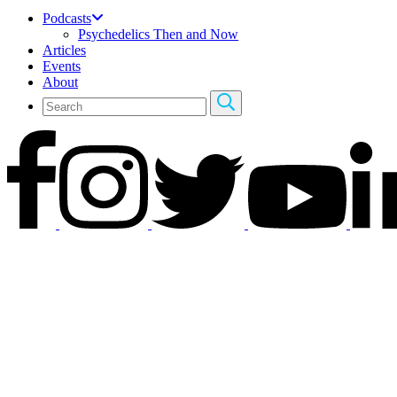
Podcasts
Psychedelics Then and Now
Articles
Events
About