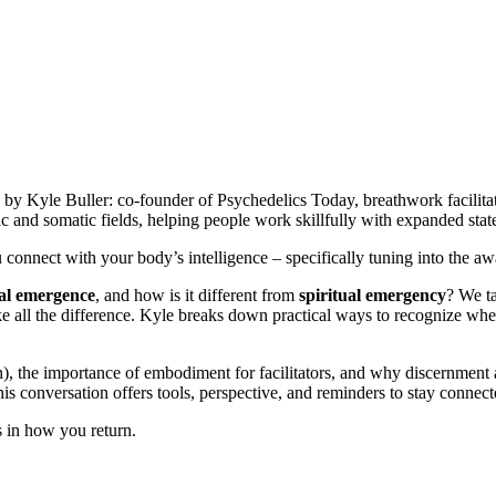
d by Kyle Buller: co-founder of Psychedelics Today, breathwork facilitat
c and somatic fields, helping people work skillfully with expanded stat
onnect with your body’s intelligence – specifically tuning into the awa
ual emergence
, and how is it different from
spiritual emergency
? We ta
e all the difference. Kyle breaks down practical ways to recognize whe
the importance of embodiment for facilitators, and why discernment and
s conversation offers tools, perspective, and reminders to stay connec
ns in how you return.