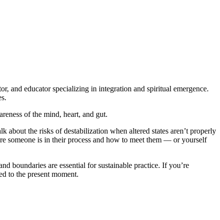
or, and educator specializing in integration and spiritual emergence.
es.
reness of the mind, heart, and gut.
lk about the risks of destabilization when altered states aren’t properly
re someone is in their process and how to meet them — or yourself
 boundaries are essential for sustainable practice. If you’re
ted to the present moment.