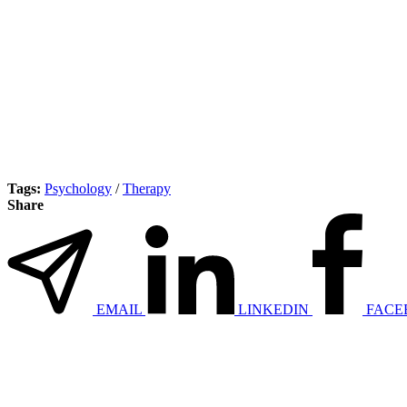
Tags:
Psychology
/
Therapy
Share
EMAIL
LINKEDIN
FACE