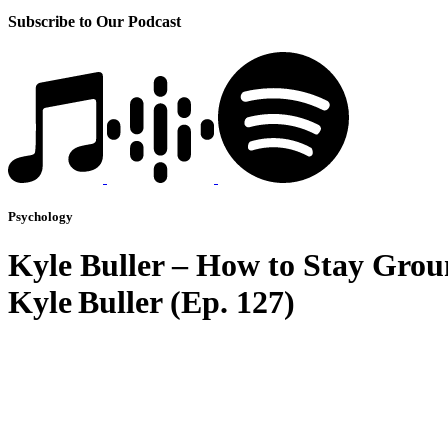
Subscribe to Our Podcast
Psychology
Kyle Buller – How to Stay Grou
Kyle Buller (Ep. 127)