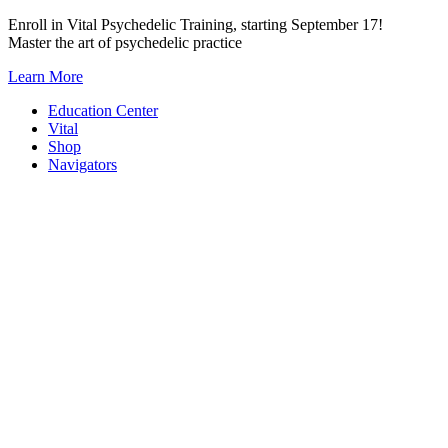
Skip
Enroll in Vital Psychedelic Training, starting September 17!
to
Master the art of psychedelic practice
content
Learn More
Education Center
Vital
Shop
Navigators