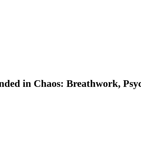
nded in Chaos: Breathwork, Psyc