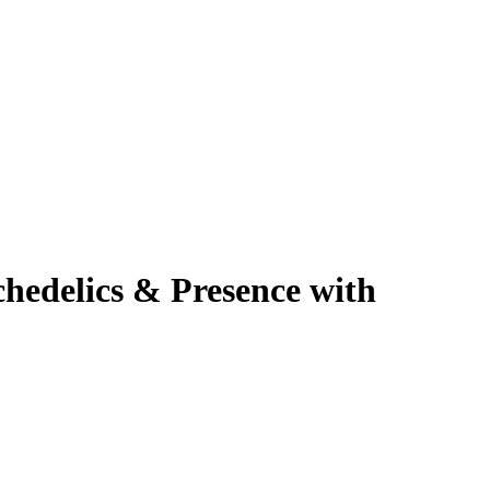
hedelics & Presence with