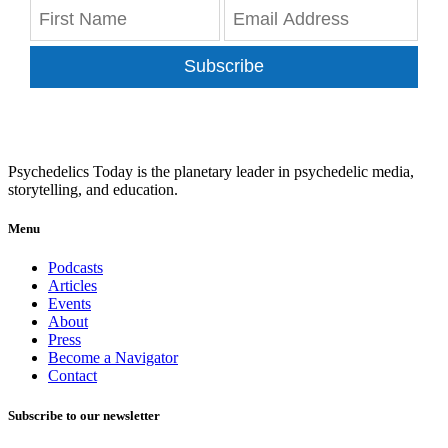
Subscribe
Psychedelics Today is the planetary leader in psychedelic media,
storytelling, and education.
Menu
Podcasts
Articles
Events
About
Press
Become a Navigator
Contact
Subscribe to our newsletter