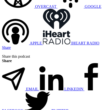
OVERCAST
GOOGLE
APPLE
IHEART RADIO
Share
Share this podcast
Share
EMAIL
LINKEDIN