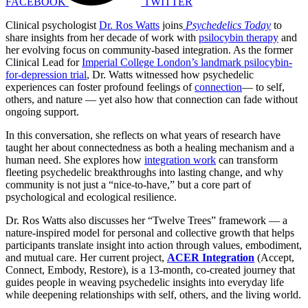
FACEBOOK
TWITTER
Clinical psychologist
Dr. Ros Watts
joins
Psychedelics Today
to
share insights from her decade of work with
psilocybin therapy
and
her evolving focus on community-based integration. As the former
Clinical Lead for
Imperial College London’s landmark psilocybin-
for-depression trial
, Dr. Watts witnessed how psychedelic
experiences can foster profound feelings of
connection
— to self,
others, and nature — yet also how that connection can fade without
ongoing support.
In this conversation, she reflects on what years of research have
taught her about connectedness as both a healing mechanism and a
human need. She explores how
integration work
can transform
fleeting psychedelic breakthroughs into lasting change, and why
community is not just a “nice-to-have,” but a core part of
psychological and ecological resilience.
Dr. Ros Watts also discusses her “Twelve Trees” framework — a
nature-inspired model for personal and collective growth that helps
participants translate insight into action through values, embodiment,
and mutual care. Her current project,
ACER Integration
(Accept,
Connect, Embody, Restore), is a 13-month, co-created journey that
guides people in weaving psychedelic insights into everyday life
while deepening relationships with self, others, and the living world.