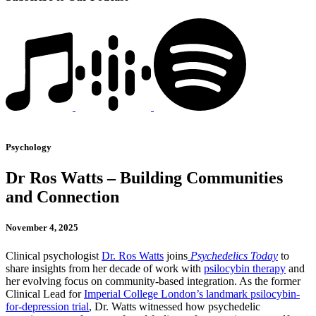
Psychology
Dr Ros Watts – Building Communities
and Connection
November 4, 2025
Clinical psychologist
Dr. Ros Watts
joins
Psychedelics Today
to
share insights from her decade of work with
psilocybin therapy
and
her evolving focus on community-based integration. As the former
Clinical Lead for
Imperial College London’s landmark psilocybin-
for-depression trial
, Dr. Watts witnessed how psychedelic