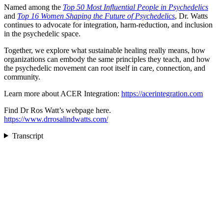
Named among the
Top 50 Most Influential People in Psychedelics
and
Top 16 Women Shaping the Future of Psychedelics
, Dr. Watts
continues to advocate for integration, harm-reduction, and inclusion
in the psychedelic space.
Together, we explore what sustainable healing really means, how
organizations can embody the same principles they teach, and how
the psychedelic movement can root itself in care, connection, and
community.
Learn more about ACER Integration:
https://acerintegration.com
Find Dr Ros Watt’s webpage here.
https://www.drrosalindwatts.com/
Transcript