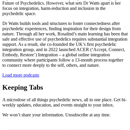
Future of Psychedelics. However, what sets Dr Watts apart is her
focus on integration, harm-reduction and inclusion in the
psychedelic space.
Dr Watts builds tools and structures to foster connectedness after
psychedelic experiences, finding inspiration for their design from
nature. Through all her work, Rosalind’s main learning has been that
safe and effective use of psychedelics requires substantial integration
support. As a result, she co-founded the UK’s first psychedelic
integration group, and in 2022 launched ACER (‘Accept, Connect,
Embody, Restore’) Integration – a global online integration
community where participants follow a 13-month process together
to connect more deeply to the self, others, and nature.
Load more podcasts
Keeping Tabs
A microdose of all things psychedelic news, all in one place. Get bi-
weekly updates, education, and events straight to your inbox.
We won’t share your information. Unsubscribe at any time.