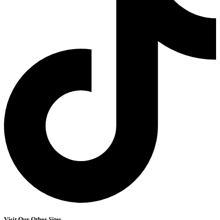
Visit Our Other Sites