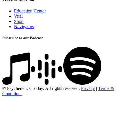
Education Center
Vital
Shop
Navigators
Subscribe to our Podcast
© Psychedelics Today. All rights reserved.
Privacy
|
Terms &
Conditions