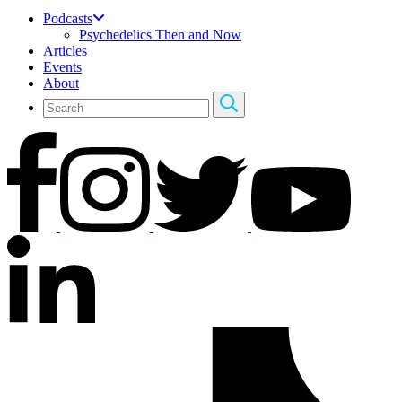
Podcasts
Psychedelics Then and Now
Articles
Events
About