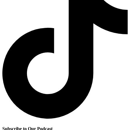
Subscribe to Our Podcast