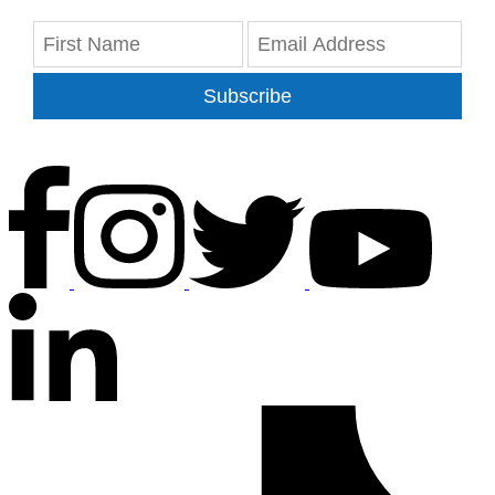
Subscribe