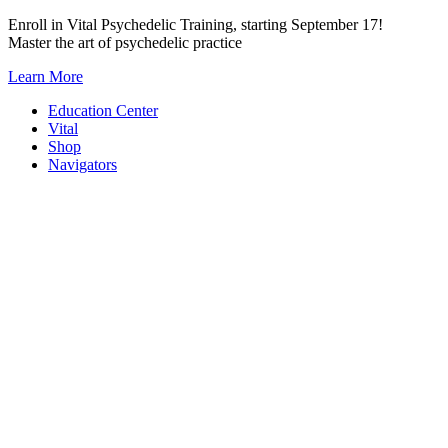
Skip
Enroll in Vital Psychedelic Training, starting September 17!
to
Master the art of psychedelic practice
content
Learn More
Education Center
Vital
Shop
Navigators