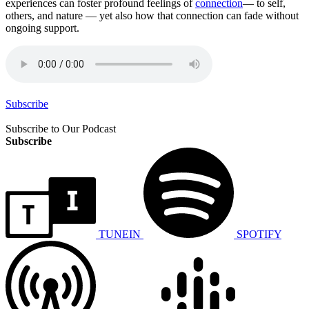
experiences can foster profound feelings of
connection
— to self,
others, and nature — yet also how that connection can fade without
ongoing support.
Subscribe
Subscribe to Our Podcast
Subscribe
TUNEIN
SPOTIFY