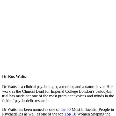
Dr Ros Watts
Dr Watts is a clinical psychologist, a mother, and a nature lover. Her
work as the Clinical Lead for Imperial College London’s psilocybin
trial has made her one of the most prominent voices and minds in the
field of psychedelic research.
Dr Watts has been named as one of
the 50
Most Influential People in
Psychedelics as well as one of the top
Top 16
Women Shaping the