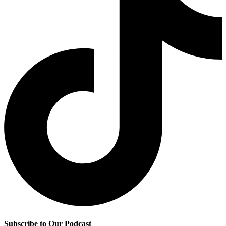
Subscribe to Our Podcast