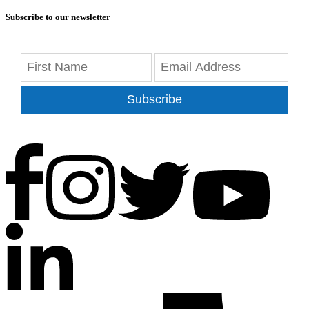
Subscribe to our newsletter
Subscribe