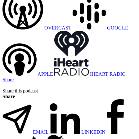
OVERCAST
GOOGLE
APPLE
IHEART RADIO
Share
Share this podcast
Share
EMAIL
LINKEDIN