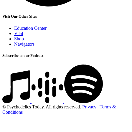
Visit Our Other Sites
Education Center
Vital
Shop
Navigators
Subscribe to our Podcast
© Psychedelics Today. All rights reserved.
Privacy
|
Terms &
Conditions