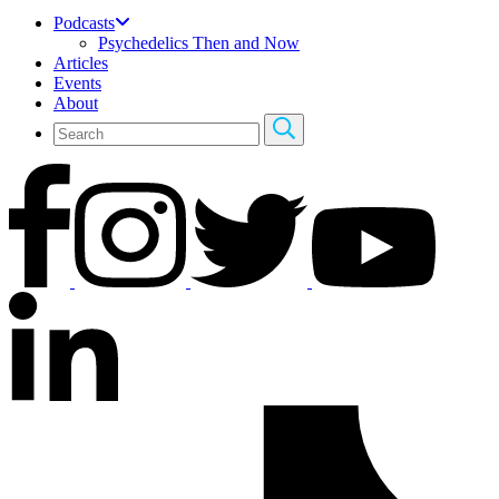
Podcasts
Psychedelics Then and Now
Articles
Events
About