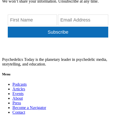
We won’t share your information. Unsubscribe at any time.
Subscribe
Psychedelics Today is the planetary leader in psychedelic media,
storytelling, and education.
Menu
Podcasts
Articles
Events
About
Press
Become a Navigator
Contact