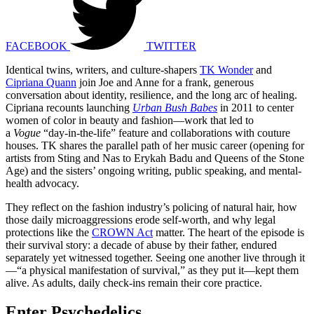
FACEBOOK
TWITTER
Identical twins, writers, and culture-shapers
TK Wonder
and
Cipriana Quann
join Joe and Anne for a frank, generous
conversation about identity, resilience, and the long arc of healing.
Cipriana recounts launching
Urban Bush Babes
in 2011 to center
women of color in beauty and fashion—work that led to
a
Vogue
“day-in-the-life” feature and collaborations with couture
houses. TK shares the parallel path of her music career (opening for
artists from Sting and Nas to Erykah Badu and Queens of the Stone
Age) and the sisters’ ongoing writing, public speaking, and mental-
health advocacy.
They reflect on the fashion industry’s policing of natural hair, how
those daily microaggressions erode self-worth, and why legal
protections like the
CROWN Act
matter. The heart of the episode is
their survival story: a decade of abuse by their father, endured
separately yet witnessed together. Seeing one another live through it
—“a physical manifestation of survival,” as they put it—kept them
alive. As adults, daily check-ins remain their core practice.
Enter Psychedelics