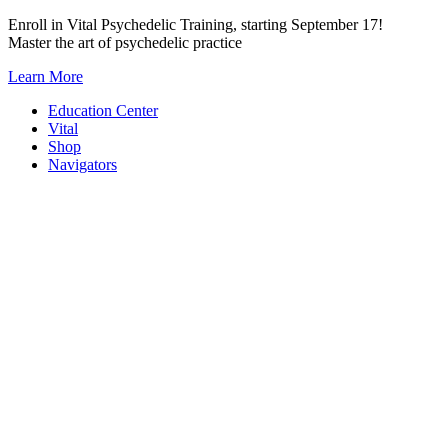
Skip
Enroll in Vital Psychedelic Training, starting September 17!
to
Master the art of psychedelic practice
content
Learn More
Education Center
Vital
Shop
Navigators