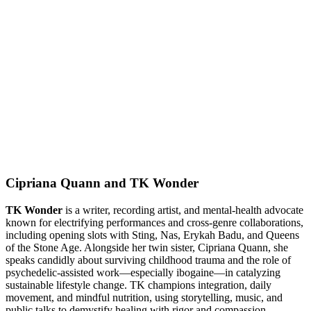
Cipriana Quann and TK Wonder
TK Wonder
is a writer, recording artist, and mental-health advocate
known for electrifying performances and cross-genre collaborations,
including opening slots with Sting, Nas, Erykah Badu, and Queens
of the Stone Age. Alongside her twin sister, Cipriana Quann, she
speaks candidly about surviving childhood trauma and the role of
psychedelic-assisted work—especially ibogaine—in catalyzing
sustainable lifestyle change. TK champions integration, daily
movement, and mindful nutrition, using storytelling, music, and
public talks to demystify healing with rigor and compassion.