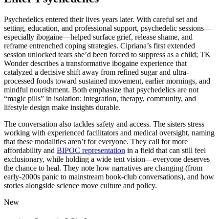
Psychedelics entered their lives years later. With careful set and
setting, education, and professional support, psychedelic sessions—
especially ibogaine—helped surface grief, release shame, and
reframe entrenched coping strategies. Cipriana’s first extended
session unlocked tears she’d been forced to suppress as a child; TK
Wonder describes a transformative ibogaine experience that
catalyzed a decisive shift away from refined sugar and ultra-
processed foods toward sustained movement, earlier mornings, and
mindful nourishment. Both emphasize that psychedelics are not
“magic pills” in isolation: integration, therapy, community, and
lifestyle design make insights durable.
The conversation also tackles safety and access. The sisters stress
working with experienced facilitators and medical oversight, naming
that these modalities aren’t for everyone. They call for more
affordability and
BIPOC representation
in a field that can still feel
exclusionary, while holding a wide tent vision—everyone deserves
the chance to heal. They note how narratives are changing (from
early-2000s panic to mainstream book-club conversations), and how
stories alongside science move culture and policy.
New