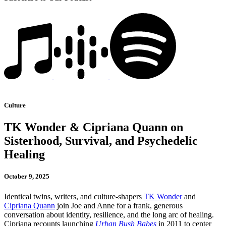
Culture
TK Wonder & Cipriana Quann on
Sisterhood, Survival, and Psychedelic
Healing
October 9, 2025
Identical twins, writers, and culture-shapers
TK Wonder
and
Cipriana Quann
join Joe and Anne for a frank, generous
conversation about identity, resilience, and the long arc of healing.
Cipriana recounts launching
Urban Bush Babes
in 2011 to center