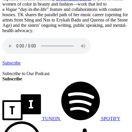
women of color in beauty and fashion—work that led to
a
Vogue
“day-in-the-life” feature and collaborations with couture
houses. TK shares the parallel path of her music career (opening for
artists from Sting and Nas to Erykah Badu and Queens of the Stone
Age) and the sisters’ ongoing writing, public speaking, and mental-
health advocacy.
Subscribe
Subscribe to Our Podcast
Subscribe
TUNEIN
SPOTIFY