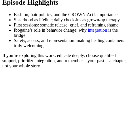
Episode Highlights
Fashion, hair politics, and the CROWN Act’s importance.
Sisterhood as lifeline; daily check-ins as grown-up therapy.
First sessions: somatic release, grief, and reframing shame.
Ibogaine’s role in behavior change; why
integration
is the
bridge.
Safety, access, and representation: making healing containers
truly welcoming.
If you’re exploring this work: educate deeply, choose qualified
support, prioritize integration, and remember—your past is a chapter,
not your whole story.