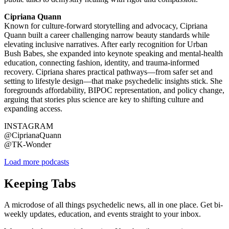
Cipriana Quann
Known for culture-forward storytelling and advocacy, Cipriana
Quann built a career challenging narrow beauty standards while
elevating inclusive narratives. After early recognition for Urban
Bush Babes, she expanded into keynote speaking and mental-health
education, connecting fashion, identity, and trauma-informed
recovery. Cipriana shares practical pathways—from safer set and
setting to lifestyle design—that make psychedelic insights stick. She
foregrounds affordability, BIPOC representation, and policy change,
arguing that stories plus science are key to shifting culture and
expanding access.
INSTAGRAM
@CiprianaQuann
@TK-Wonder
Load more podcasts
Keeping Tabs
A microdose of all things psychedelic news, all in one place. Get bi-
weekly updates, education, and events straight to your inbox.