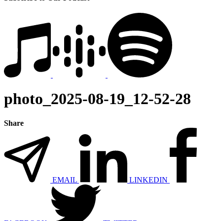
photo_2025-08-19_12-52-28
Share
EMAIL
LINKEDIN