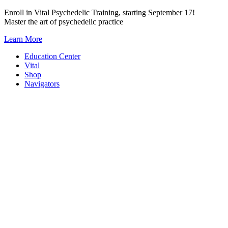
Skip
Enroll in Vital Psychedelic Training, starting September 17!
to
Master the art of psychedelic practice
content
Learn More
Education Center
Vital
Shop
Navigators