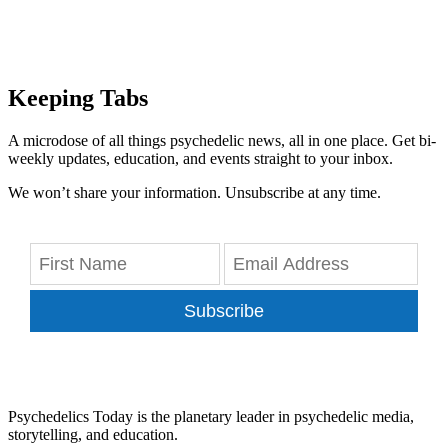
Keeping Tabs
A microdose of all things psychedelic news, all in one place. Get bi-
weekly updates, education, and events straight to your inbox.
We won’t share your information. Unsubscribe at any time.
Subscribe
Psychedelics Today is the planetary leader in psychedelic media,
storytelling, and education.