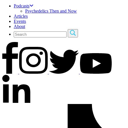
Podcasts
Psychedelics Then and Now
Articles
Events
About