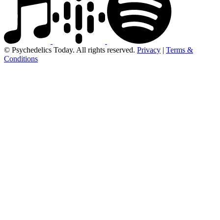
© Psychedelics Today. All rights reserved.
Privacy
|
Terms &
Conditions