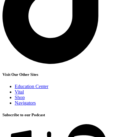
Visit Our Other Sites
Education Center
Vital
Shop
Navigators
Subscribe to our Podcast