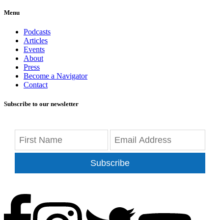
Menu
Podcasts
Articles
Events
About
Press
Become a Navigator
Contact
Subscribe to our newsletter
Subscribe