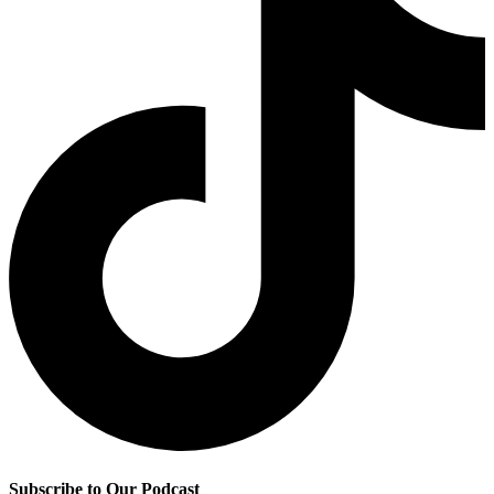
Subscribe to Our Podcast