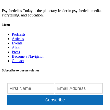
Psychedelics Today is the planetary leader in psychedelic media,
storytelling, and education.
Menu
Podcasts
Articles
Events
About
Press
Become a Navigator
Contact
Subscribe to our newsletter
Subscribe