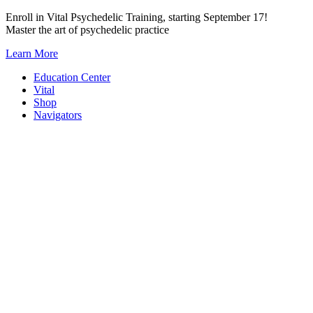
Skip
Enroll in Vital Psychedelic Training, starting September 17!
to
Master the art of psychedelic practice
content
Learn More
Education Center
Vital
Shop
Navigators