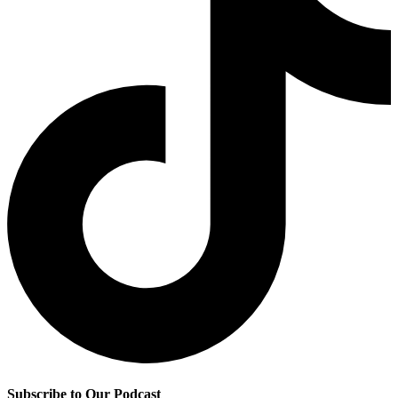
Subscribe to Our Podcast