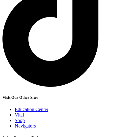
Visit Our Other Sites
Education Center
Vital
Shop
Navigators