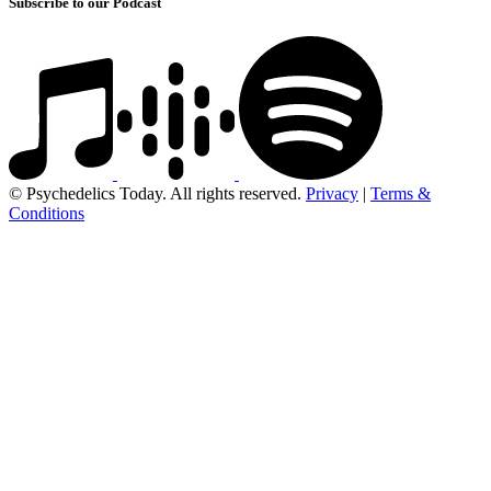
Subscribe to our Podcast
© Psychedelics Today. All rights reserved.
Privacy
|
Terms &
Conditions