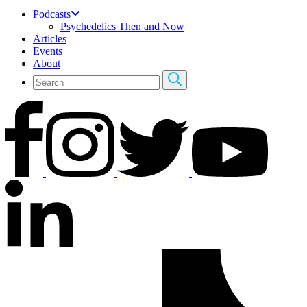
Podcasts
Psychedelics Then and Now
Articles
Events
About