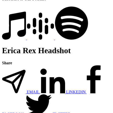
Erica Rex Headshot
Share
EMAIL
LINKEDIN