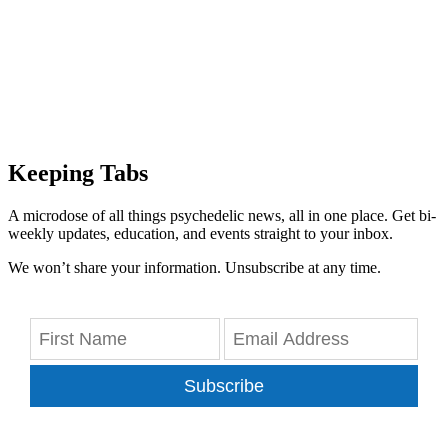
Keeping Tabs
A microdose of all things psychedelic news, all in one place. Get bi-
weekly updates, education, and events straight to your inbox.
We won’t share your information. Unsubscribe at any time.
Subscribe