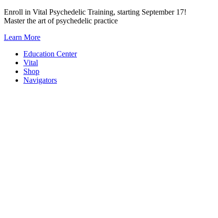
Skip
Enroll in Vital Psychedelic Training, starting September 17!
to
Master the art of psychedelic practice
content
Learn More
Education Center
Vital
Shop
Navigators