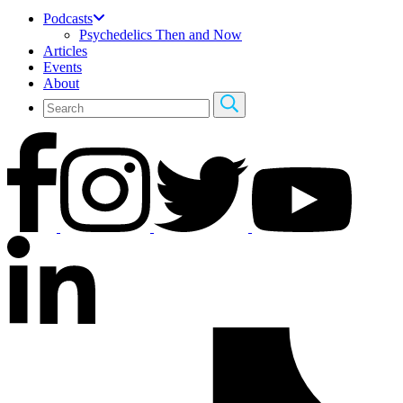
Podcasts
Psychedelics Then and Now
Articles
Events
About