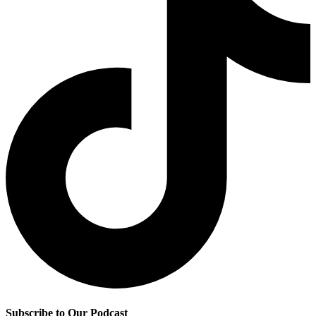
Subscribe to Our Podcast