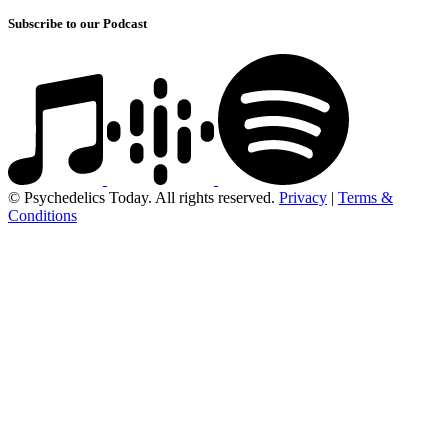
Subscribe to our Podcast
© Psychedelics Today. All rights reserved.
Privacy
|
Terms &
Conditions