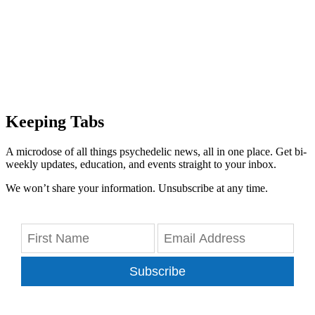
Keeping Tabs
A microdose of all things psychedelic news, all in one place. Get bi-
weekly updates, education, and events straight to your inbox.
We won’t share your information. Unsubscribe at any time.
Subscribe