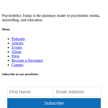
Psychedelics Today is the planetary leader in psychedelic media,
storytelling, and education.
Menu
Podcasts
Articles
Events
About
Press
Become a Navigator
Contact
Subscribe to our newsletter
Subscribe