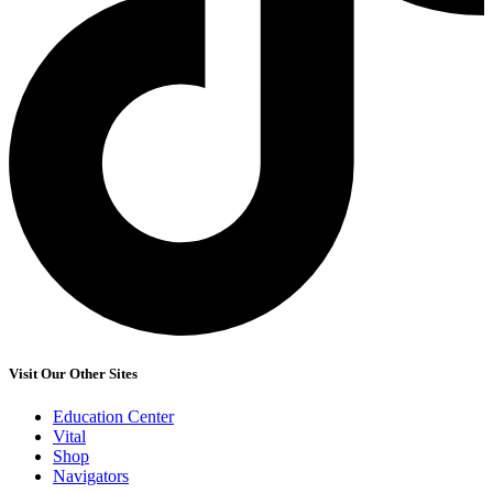
Visit Our Other Sites
Education Center
Vital
Shop
Navigators