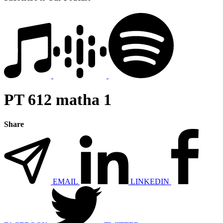
PT 612 matha 1
Share
EMAIL
LINKEDIN