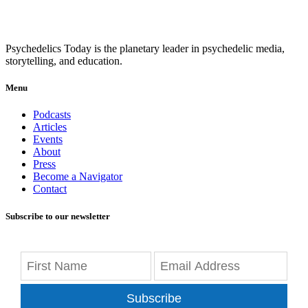
Psychedelics Today is the planetary leader in psychedelic media,
storytelling, and education.
Menu
Podcasts
Articles
Events
About
Press
Become a Navigator
Contact
Subscribe to our newsletter
Subscribe