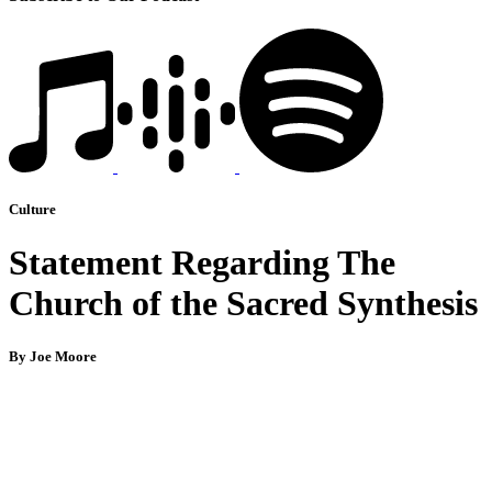
Culture
Statement Regarding The
Church of the Sacred Synthesis
By Joe Moore