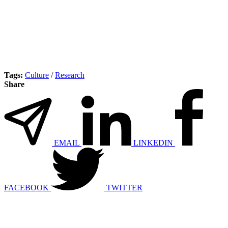
Tags:
Culture
/
Research
Share
EMAIL
LINKEDIN
FACEBOOK
TWITTER