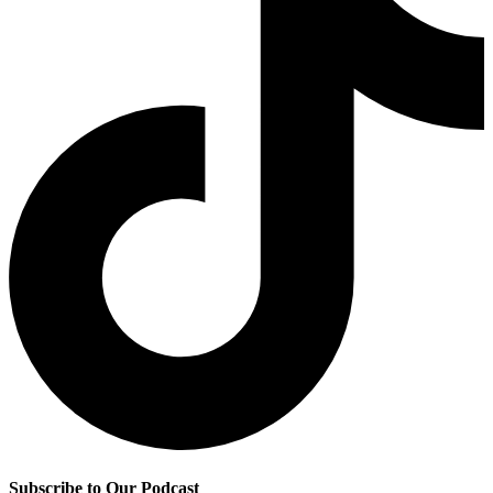
Subscribe to Our Podcast