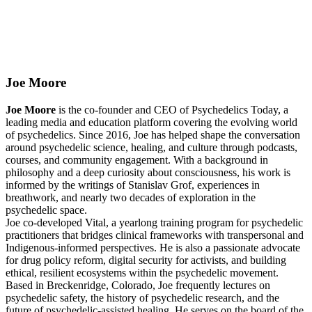
Joe Moore
Joe Moore
is the co-founder and CEO of Psychedelics Today, a
leading media and education platform covering the evolving world
of psychedelics. Since 2016, Joe has helped shape the conversation
around psychedelic science, healing, and culture through podcasts,
courses, and community engagement. With a background in
philosophy and a deep curiosity about consciousness, his work is
informed by the writings of Stanislav Grof, experiences in
breathwork, and nearly two decades of exploration in the
psychedelic space.
Joe co-developed Vital, a yearlong training program for psychedelic
practitioners that bridges clinical frameworks with transpersonal and
Indigenous-informed perspectives. He is also a passionate advocate
for drug policy reform, digital security for activists, and building
ethical, resilient ecosystems within the psychedelic movement.
Based in Breckenridge, Colorado, Joe frequently lectures on
psychedelic safety, the history of psychedelic research, and the
future of psychedelic-assisted healing. He serves on the board of the