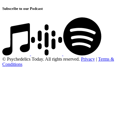
Subscribe to our Podcast
© Psychedelics Today. All rights reserved.
Privacy
|
Terms &
Conditions