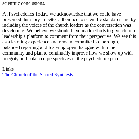
scientific conclusions.
At Psychedelics Today, we acknowledge that we could have
presented this story in better adherence to scientific standards and by
including the voices of the church leaders as the conversation was
developing. We believe we should have made efforts to give church
leadership a platform to comment from their perspective. We see this
as a learning experience and remain committed to thorough,
balanced reporting and fostering open dialogue within the
community and plan to continually improve how we show up with
integrity and balanced perspectives in the psychedelic space.
Links
The Church of the Sacred Synthesis