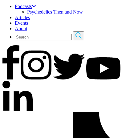
Podcasts
Psychedelics Then and Now
Articles
Events
About