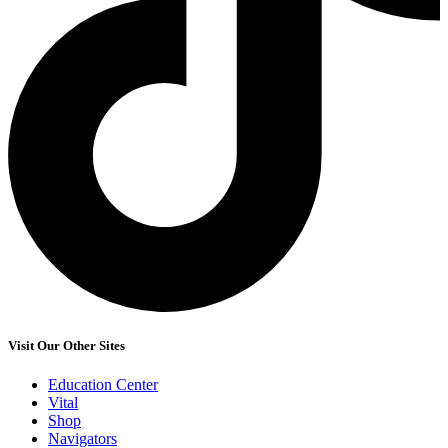
Visit Our Other Sites
Education Center
Vital
Shop
Navigators