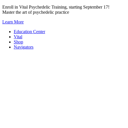
Skip
Enroll in Vital Psychedelic Training, starting September 17!
to
Master the art of psychedelic practice
content
Learn More
Education Center
Vital
Shop
Navigators