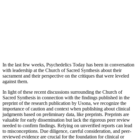
In the last few weeks, Psychedelics Today has been in conversation
with leadership at the Church of Sacred Synthesis about their
sacrament and their perspective on the critiques that were leveled
against them.
In light of these recent discussions surrounding the Church of
Sacred Synthesis in connection with the findings published in the
preprint of the research publication by Usona, we recognize the
importance of caution and context when publishing about clinical
judgments based on preliminary data, like preprints. Preprints are
valuable for early dissemination but lack the rigorous peer review
needed to confirm findings. Relying on unverified reports can lead
to misconceptions. Due diligence, careful consideration, and peer-
reviewed evidence are crucial for the foundation for clinical or