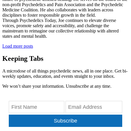
non-profit Psychedelics and Pain Association and the Psychedelic
Medicine Coalition. He also collaborates with leaders across
disciplines to foster responsible growth in the field.
Through Psychedelics Today, Joe continues to elevate diverse
voices, promote safety and accessibility, and challenge the
mainstream to reimagine our collective relationship with altered
states and mental health.
Load more posts
Keeping Tabs
A microdose of all things psychedelic news, all in one place. Get bi-
weekly updates, education, and events straight to your inbox.
We won’t share your information. Unsubscribe at any time.
Subscribe