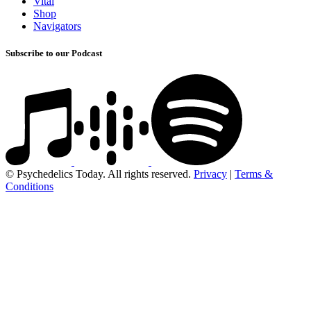
Vital
Shop
Navigators
Subscribe to our Podcast
© Psychedelics Today. All rights reserved.
Privacy
|
Terms &
Conditions