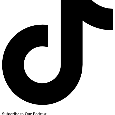
Subscribe to Our Podcast