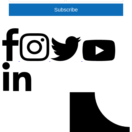
Subscribe