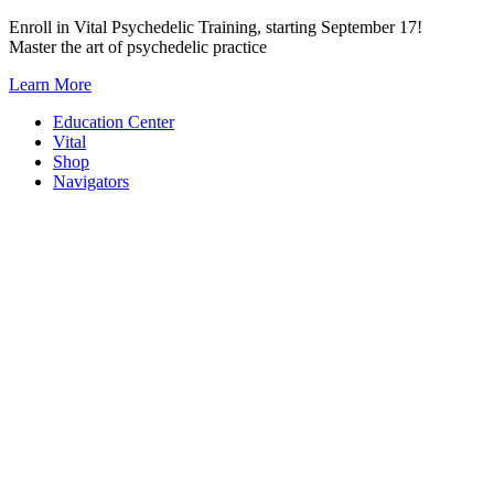
Skip
Enroll in Vital Psychedelic Training, starting September 17!
to
Master the art of psychedelic practice
content
Learn More
Education Center
Vital
Shop
Navigators