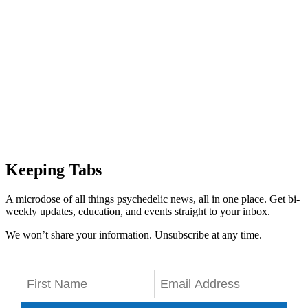
Keeping Tabs
A microdose of all things psychedelic news, all in one place. Get bi-
weekly updates, education, and events straight to your inbox.
We won’t share your information. Unsubscribe at any time.