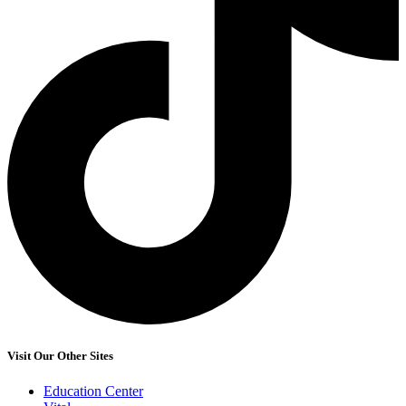
Visit Our Other Sites
Education Center