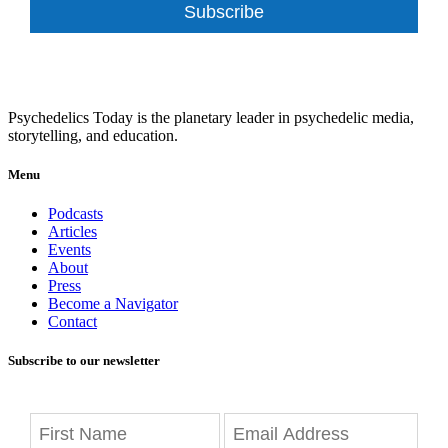
Subscribe
Psychedelics Today is the planetary leader in psychedelic media,
storytelling, and education.
Menu
Podcasts
Articles
Events
About
Press
Become a Navigator
Contact
Subscribe to our newsletter