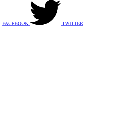
FACEBOOK
TWITTER