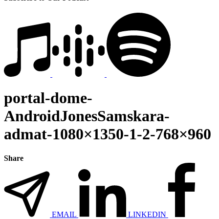
portal-dome-
AndroidJonesSamskara-
admat-1080×1350-1-2-768×960
Share
EMAIL
LINKEDIN