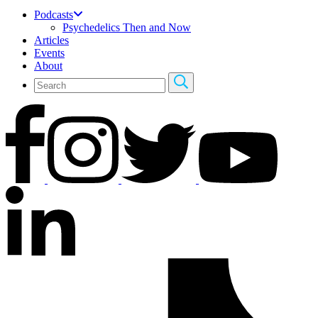
Podcasts
Psychedelics Then and Now
Articles
Events
About