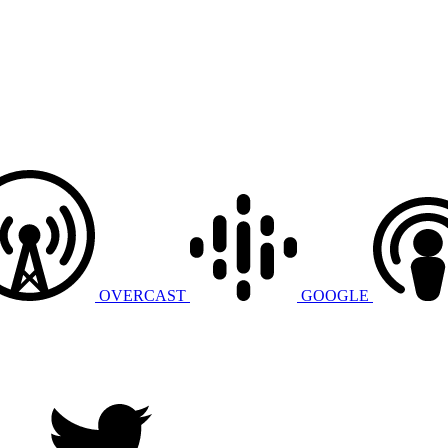
OVERCAST
GOOGLE