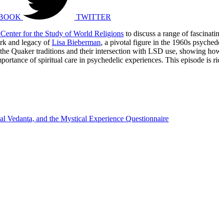
BOOK
TWITTER
Center for the Study of World Religions
to discuss a range of fascinat
ork and legacy of
Lisa Bieberman
, a pivotal figure in the 1960s psyche
the Quaker traditions and their intersection with LSD use, showing how 
ance of spiritual care in psychedelic experiences. This episode is ric
nal Vedanta, and the Mystical Experience Questionnaire