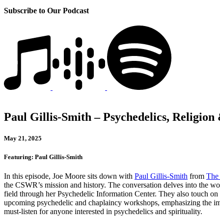
Subscribe to Our Podcast
Paul Gillis-Smith – Psychedelics, Religio
May 21, 2025
Featuring: Paul Gillis-Smith
In this episode, Joe Moore sits down with
Paul Gillis-Smith
from
The 
the CSWR’s mission and history. The conversation delves into the w
field through her Psychedelic Information Center. They also touch on 
upcoming psychedelic and chaplaincy workshops, emphasizing the import
must-listen for anyone interested in psychedelics and spirituality.