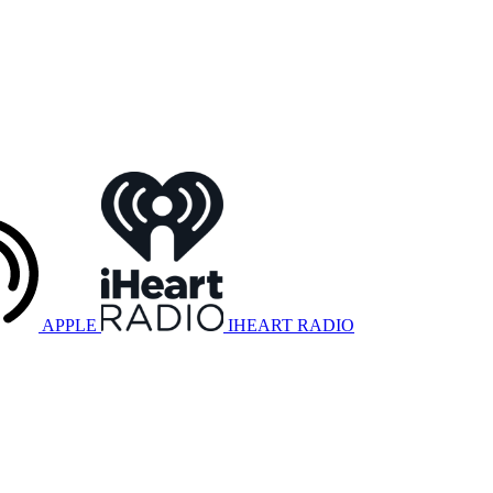
APPLE
IHEART RADIO