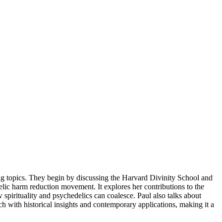
ing topics. They begin by discussing the Harvard Divinity School and
delic harm reduction movement. It explores her contributions to the
spirituality and psychedelics can coalesce. Paul also talks about
h with historical insights and contemporary applications, making it a