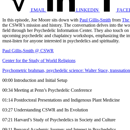
EMAIL
LINKEDIN
FACE
In this episode, Joe Moore sits down with
Paul Gillis-Smith
from
The 
the CSWR’s mission and history. The conversation delves into the w
field through her Psychedelic Information Center. They also touch on 
upcoming psychedelic and chaplaincy workshops, emphasizing the import
must-listen for anyone interested in psychedelics and spirituality.
Paul Gillis-Smith @ CSWR
Center for the Study of World Religions
Psychometric brahman, psychedelic science: Walter Stace, transnatio
00:00 Introduction and Initial Setup
00:34 Meeting at Penn’s Psychedelic Conference
01:14 Postdoctoral Presentations and Indigenous Plant Medicine
03:27 Understanding CSWR and Its Evolution
07:21 Harvard’s Study of Psychedelics in Society and Culture
09:11 Personal Academic Journey and Interest in Psychedelics