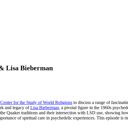
n & Lisa Bieberman
Center for the Study of World Religions
to discuss a range of fascinat
ork and legacy of
Lisa Bieberman
, a pivotal figure in the 1960s psyche
the Quaker traditions and their intersection with LSD use, showing how 
ance of spiritual care in psychedelic experiences. This episode is ric