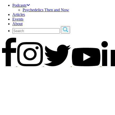
Podcasts
Psychedelics Then and Now
Articles
Events
About