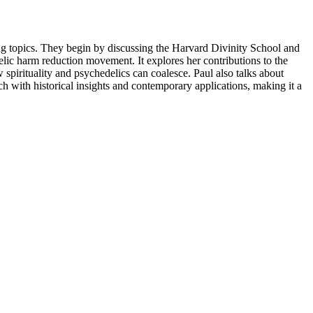
ing topics. They begin by discussing the Harvard Divinity School and
delic harm reduction movement. It explores her contributions to the
spirituality and psychedelics can coalesce. Paul also talks about
h with historical insights and contemporary applications, making it a