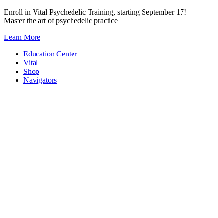
Skip
Enroll in Vital Psychedelic Training, starting September 17!
to
Master the art of psychedelic practice
content
Learn More
Education Center
Vital
Shop
Navigators