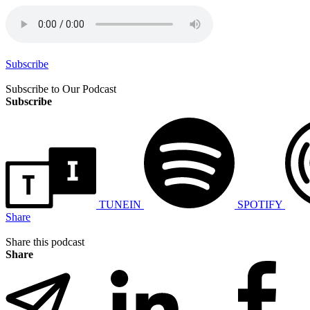
Subscribe
Subscribe to Our Podcast
Subscribe
TUNEIN
SPOTIFY
Share
Share this podcast
Share