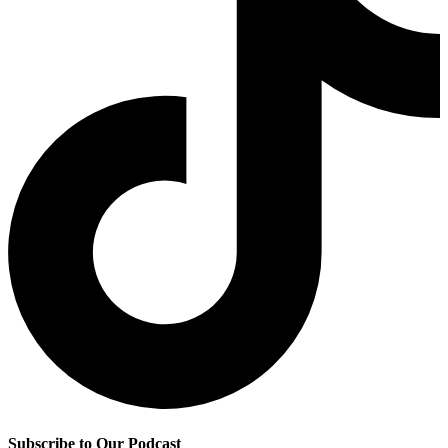
Subscribe to Our Podcast