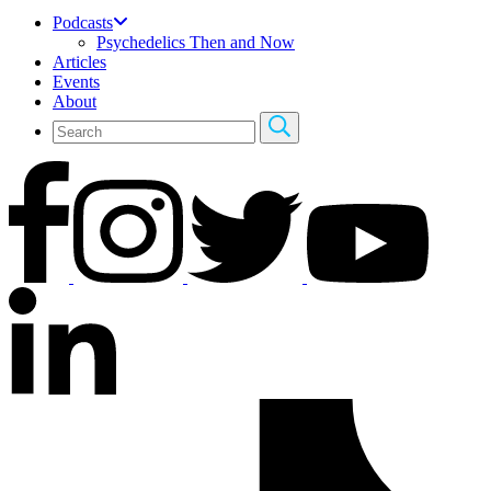
Podcasts
Psychedelics Then and Now
Articles
Events
About