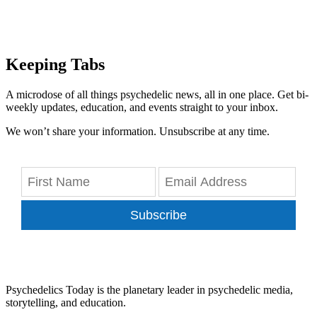
Keeping Tabs
A microdose of all things psychedelic news, all in one place. Get bi-
weekly updates, education, and events straight to your inbox.
We won’t share your information. Unsubscribe at any time.
Subscribe
Psychedelics Today is the planetary leader in psychedelic media,
storytelling, and education.