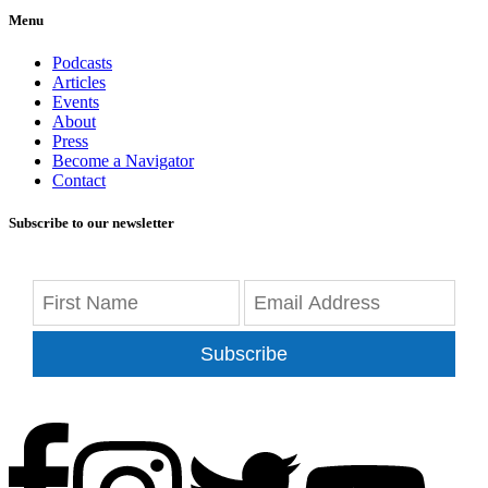
Menu
Podcasts
Articles
Events
About
Press
Become a Navigator
Contact
Subscribe to our newsletter
Subscribe