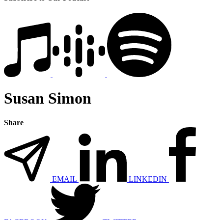
Susan Simon
Share
EMAIL
LINKEDIN