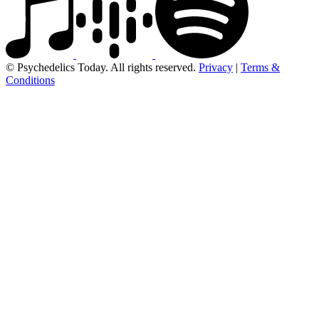
© Psychedelics Today. All rights reserved.
Privacy
|
Terms &
Conditions