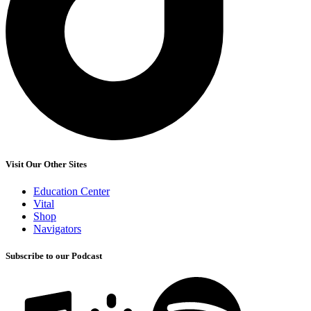
Visit Our Other Sites
Education Center
Vital
Shop
Navigators
Subscribe to our Podcast