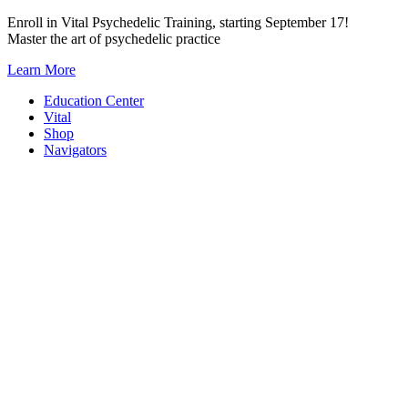
Skip
Enroll in Vital Psychedelic Training, starting September 17!
to
Master the art of psychedelic practice
content
Learn More
Education Center
Vital
Shop
Navigators