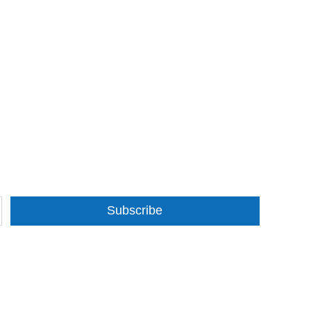
Subscribe