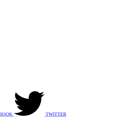
BOOK
TWITTER