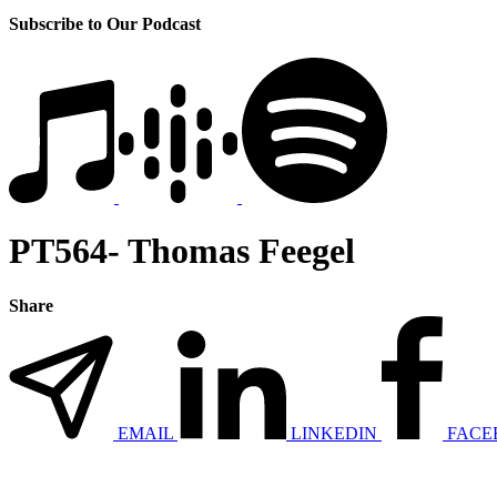
Subscribe to Our Podcast
PT564- Thomas Feegel
Share
EMAIL
LINKEDIN
FACE