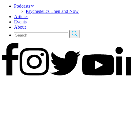
Podcasts
Psychedelics Then and Now
Articles
Events
About