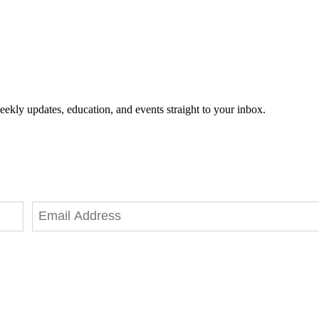
eekly updates, education, and events straight to your inbox.