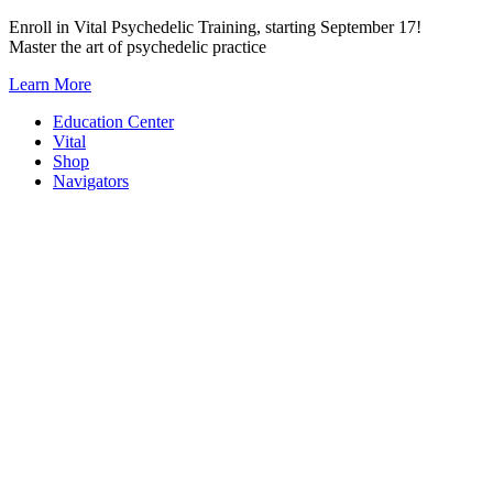
Skip
Enroll in Vital Psychedelic Training, starting September 17!
to
Master the art of psychedelic practice
content
Learn More
Education Center
Vital
Shop
Navigators