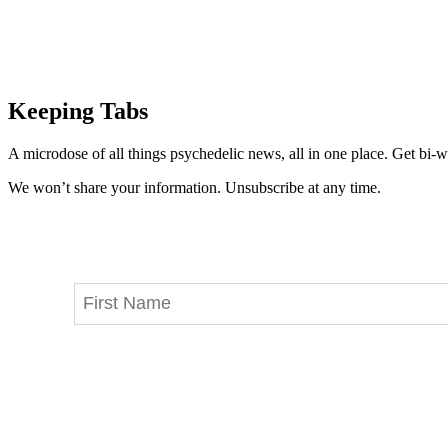
Keeping Tabs
A microdose of all things psychedelic news, all in one place. Get bi-w
We won’t share your information. Unsubscribe at any time.