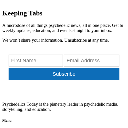
Keeping Tabs
A microdose of all things psychedelic news, all in one place. Get bi-
weekly updates, education, and events straight to your inbox.
We won’t share your information. Unsubscribe at any time.
Subscribe
Psychedelics Today is the planetary leader in psychedelic media,
storytelling, and education.
Menu