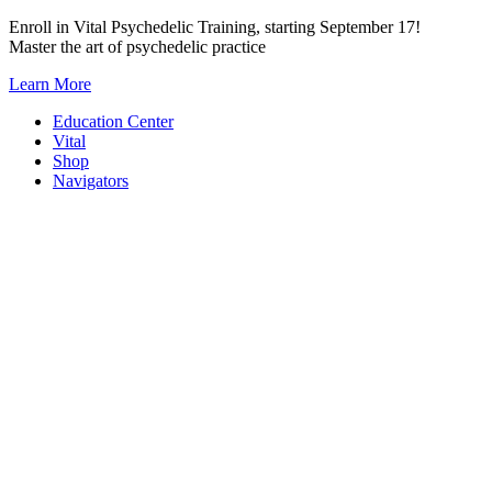
Skip
Enroll in Vital Psychedelic Training, starting September 17!
to
Master the art of psychedelic practice
content
Learn More
Education Center
Vital
Shop
Navigators