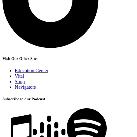
Visit Our Other Sites
Education Center
Vital
Shop
Navigators
Subscribe to our Podcast