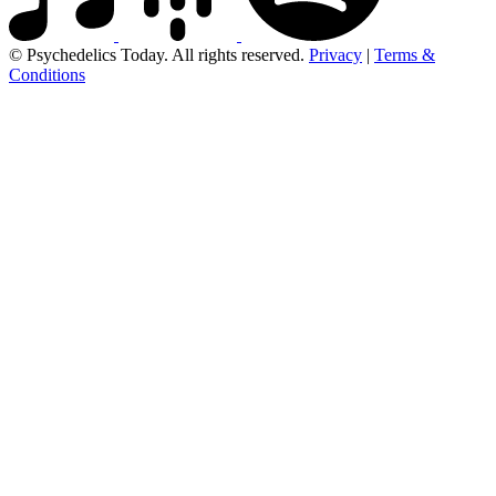
© Psychedelics Today. All rights reserved.
Privacy
|
Terms &
Conditions