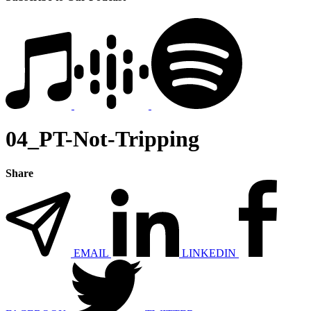
04_PT-Not-Tripping
Share
EMAIL
LINKEDIN