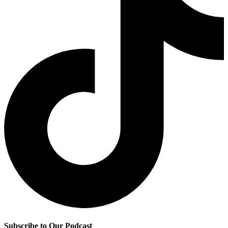
Subscribe to Our Podcast