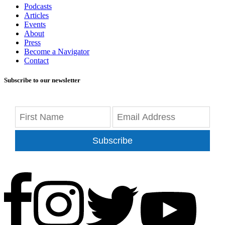
Podcasts
Articles
Events
About
Press
Become a Navigator
Contact
Subscribe to our newsletter
Subscribe