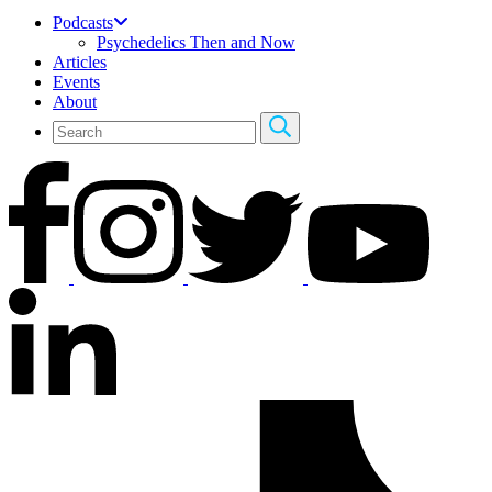
Podcasts
Psychedelics Then and Now
Articles
Events
About