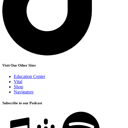
Visit Our Other Sites
Education Center
Vital
Shop
Navigators
Subscribe to our Podcast