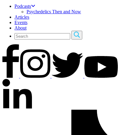
Podcasts
Psychedelics Then and Now
Articles
Events
About