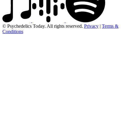
© Psychedelics Today. All rights reserved.
Privacy
|
Terms &
Conditions