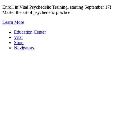
Skip
Enroll in Vital Psychedelic Training, starting September 17!
to
Master the art of psychedelic practice
content
Learn More
Education Center
Vital
Shop
Navigators