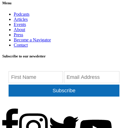
Menu
Podcasts
Articles
Events
About
Press
Become a Navigator
Contact
Subscribe to our newsletter
Subscribe