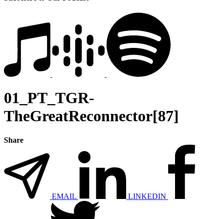
01_PT_TGR-
TheGreatReconnector[87]
Share
EMAIL
LINKEDIN