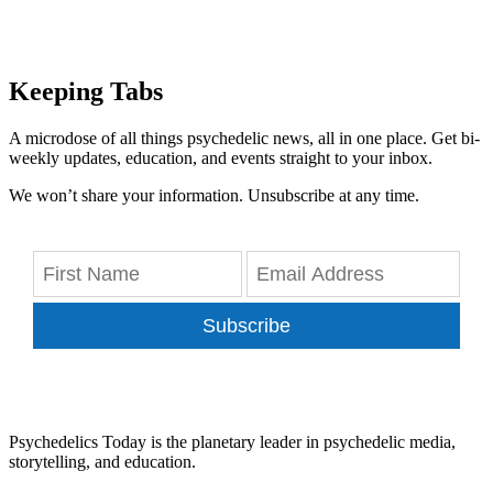
Keeping Tabs
A microdose of all things psychedelic news, all in one place. Get bi-
weekly updates, education, and events straight to your inbox.
We won’t share your information. Unsubscribe at any time.
Subscribe
Psychedelics Today is the planetary leader in psychedelic media,
storytelling, and education.