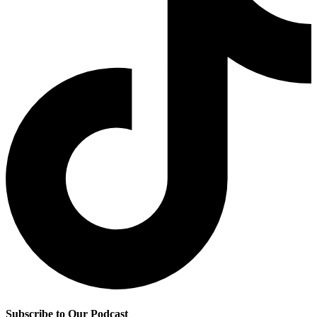
Subscribe to Our Podcast