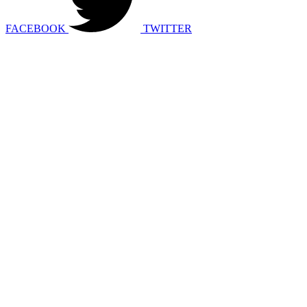
FACEBOOK
TWITTER