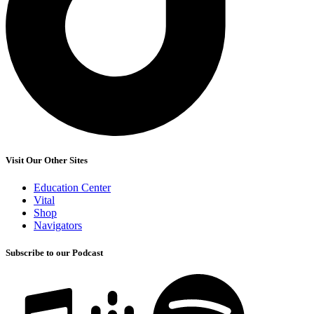
Visit Our Other Sites
Education Center
Vital
Shop
Navigators
Subscribe to our Podcast