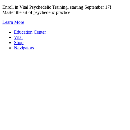
Skip
Enroll in Vital Psychedelic Training, starting September 17!
to
Master the art of psychedelic practice
content
Learn More
Education Center
Vital
Shop
Navigators