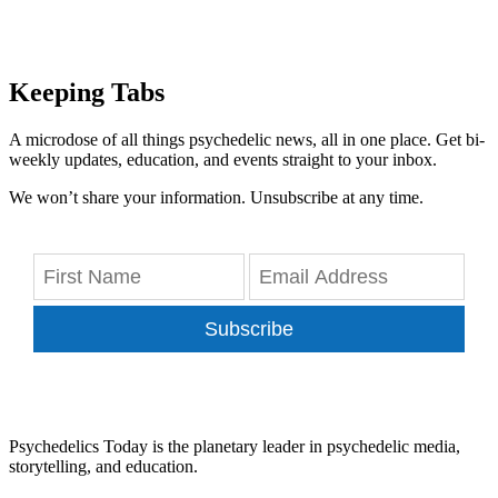
Keeping Tabs
A microdose of all things psychedelic news, all in one place. Get bi-
weekly updates, education, and events straight to your inbox.
We won’t share your information. Unsubscribe at any time.
Subscribe
Psychedelics Today is the planetary leader in psychedelic media,
storytelling, and education.