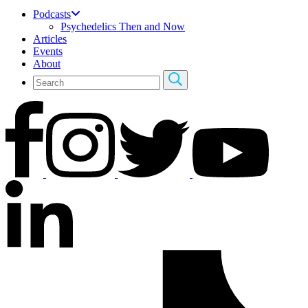
Podcasts
Psychedelics Then and Now
Articles
Events
About