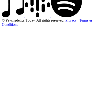
© Psychedelics Today. All rights reserved.
Privacy
|
Terms &
Conditions