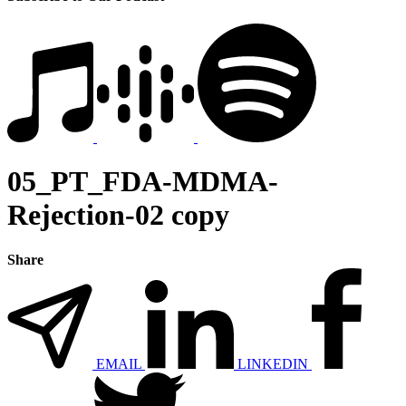
05_PT_FDA-MDMA-
Rejection-02 copy
Share
EMAIL
LINKEDIN