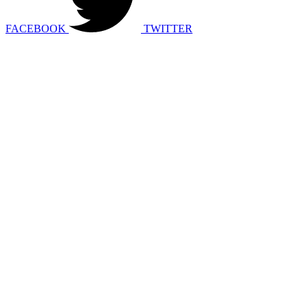
FACEBOOK
TWITTER