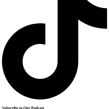
Subscribe to Our Podcast