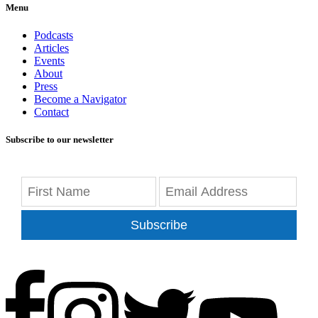
Menu
Podcasts
Articles
Events
About
Press
Become a Navigator
Contact
Subscribe to our newsletter
Subscribe