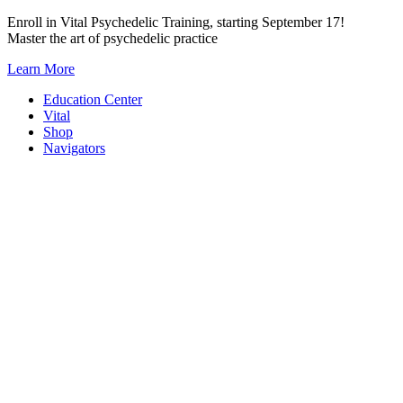
Skip
Enroll in Vital Psychedelic Training, starting September 17!
to
Master the art of psychedelic practice
content
Learn More
Education Center
Vital
Shop
Navigators