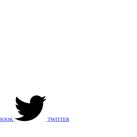
BOOK
TWITTER