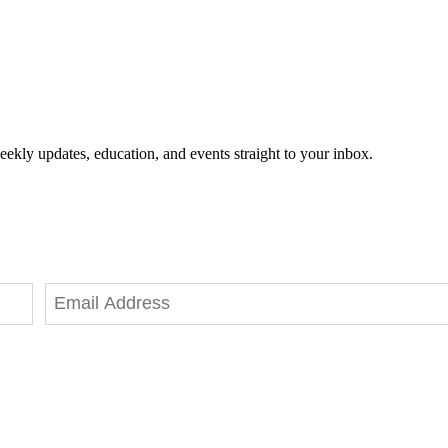
eekly updates, education, and events straight to your inbox.