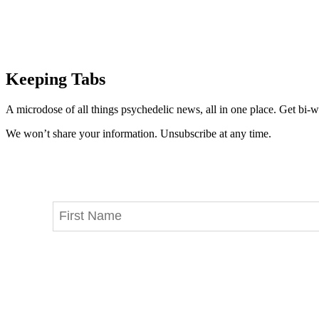
Keeping Tabs
A microdose of all things psychedelic news, all in one place. Get bi-w
We won’t share your information. Unsubscribe at any time.