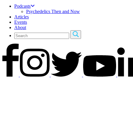
Podcasts
Psychedelics Then and Now
Articles
Events
About