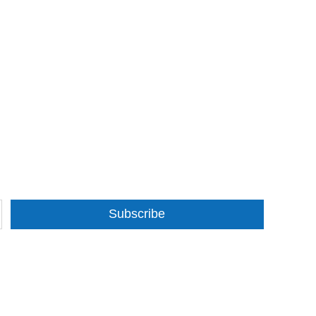
Subscribe