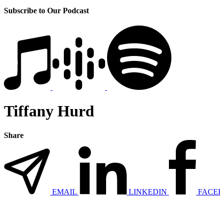
Subscribe to Our Podcast
Tiffany Hurd
Share
EMAIL
LINKEDIN
FACE