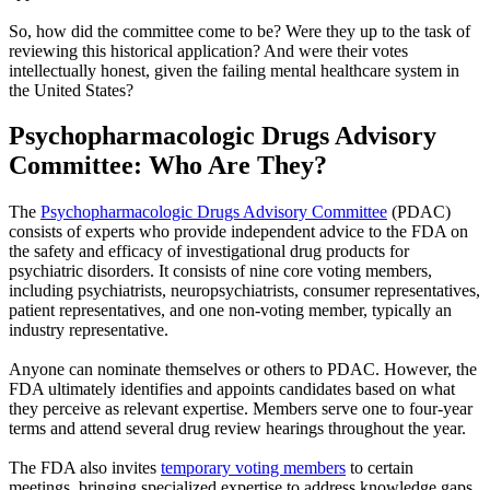
So, how did the committee come to be? Were they up to the task of
reviewing this historical application? And were their votes
intellectually honest, given the failing mental healthcare system in
the United States?
Psychopharmacologic Drugs Advisory
Committee: Who Are They?
The
Psychopharmacologic Drugs Advisory Committee
(PDAC)
consists of experts who provide independent advice to the FDA on
the safety and efficacy of investigational drug products for
psychiatric disorders. It consists of nine core voting members,
including psychiatrists, neuropsychiatrists, consumer representatives,
patient representatives, and one non-voting member, typically an
industry representative.
Anyone can nominate themselves or others to PDAC. However, the
FDA ultimately identifies and appoints candidates based on what
they perceive as relevant expertise. Members serve one to four-year
terms and attend several drug review hearings throughout the year.
The FDA also invites
temporary voting members
to certain
meetings, bringing specialized expertise to address knowledge gaps