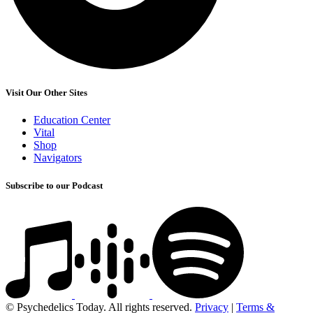
Visit Our Other Sites
Education Center
Vital
Shop
Navigators
Subscribe to our Podcast
© Psychedelics Today. All rights reserved.
Privacy
|
Terms &