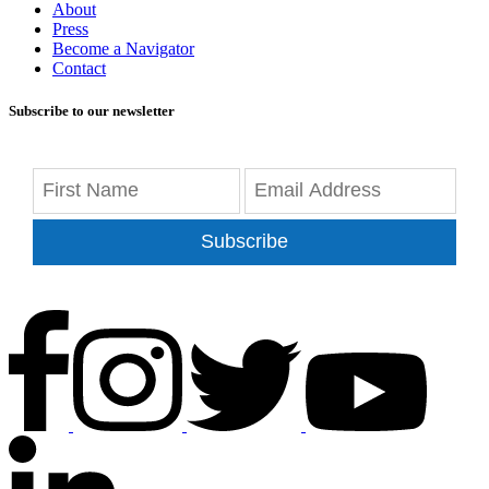
About
Press
Become a Navigator
Contact
Subscribe to our newsletter
Subscribe