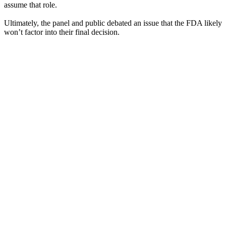
assume that role.
Ultimately, the panel and public debated an issue that the FDA likely
won’t factor into their final decision.