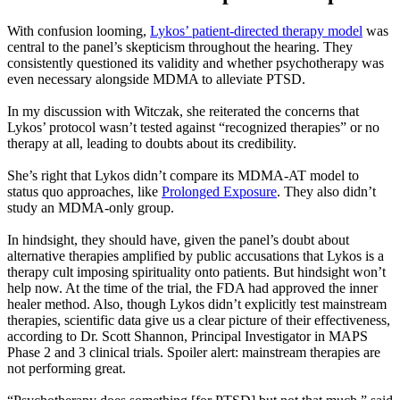
With confusion looming,
Lykos’ patient-directed therapy model
was
central to the panel’s skepticism throughout the hearing. They
consistently questioned its validity and whether psychotherapy was
even necessary alongside MDMA to alleviate PTSD.
In my discussion with Witczak, she reiterated the concerns that
Lykos’ protocol wasn’t tested against “recognized therapies” or no
therapy at all, leading to doubts about its credibility.
She’s right that Lykos didn’t compare its MDMA-AT model to
status quo approaches, like
Prolonged Exposure
. They also didn’t
study an MDMA-only group.
In hindsight, they should have, given the panel’s doubt about
alternative therapies amplified by public accusations that Lykos is a
therapy cult imposing spirituality onto patients. But hindsight won’t
help now. At the time of the trial, the FDA had approved the inner
healer method. Also, though Lykos didn’t explicitly test mainstream
therapies, scientific data give us a clear picture of their effectiveness,
according to Dr. Scott Shannon, Principal Investigator in MAPS
Phase 2 and 3 clinical trials. Spoiler alert: mainstream therapies are
not performing great.