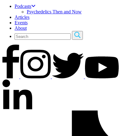
Podcasts
Psychedelics Then and Now
Articles
Events
About