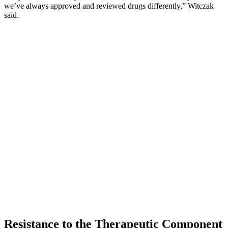
we’ve always approved and reviewed drugs differently,” Witczak
said.
Resistance to the Therapeutic Component