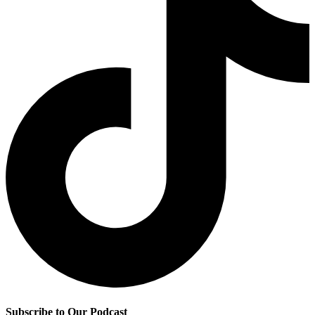
Subscribe to Our Podcast