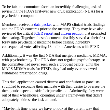
To be fair, the committee faced an incredibly challenging task of
reviewing the FDA’s first-ever new drug application (NDA) for a
psychedelic compound.
Members received a
data packet
with MAPS clinical trials findings
and the FDA’s concerns prior to the meeting. They may have also
reviewed the critical
ICER report
and
citizen petition
that prompted
the hearing. Together, these documents feasibly served as their first
foray into psychedelic medicine before casting incredibly
consequential votes affecting 13 million Americans with PTSD.
Additionally, it was the first NDA that merged a medicine, MDMA,
with psychotherapy. The FDA does not regulate psychotherapy, so
the committee had never seen such a proposal before. Until the
MAPS MDMA trials for PTSD, they had only ever reviewed
standalone prescription drugs.
This dual application caused distress and confusion as panelists
struggled to reconcile their mandate with their desire to oversee the
therapeutic aspect outside their jurisdiction. Admittedly, they were
out of their wheelhouse, operating under a framework that didn’t
adequately address the task at hand.
“Maybe it’s time to say we have to look at the current way that