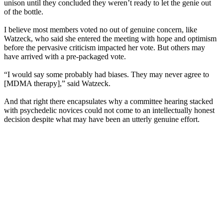
unison until they concluded they weren’t ready to let the genie out
of the bottle.
I believe most members voted no out of genuine concern, like
Watzeck, who said she entered the meeting with hope and optimism
before the pervasive criticism impacted her vote. But others may
have arrived with a pre-packaged vote.
“I would say some probably had biases. They may never agree to
[MDMA therapy],” said Watzeck.
And that right there encapsulates why a committee hearing stacked
with psychedelic novices could not come to an intellectually honest
decision despite what may have been an utterly genuine effort.