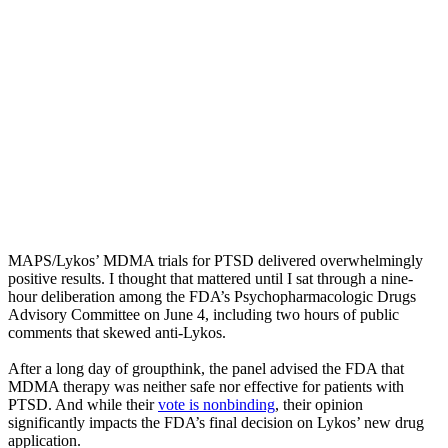
MAPS/Lykos’ MDMA trials for PTSD delivered overwhelmingly
positive results. I thought that mattered until I sat through a nine-
hour deliberation among the FDA’s Psychopharmacologic Drugs
Advisory Committee on June 4, including two hours of public
comments that skewed anti-Lykos.
After a long day of groupthink, the panel advised the FDA that
MDMA therapy was neither safe nor effective for patients with
PTSD. And while their
vote is nonbinding
, their opinion
significantly impacts the FDA’s final decision on Lykos’ new drug
application.