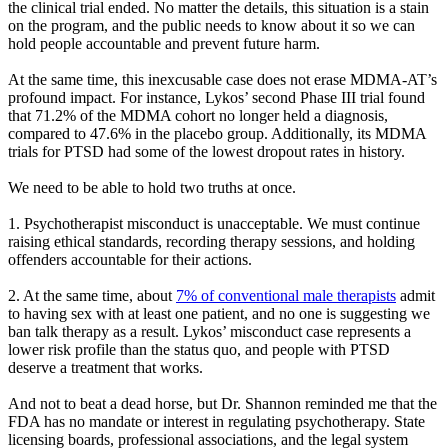
the clinical trial ended. No matter the details, this situation is a stain
on the program, and the public needs to know about it so we can
hold people accountable and prevent future harm.
At the same time, this inexcusable case does not erase MDMA-AT’s
profound impact. For instance, Lykos’ second Phase III trial found
that 71.2% of the MDMA cohort no longer held a diagnosis,
compared to 47.6% in the placebo group. Additionally, its MDMA
trials for PTSD had some of the lowest dropout rates in history.
We need to be able to hold two truths at once.
1. Psychotherapist misconduct is unacceptable. We must continue
raising ethical standards, recording therapy sessions, and holding
offenders accountable for their actions.
2. At the same time, about
7% of conventional male therapists
admit
to having sex with at least one patient, and no one is suggesting we
ban talk therapy as a result. Lykos’ misconduct case represents a
lower risk profile than the status quo, and people with PTSD
deserve a treatment that works.
And not to beat a dead horse, but Dr. Shannon reminded me that the
FDA has no mandate or interest in regulating psychotherapy. State
licensing boards, professional associations, and the legal system