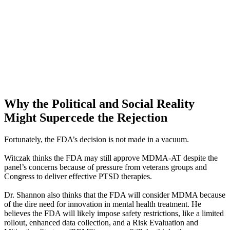
Why the Political and Social Reality
Might Supercede the Rejection
Fortunately, the FDA’s decision is not made in a vacuum.
Witczak thinks the FDA may still approve MDMA-AT despite the
panel’s concerns because of pressure from veterans groups and
Congress to deliver effective PTSD therapies.
Dr. Shannon also thinks that the FDA will consider MDMA because
of the dire need for innovation in mental health treatment. He
believes the FDA will likely impose safety restrictions, like a limited
rollout, enhanced data collection, and a Risk Evaluation and