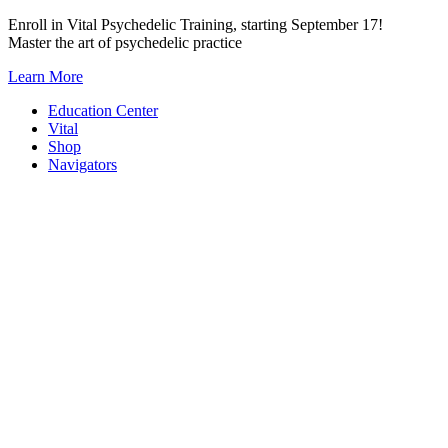
Skip
Enroll in Vital Psychedelic Training, starting September 17!
to
Master the art of psychedelic practice
content
Learn More
Education Center
Vital
Shop
Navigators