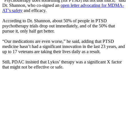
“Psychotherapy does something [for PTSD] but not that much,” said
Dr. Shannon, who co-signed an
open letter advocating for MDMA-
AT’s safety
and efficacy.
According to Dr. Shannon, about 50% of people in PTSD
psychotherapy trials drop out immediately, and of the 50% that
pursue it, only half get better.
“Our medications are even worse,” he said, adding that PTSD
medicine hasn’t had a significant innovation in the last 23 years, and
up to 17 veterans are taking their lives daily as a result.
Still, PDAC insisted that Lykos’ therapy was a significant X factor
that might not be effective or safe.