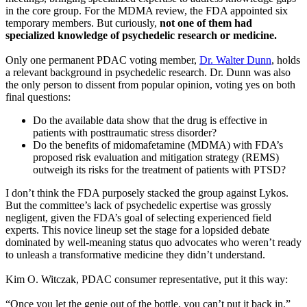
in the core group. For the MDMA review, the FDA appointed six
temporary members. But curiously,
not one of them had
specialized knowledge of psychedelic research or medicine.
Only one permanent PDAC voting member,
Dr. Walter Dunn
, holds
a relevant background in psychedelic research. Dr. Dunn was also
the only person to dissent from popular opinion, voting yes on both
final questions:
Do the available data show that the drug is effective in
patients with posttraumatic stress disorder?
Do the benefits of midomafetamine (MDMA) with FDA’s
proposed risk evaluation and mitigation strategy (REMS)
outweigh its risks for the treatment of patients with PTSD?
I don’t think the FDA purposely stacked the group against Lykos.
But the committee’s lack of psychedelic expertise was grossly
negligent, given the FDA’s goal of selecting experienced field
experts. This novice lineup set the stage for a lopsided debate
dominated by well-meaning status quo advocates who weren’t ready
to unleash a transformative medicine they didn’t understand.
Kim O. Witczak, PDAC consumer representative, put it this way:
“Once you let the genie out of the bottle, you can’t put it back in.”