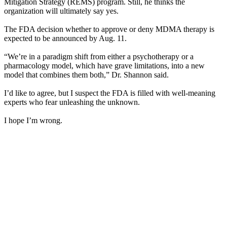
Mitigation Strategy (REMS) program. Still, he thinks the
organization will ultimately say yes.
The FDA decision whether to approve or deny MDMA therapy is
expected to be announced by Aug. 11.
“We’re in a paradigm shift from either a psychotherapy or a
pharmacology model, which have grave limitations, into a new
model that combines them both,” Dr. Shannon said.
I’d like to agree, but I suspect the FDA is filled with well-meaning
experts who fear unleashing the unknown.
I hope I’m wrong.