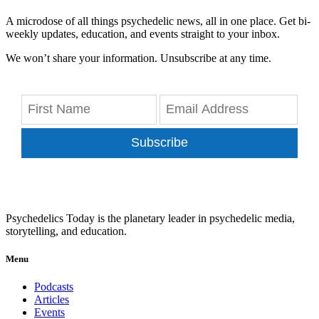
A microdose of all things psychedelic news, all in one place. Get bi-
weekly updates, education, and events straight to your inbox.
We won’t share your information. Unsubscribe at any time.
Subscribe
Psychedelics Today is the planetary leader in psychedelic media,
storytelling, and education.
Menu
Podcasts
Articles
Events