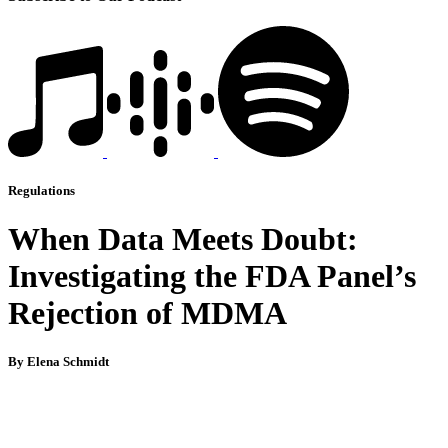
Regulations
When Data Meets Doubt:
Investigating the FDA Panel’s
Rejection of MDMA
By Elena Schmidt