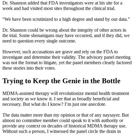
Dr. Shannon added that FDA investigators were at his site for a
week and had visited most sites throughout the clinical trial.
“We have been scrutinized to a high degree and stand by our data.”
Dr. Shannon could be wrong about the integrity of other actors in
the trial. Some shenanigans may have occurred, and if they did, we
need to question every single outcome.
However, such accusations are grave and rely on the FDA to
investigate and determine their validity. The advisory panel meeting
was not the format to litigate, yet the panel members clearly factored
these stories into their votes.
Trying to Keep the Genie in the Bottle
MDMA-assisted therapy will revolutionize mental health treatment
and society as we know it. I see that as broadly beneficial and
necessary. But what do I know? I’m just one anecdote.
The data matter more than my opinion or that of any naysayer. But
almost no committee member could speak to it with authority or
provide any context on decades of historical MDMA therapy use.
Without such a person, I witnessed the panel circle the drain in