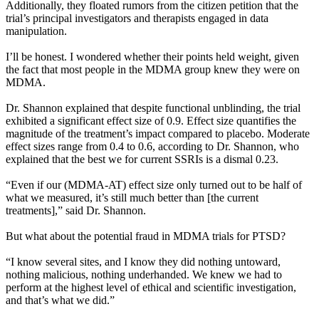
Additionally, they floated rumors from the citizen petition that the
trial’s principal investigators and therapists engaged in data
manipulation.
I’ll be honest. I wondered whether their points held weight, given
the fact that most people in the MDMA group knew they were on
MDMA.
Dr. Shannon explained that despite functional unblinding, the trial
exhibited a significant effect size of 0.9. Effect size quantifies the
magnitude of the treatment’s impact compared to placebo. Moderate
effect sizes range from 0.4 to 0.6, according to Dr. Shannon, who
explained that the best we for current SSRIs is a dismal 0.23.
“Even if our (MDMA-AT) effect size only turned out to be half of
what we measured, it’s still much better than [the current
treatments],” said Dr. Shannon.
But what about the potential fraud in MDMA trials for PTSD?
“I know several sites, and I know they did nothing untoward,
nothing malicious, nothing underhanded. We knew we had to
perform at the highest level of ethical and scientific investigation,
and that’s what we did.”