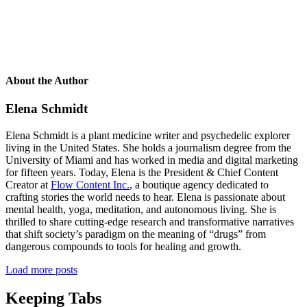
About the Author
Elena Schmidt
Elena Schmidt is a plant medicine writer and psychedelic explorer
living in the United States. She holds a journalism degree from the
University of Miami and has worked in media and digital marketing
for fifteen years. Today, Elena is the President & Chief Content
Creator at
Flow Content Inc.
, a boutique agency dedicated to
crafting stories the world needs to hear. Elena is passionate about
mental health, yoga, meditation, and autonomous living. She is
thrilled to share cutting-edge research and transformative narratives
that shift society’s paradigm on the meaning of “drugs” from
dangerous compounds to tools for healing and growth.
Load more posts
Keeping Tabs