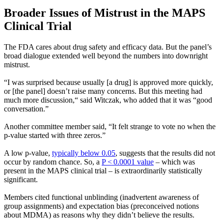
Broader Issues of Mistrust in the MAPS
Clinical Trial
The FDA cares about drug safety and efficacy data. But the panel’s
broad dialogue extended well beyond the numbers into downright
mistrust.
“I was surprised because usually [a drug] is approved more quickly,
or [the panel] doesn’t raise many concerns. But this meeting had
much more discussion,“ said Witczak, who added that it was “good
conversation.”
Another committee member said, “It felt strange to vote no when the
p-value started with three zeros.”
A low p-value,
typically below 0.05
, suggests that the results did not
occur by random chance. So, a
P < 0.0001 value
– which was
present in the MAPS clinical trial – is extraordinarily statistically
significant.
Members cited functional unblinding (inadvertent awareness of
group assignments) and expectation bias (preconceived notions
about MDMA) as reasons why they didn’t believe the results.