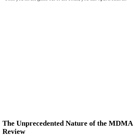
The Unprecedented Nature of the MDMA
Review