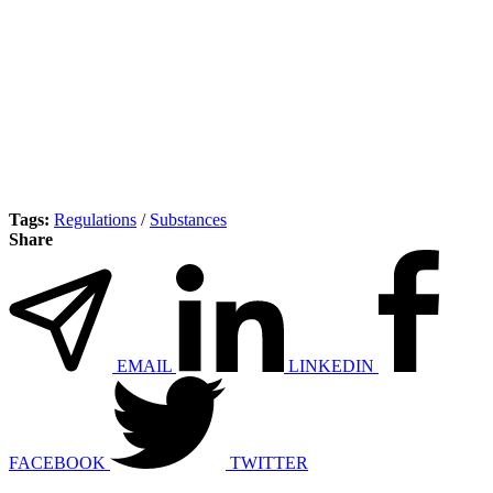
Tags:
Regulations
/
Substances
Share
EMAIL
LINKEDIN
FACEBOOK
TWITTER