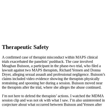
Therapeutic Safety
A confirmed case of therapist misconduct within MAPS clinical
trials exacerbated the panelists’ pushback. The case involved
Meaghan Buisson, a participant in the phase-two trial, who filed a
lawsuit against two MAPS therapists, Richard Yensen and Donna
Dryer, alleging sexual assault and professional negligence. Buisson’s
claims included video evidence showing the therapists physically
restraining and spooning her during a session. Buisson moved near
the therapists after the trial, where she alleges the abuse continued.
I’m not here to defend the therapists’ actions. I watched the MDMA
session clip and was not ok with what I saw. I’m also uninterested in
conjecture about what occurred between Buisson and Yensen after