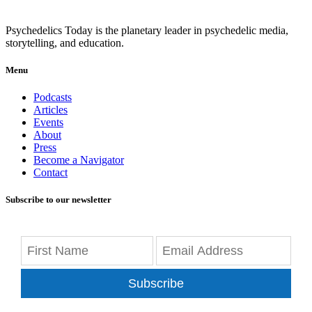
Psychedelics Today is the planetary leader in psychedelic media,
storytelling, and education.
Menu
Podcasts
Articles
Events
About
Press
Become a Navigator
Contact
Subscribe to our newsletter
Subscribe