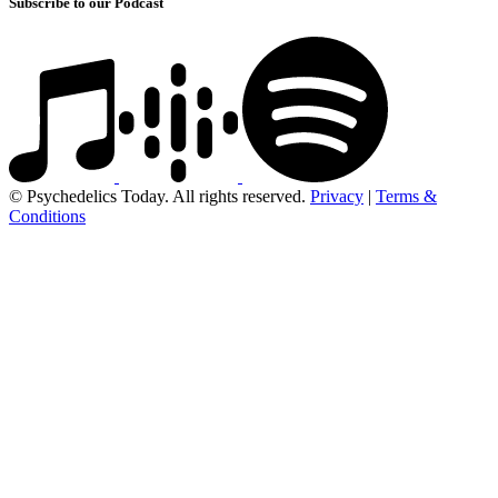
Subscribe to our Podcast
© Psychedelics Today. All rights reserved.
Privacy
|
Terms &
Conditions