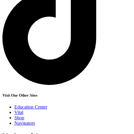
Visit Our Other Sites
Education Center
Vital
Shop
Navigators