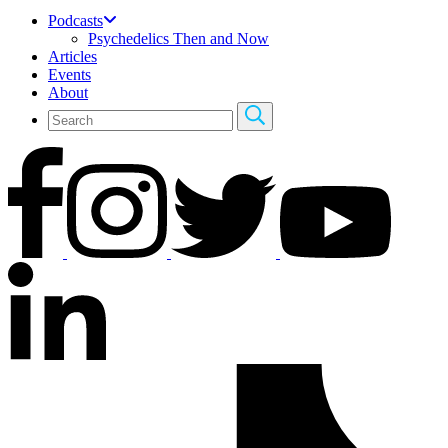
Podcasts
Psychedelics Then and Now
Articles
Events
About