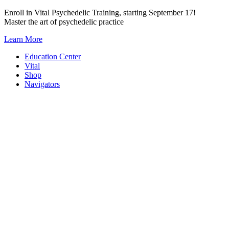
Skip
Enroll in Vital Psychedelic Training, starting September 17!
to
Master the art of psychedelic practice
content
Learn More
Education Center
Vital
Shop
Navigators