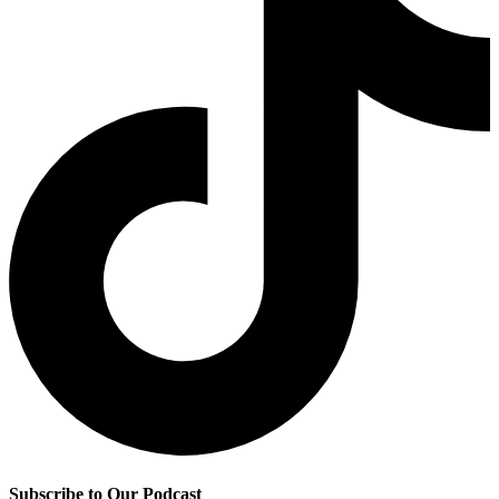
Subscribe to Our Podcast