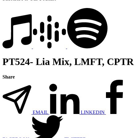
PT524- Lia Mix, LMFT, CPTR
Share
EMAIL
LINKEDIN