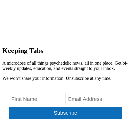
Keeping Tabs
A microdose of all things psychedelic news, all in one place. Get bi-
weekly updates, education, and events straight to your inbox.
We won’t share your information. Unsubscribe at any time.
Subscribe