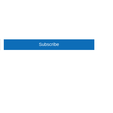
Subscribe