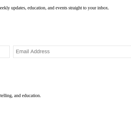
eekly updates, education, and events straight to your inbox.
telling, and education.