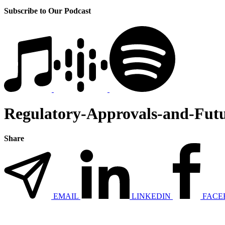
Subscribe to Our Podcast
Regulatory-Approvals-and-Fut
Share
EMAIL
LINKEDIN
FACE