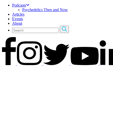
Podcasts
Psychedelics Then and Now
Articles
Events
About