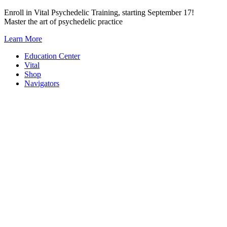
Skip
Enroll in Vital Psychedelic Training, starting September 17!
to
Master the art of psychedelic practice
content
Learn More
Education Center
Vital
Shop
Navigators