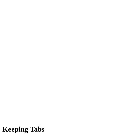
Keeping Tabs