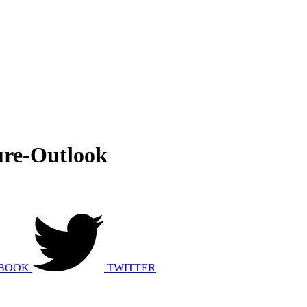
ure-Outlook
BOOK
TWITTER