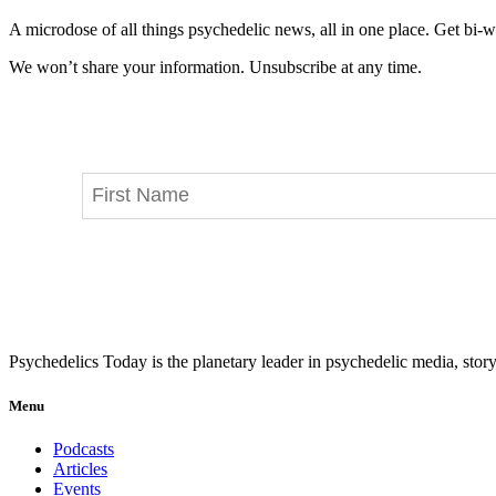
A microdose of all things psychedelic news, all in one place. Get bi-w
We won’t share your information. Unsubscribe at any time.
Psychedelics Today is the planetary leader in psychedelic media, story
Menu
Podcasts
Articles
Events