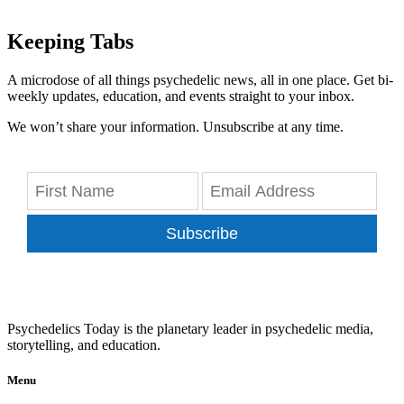
Keeping Tabs
A microdose of all things psychedelic news, all in one place. Get bi-
weekly updates, education, and events straight to your inbox.
We won’t share your information. Unsubscribe at any time.
Subscribe
Psychedelics Today is the planetary leader in psychedelic media,
storytelling, and education.
Menu