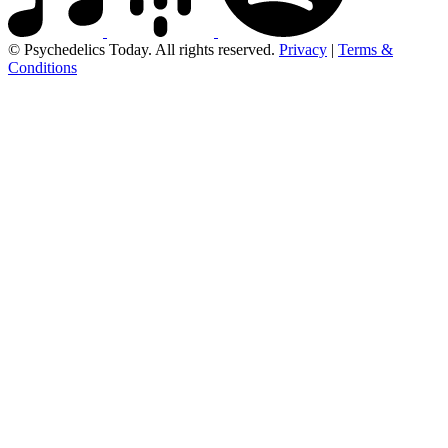
© Psychedelics Today. All rights reserved.
Privacy
|
Terms &
Conditions