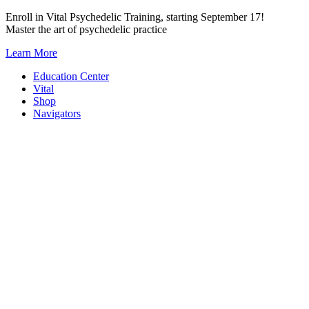
Skip
Enroll in Vital Psychedelic Training, starting September 17!
to
Master the art of psychedelic practice
content
Learn More
Education Center
Vital
Shop
Navigators