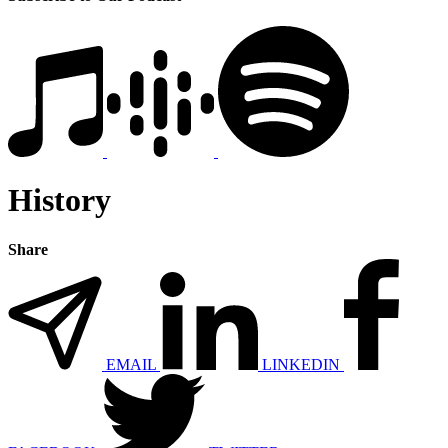
History
Share
EMAIL
LINKEDIN