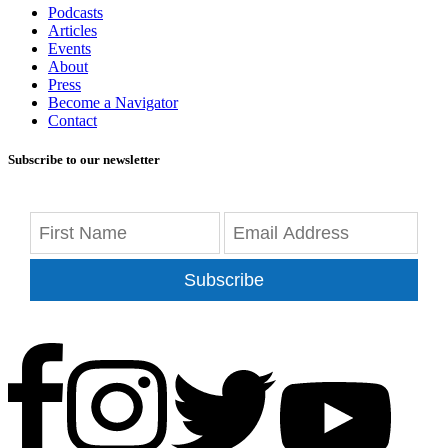
Podcasts
Articles
Events
About
Press
Become a Navigator
Contact
Subscribe to our newsletter
Subscribe