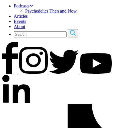
Podcasts
Psychedelics Then and Now
Articles
Events
About