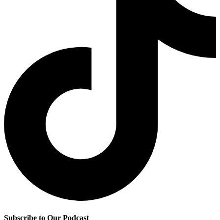
Subscribe to Our Podcast