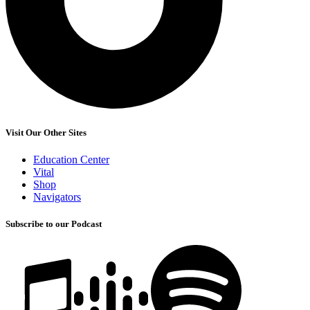
Visit Our Other Sites
Education Center
Vital
Shop
Navigators
Subscribe to our Podcast