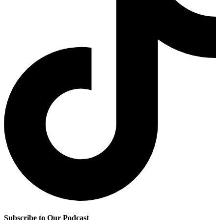
Subscribe to Our Podcast