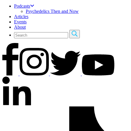
Podcasts
Psychedelics Then and Now
Articles
Events
About