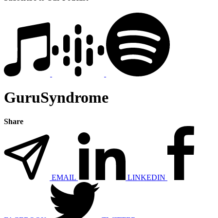
GuruSyndrome
Share
EMAIL
LINKEDIN