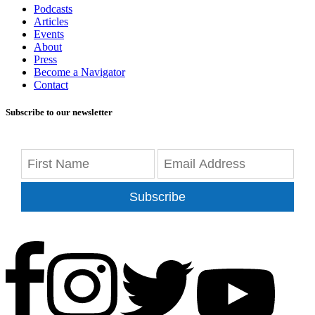
Podcasts
Articles
Events
About
Press
Become a Navigator
Contact
Subscribe to our newsletter
Subscribe