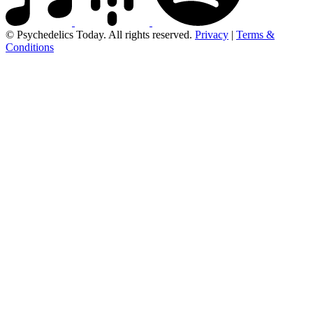
© Psychedelics Today. All rights reserved.
Privacy
|
Terms &
Conditions