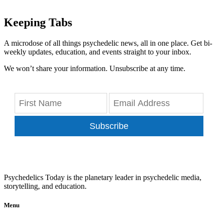
Keeping Tabs
A microdose of all things psychedelic news, all in one place. Get bi-
weekly updates, education, and events straight to your inbox.
We won’t share your information. Unsubscribe at any time.
Subscribe
Psychedelics Today is the planetary leader in psychedelic media,
storytelling, and education.
Menu