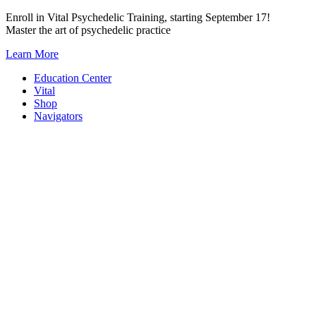
Skip
Enroll in Vital Psychedelic Training, starting September 17!
to
Master the art of psychedelic practice
content
Learn More
Education Center
Vital
Shop
Navigators