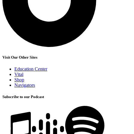
Visit Our Other Sites
Education Center
Vital
Shop
Navigators
Subscribe to our Podcast