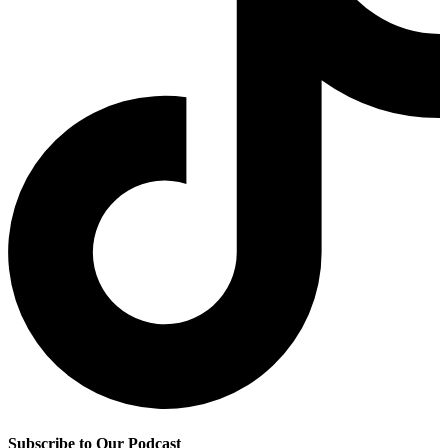
Subscribe to Our Podcast