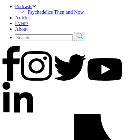
Podcasts
Psychedelics Then and Now
Articles
Events
About