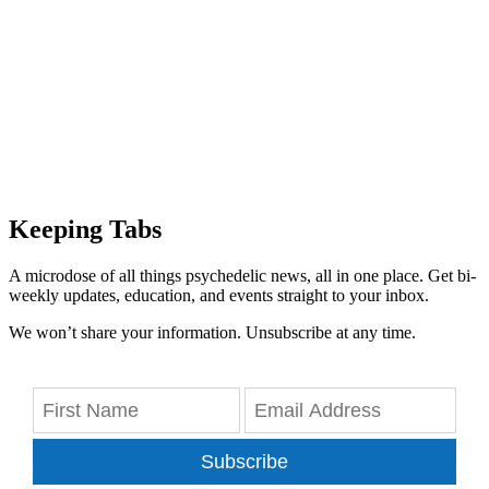
Keeping Tabs
A microdose of all things psychedelic news, all in one place. Get bi-
weekly updates, education, and events straight to your inbox.
We won’t share your information. Unsubscribe at any time.
Subscribe