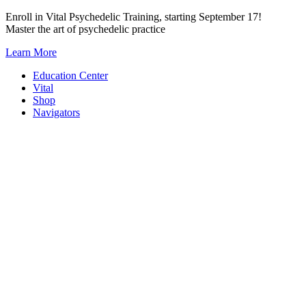
Skip
Enroll in Vital Psychedelic Training, starting September 17!
to
Master the art of psychedelic practice
content
Learn More
Education Center
Vital
Shop
Navigators