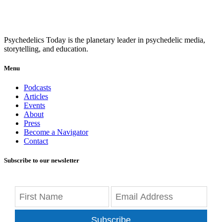
Psychedelics Today is the planetary leader in psychedelic media,
storytelling, and education.
Menu
Podcasts
Articles
Events
About
Press
Become a Navigator
Contact
Subscribe to our newsletter
Subscribe