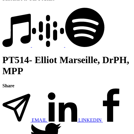
PT514- Elliot Marseille, DrPH,
MPP
Share
EMAIL
LINKEDIN