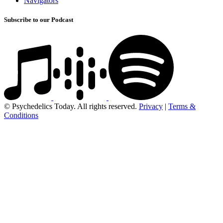
Navigators
Subscribe to our Podcast
© Psychedelics Today. All rights reserved.
Privacy
|
Terms &
Conditions