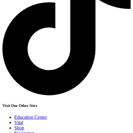
Visit Our Other Sites
Education Center
Vital
Shop