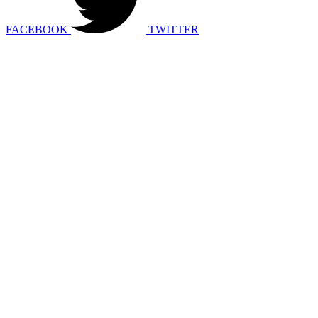
FACEBOOK
TWITTER