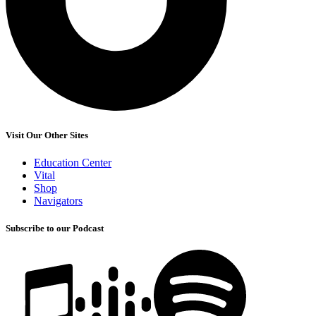
Visit Our Other Sites
Education Center
Vital
Shop
Navigators
Subscribe to our Podcast