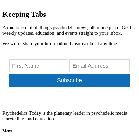
Keeping Tabs
A microdose of all things psychedelic news, all in one place. Get bi-
weekly updates, education, and events straight to your inbox.
We won’t share your information. Unsubscribe at any time.
Subscribe
Psychedelics Today is the planetary leader in psychedelic media,
storytelling, and education.
Menu