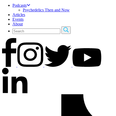
Podcasts
Psychedelics Then and Now
Articles
Events
About