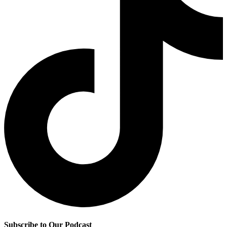
Subscribe to Our Podcast