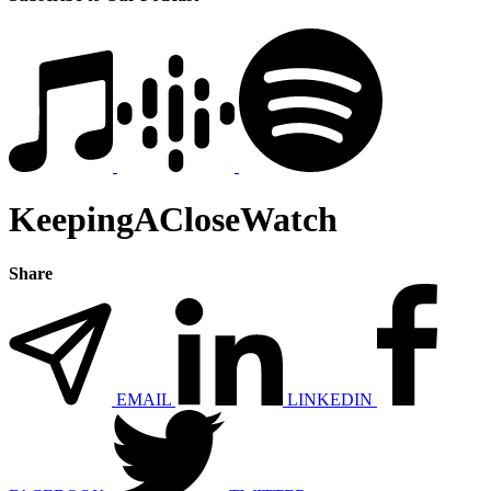
KeepingACloseWatch
Share
EMAIL
LINKEDIN