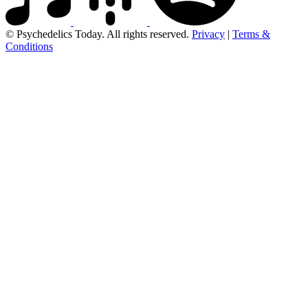
© Psychedelics Today. All rights reserved.
Privacy
|
Terms &
Conditions