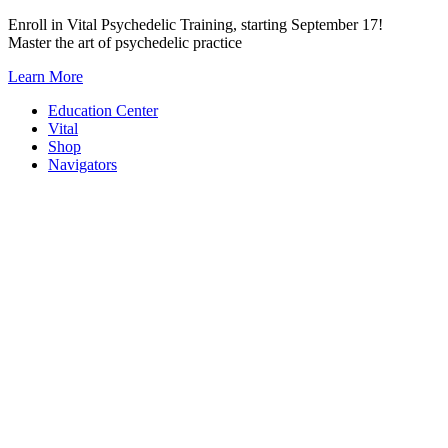
Skip
Enroll in Vital Psychedelic Training, starting September 17!
to
Master the art of psychedelic practice
content
Learn More
Education Center
Vital
Shop
Navigators