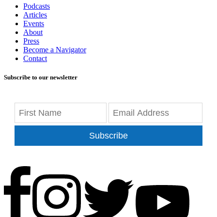
Podcasts
Articles
Events
About
Press
Become a Navigator
Contact
Subscribe to our newsletter
Subscribe