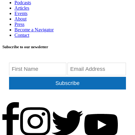
Podcasts
Articles
Events
About
Press
Become a Navigator
Contact
Subscribe to our newsletter
Subscribe