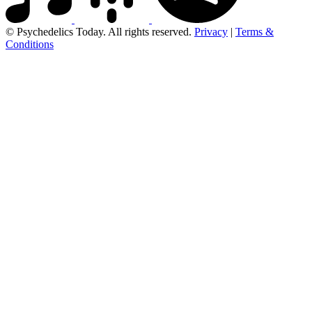
© Psychedelics Today. All rights reserved.
Privacy
|
Terms &
Conditions