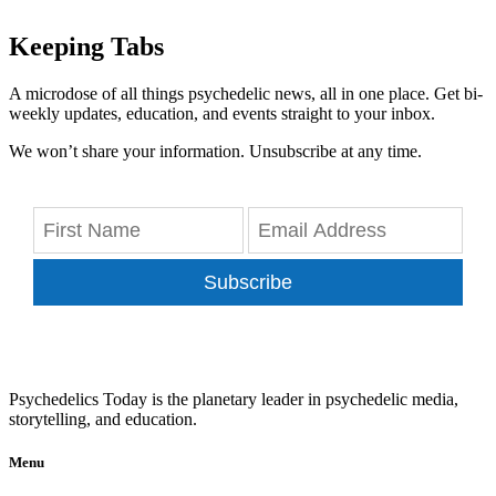
Keeping Tabs
A microdose of all things psychedelic news, all in one place. Get bi-
weekly updates, education, and events straight to your inbox.
We won’t share your information. Unsubscribe at any time.
Subscribe
Psychedelics Today is the planetary leader in psychedelic media,
storytelling, and education.
Menu