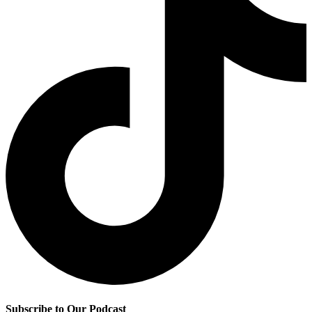
Subscribe to Our Podcast