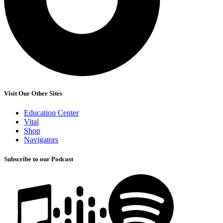
Visit Our Other Sites
Education Center
Vital
Shop
Navigators
Subscribe to our Podcast