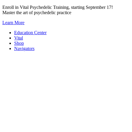
Skip
Enroll in Vital Psychedelic Training, starting September 17!
to
Master the art of psychedelic practice
content
Learn More
Education Center
Vital
Shop
Navigators