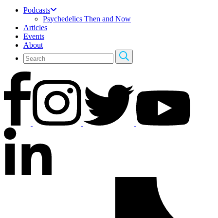
Podcasts
Psychedelics Then and Now
Articles
Events
About