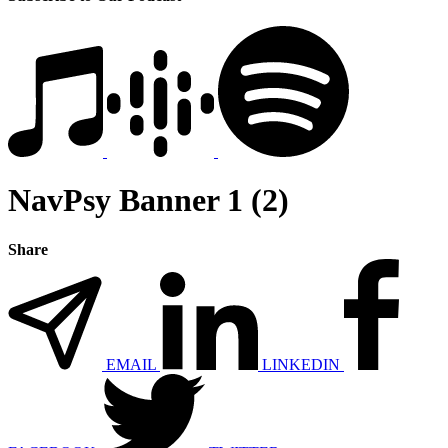
NavPsy Banner 1 (2)
Share
EMAIL
LINKEDIN