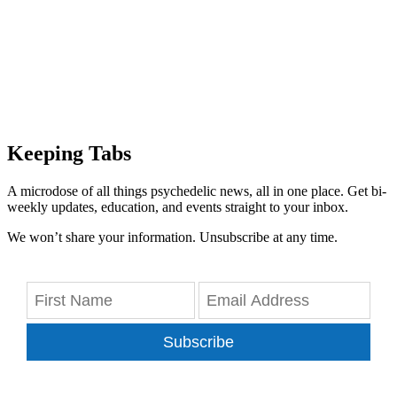
Keeping Tabs
A microdose of all things psychedelic news, all in one place. Get bi-
weekly updates, education, and events straight to your inbox.
We won’t share your information. Unsubscribe at any time.
Subscribe