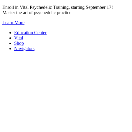
Skip
Enroll in Vital Psychedelic Training, starting September 17!
to
Master the art of psychedelic practice
content
Learn More
Education Center
Vital
Shop
Navigators