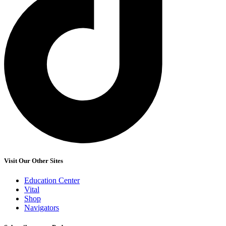
Visit Our Other Sites
Education Center
Vital
Shop
Navigators