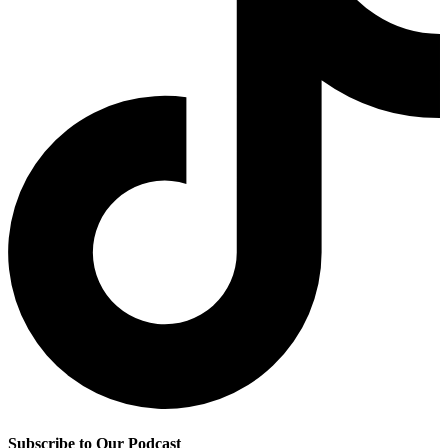
Subscribe to Our Podcast