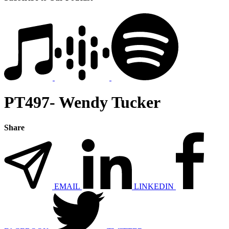
PT497- Wendy Tucker
Share
EMAIL
LINKEDIN