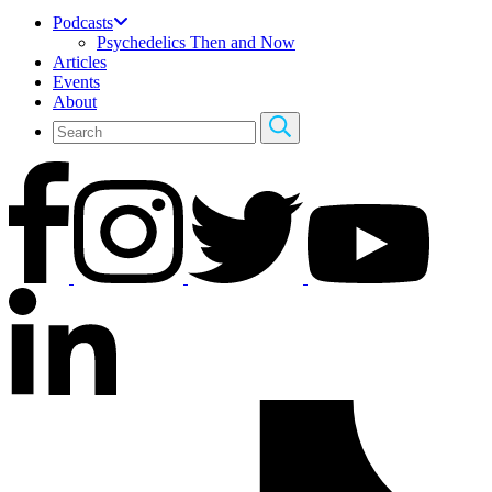
Podcasts
Psychedelics Then and Now
Articles
Events
About