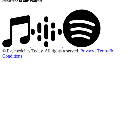
Subscribe to our Podcast
© Psychedelics Today. All rights reserved.
Privacy
|
Terms &
Conditions