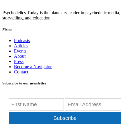
Psychedelics Today is the planetary leader in psychedelic media,
storytelling, and education.
Menu
Podcasts
Articles
Events
About
Press
Become a Navigator
Contact
Subscribe to our newsletter
Subscribe