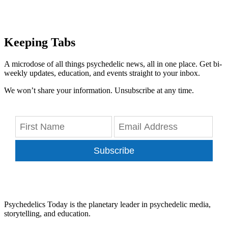
Keeping Tabs
A microdose of all things psychedelic news, all in one place. Get bi-
weekly updates, education, and events straight to your inbox.
We won’t share your information. Unsubscribe at any time.
Subscribe
Psychedelics Today is the planetary leader in psychedelic media,
storytelling, and education.