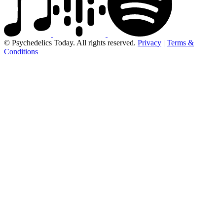
© Psychedelics Today. All rights reserved.
Privacy
|
Terms &
Conditions