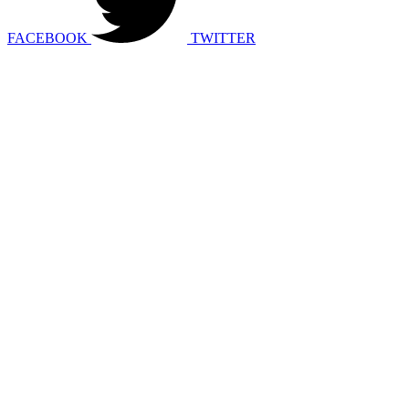
FACEBOOK
TWITTER