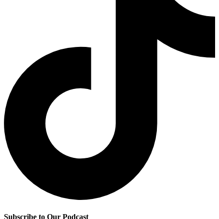
Subscribe to Our Podcast