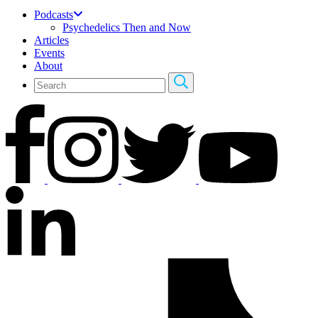
Podcasts
Psychedelics Then and Now
Articles
Events
About