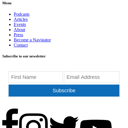
Menu
Podcasts
Articles
Events
About
Press
Become a Navigator
Contact
Subscribe to our newsletter
Subscribe