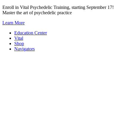
Skip
Enroll in Vital Psychedelic Training, starting September 17!
to
Master the art of psychedelic practice
content
Learn More
Education Center
Vital
Shop
Navigators