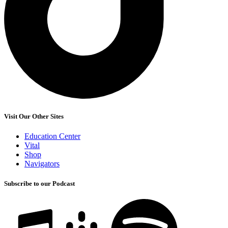
Visit Our Other Sites
Education Center
Vital
Shop
Navigators
Subscribe to our Podcast