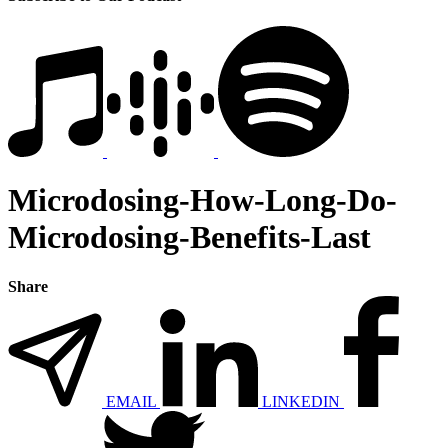
Microdosing-How-Long-Do-
Microdosing-Benefits-Last
Share
EMAIL
LINKEDIN