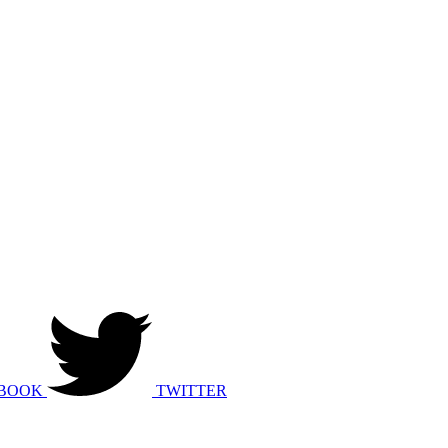
BOOK
TWITTER