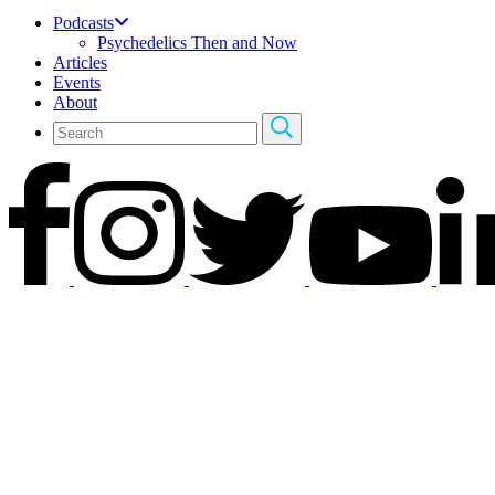
Podcasts
Psychedelics Then and Now
Articles
Events
About