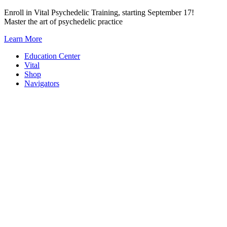
Skip
Enroll in Vital Psychedelic Training, starting September 17!
to
Master the art of psychedelic practice
content
Learn More
Education Center
Vital
Shop
Navigators