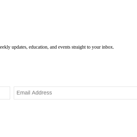
eekly updates, education, and events straight to your inbox.