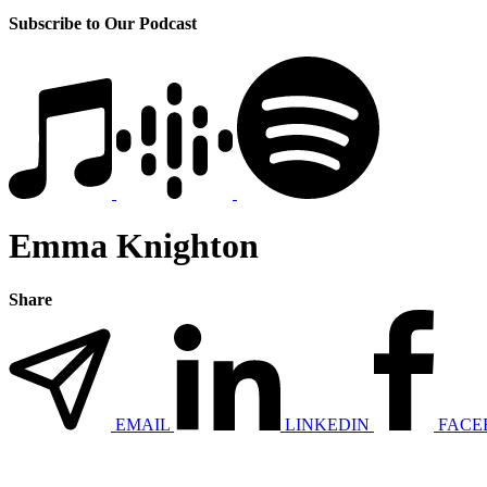
Subscribe to Our Podcast
Emma Knighton
Share
EMAIL
LINKEDIN
FACE