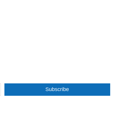
Subscribe