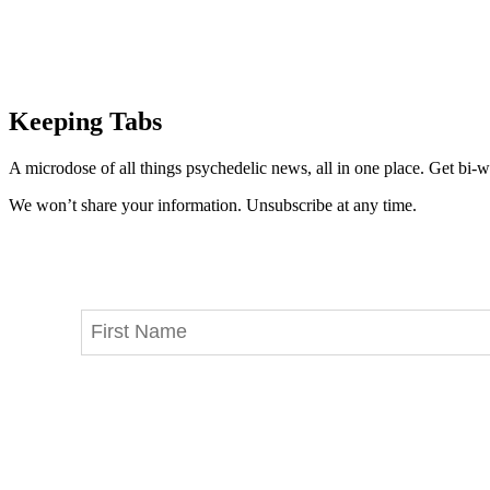
Keeping Tabs
A microdose of all things psychedelic news, all in one place. Get bi-w
We won’t share your information. Unsubscribe at any time.